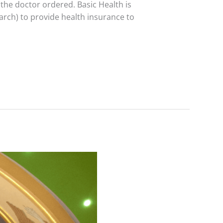
 the doctor ordered. Basic Health is
March) to provide health insurance to