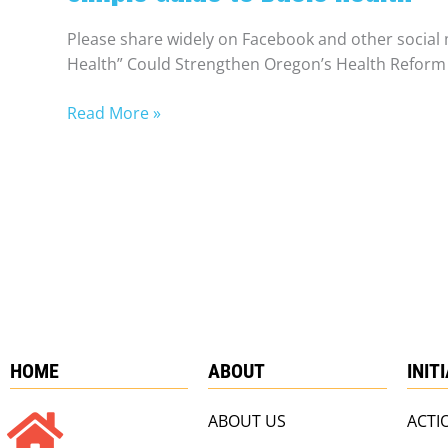
Please share widely on Facebook and other social 
Health” Could Strengthen Oregon’s Health Reform 
Read More »
HOME
ABOUT
INIT
ABOUT US
ACTI