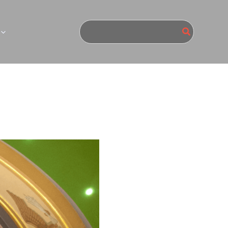
Search
for: