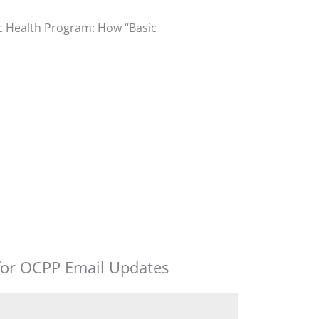
ic Health Program: How “Basic
for OCPP Email Updates