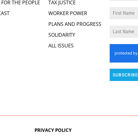
 FOR THE PEOPLE
TAX JUSTICE
AST
WORKER POWER
PLANS AND PROGRESS
SOLIDARITY
ALL ISSUES
SUBSCRIBE
PRIVACY POLICY