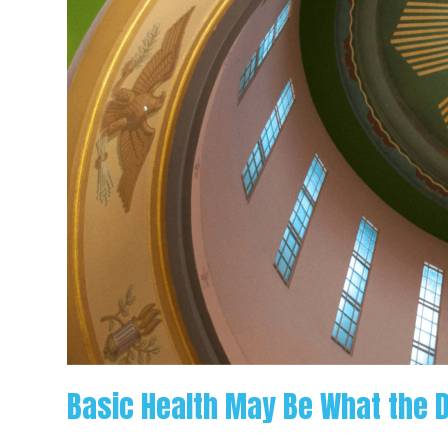
Ordered
for
Oregon
Basic Health May Be What the 