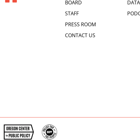
BOARD
DATA
STAFF
PODC
PRESS ROOM
CONTACT US