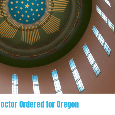
Doctor Ordered for Oregon