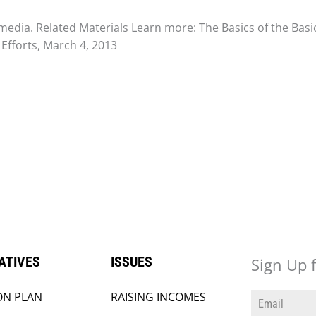
media. Related Materials Learn more: The Basics of the Bas
Efforts, March 4, 2013
IATIVES
ISSUES
Sign Up 
ON PLAN
RAISING INCOMES