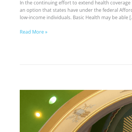
In the continuing effort to extend health coverage
an option that states have under the federal Affor
low-income individuals. Basic Health may be able [
Read More »
Simple
Guide
to
Basic
Health