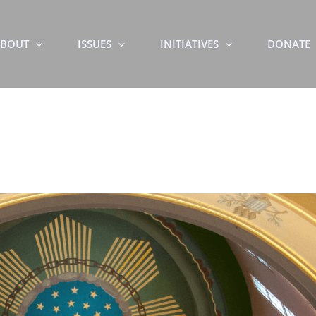
BOUT
ISSUES
INITIATIVES
DONATE