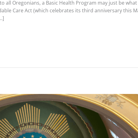
 to all Oregonians, a Basic Health Program may just be what
dable Care Act (which celebrates its third anniversary this 
…]