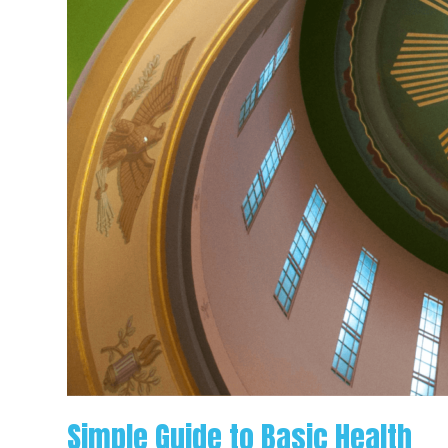
Simple Guide to Basic Health