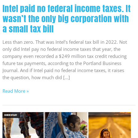
big
Intel paid no federal income taxes. It
corporation
wasn’t the only big corporation with
with
a
a small tax bill
small
tax
Less than zero. That was Intel’s federal tax bill in 2022. Not
bill
only did Intel pay no federal income taxes that year, the
company even recorded a $249 million tax credit reducing
future tax payments, according to the Portland Business
Journal. And if Intel paid no federal income taxes, it raises
the question, how much did […]
Read More »
Our
legislative
agenda
for