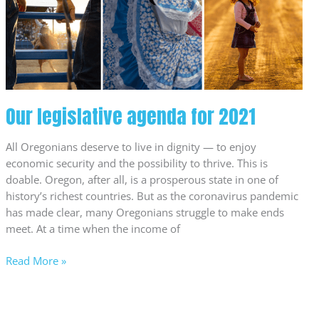
2021
Our legislative agenda for 2021
All Oregonians deserve to live in dignity — to enjoy
economic security and the possibility to thrive. This is
doable. Oregon, after all, is a prosperous state in one of
history’s richest countries. But as the coronavirus pandemic
has made clear, many Oregonians struggle to make ends
meet. At a time when the income of
Read More »