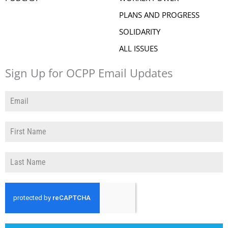
PLANS AND PROGRESS
SOLIDARITY
ALL ISSUES
Sign Up for OCPP Email Updates