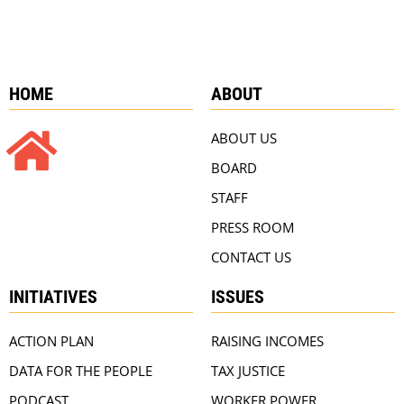
HOME
ABOUT
ABOUT US
BOARD
STAFF
PRESS ROOM
CONTACT US
INITIATIVES
ISSUES
ACTION PLAN
RAISING INCOMES
DATA FOR THE PEOPLE
TAX JUSTICE
PODCAST
WORKER POWER