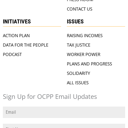
CONTACT US
INITIATIVES
ISSUES
ACTION PLAN
RAISING INCOMES
DATA FOR THE PEOPLE
TAX JUSTICE
PODCAST
WORKER POWER
PLANS AND PROGRESS
SOLIDARITY
ALL ISSUES
Sign Up for OCPP Email Updates