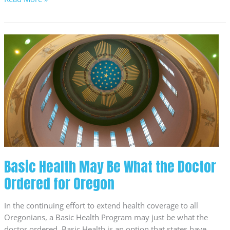
Basic
Health
May
Be
What
the
Doctor
Ordered
for
Oregon
Basic Health May Be What the Doctor
Ordered for Oregon
In the continuing effort to extend health coverage to all
Oregonians, a Basic Health Program may just be what the
doctor ordered. Basic Health is an option that states have