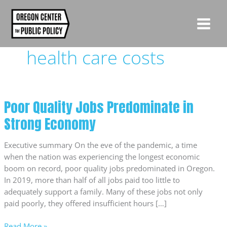
Skip
to
content
health care costs
Poor Quality Jobs Predominate in
Poor
Quality
Strong Economy
Jobs
Predominate
Executive summary On the eve of the pandemic, a time
in
when the nation was experiencing the longest economic
Strong
boom on record, poor quality jobs predominated in Oregon.
Economy
In 2019, more than half of all jobs paid too little to
adequately support a family. Many of these jobs not only
paid poorly, they offered insufficient hours […]
Read More »