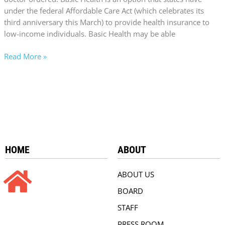
under the federal Affordable Care Act (which celebrates its
third anniversary this March) to provide health insurance to
low-income individuals. Basic Health may be able
Read More »
HOME
ABOUT
ABOUT US
BOARD
STAFF
PRESS ROOM