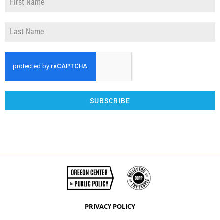
SUBSCRIBE
PRIVACY POLICY