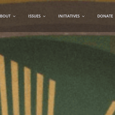
BOUT
ISSUES
INITIATIVES
DONATE