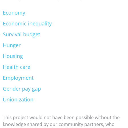
Economy
Economic inequality
Survival budget
Hunger
Housing
Health care
Employment
Gender pay gap
Unionization
This project would not have been possible without the
knowledge shared by our community partners, who