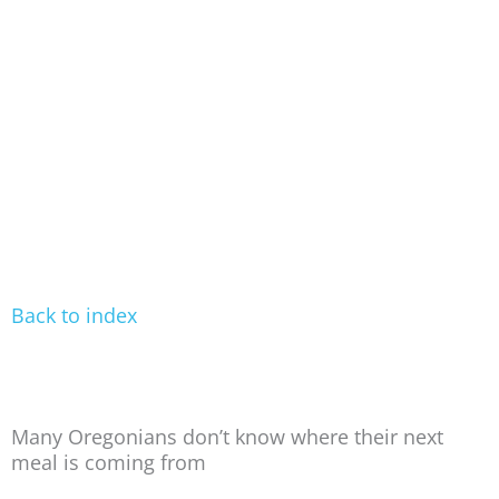
Back to index
Many Oregonians don’t know where their next
meal is coming from