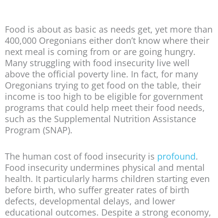
Food is about as basic as needs get, yet more than
400,000 Oregonians either don’t know where their
next meal is coming from or are going hungry.
Many struggling with food insecurity live well
above the official poverty line. In fact, for many
Oregonians trying to get food on the table, their
income is too high to be eligible for government
programs that could help meet their food needs,
such as the Supplemental Nutrition Assistance
Program (SNAP).
The human cost of food insecurity is
profound
.
Food insecurity undermines physical and mental
health. It particularly harms children starting even
before birth, who suffer greater rates of birth
defects, developmental delays, and lower
educational outcomes. Despite a strong economy,