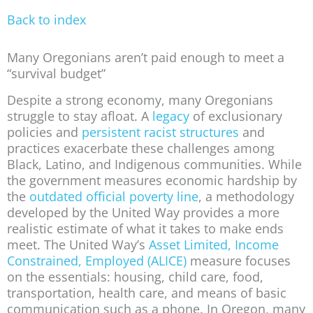
Back to index
Many Oregonians aren’t paid enough to meet a
“survival budget”
Despite a strong economy, many Oregonians
struggle to stay afloat. A
legacy
of exclusionary
policies and
persistent racist structures
and
practices exacerbate these challenges among
Black, Latino, and Indigenous communities. While
the government measures economic hardship by
the
outdated official poverty line
, a methodology
developed by the United Way provides a more
realistic estimate of what it takes to make ends
meet. The United Way’s
Asset Limited, Income
Constrained, Employed (ALICE)
measure focuses
on the essentials: housing, child care, food,
transportation, health care, and means of basic
communication such as a phone. In Oregon, many