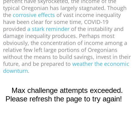
percent have skyrocketed, the income of the
typical Oregonian has largely stagnated. Though
the
corrosive effects
of vast income inequality
have been clear for some time, COVID-19
provided
a stark reminder
of the instability and
damage inequality produces. Perhaps most
obviously, the concentration of income among a
relative few left large portions of Oregonians
without the means to build savings, invest in their
future, and be prepared to
weather the economic
downturn
.