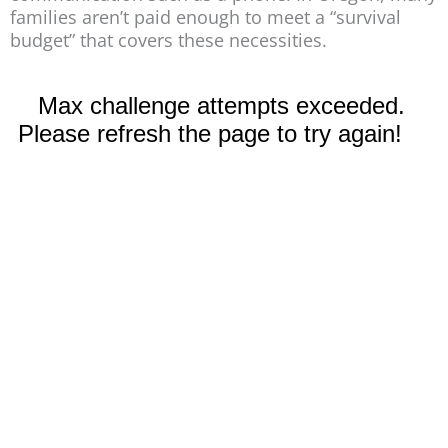
families aren’t paid enough to meet a “survival
budget” that covers these necessities.