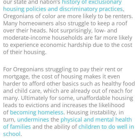
our state and nation’s
history of exclusionary
housing policies and discriminatory practices
,
Oregonians of color are more likely to be renters.
Many homeowners also struggle to keep a roof
over their heads. Not surprisingly, low- and
moderate-income households are far more likely
to experience economic hardship due to the cost
of their housing.
For Oregonians struggling to pay their rent or
mortgage, the cost of housing makes it even
harder to afford other basics such as healthy food
and child care, which are already out of reach for
many. Ultimately for some, unaffordable housing
leads to evictions and increases the likelihood
of
becoming homeless
. Housing instability, in
turn,
undermines
the
physical and mental health
of families
and the ability of
children to do well in
school
.