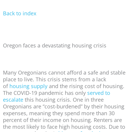
Back to index
Oregon faces a devastating housing crisis
Many Oregonians cannot afford a safe and stable
place to live. This crisis stems from a lack
of
housing supply
and the rising cost of housing.
The COVID-19 pandemic has only
served to
escalate
this housing crisis. One in three
Oregonians are “cost-burdened” by their housing
expenses, meaning they spend more than 30
percent of their income on housing. Renters are
the most likely to face high housing costs. Due to