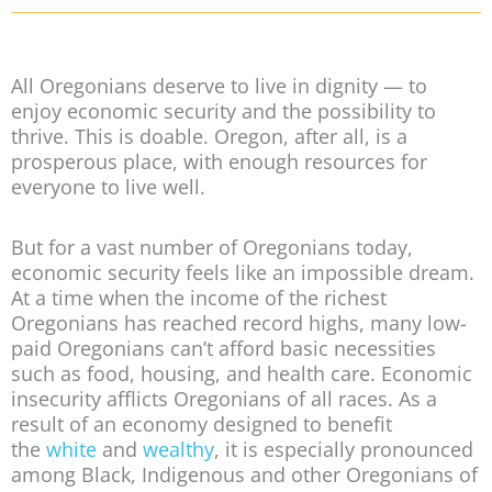
All Oregonians deserve to live in dignity — to
enjoy economic security and the possibility to
thrive. This is doable. Oregon, after all, is a
prosperous place, with enough resources for
everyone to live well.
But for a vast number of Oregonians today,
economic security feels like an impossible dream.
At a time when the income of the richest
Oregonians has reached record highs, many low-
paid Oregonians can’t afford basic necessities
such as food, housing, and health care. Economic
insecurity afflicts Oregonians of all races. As a
result of an economy designed to benefit
the
white
and
wealthy
, it is especially pronounced
among Black, Indigenous and other Oregonians of