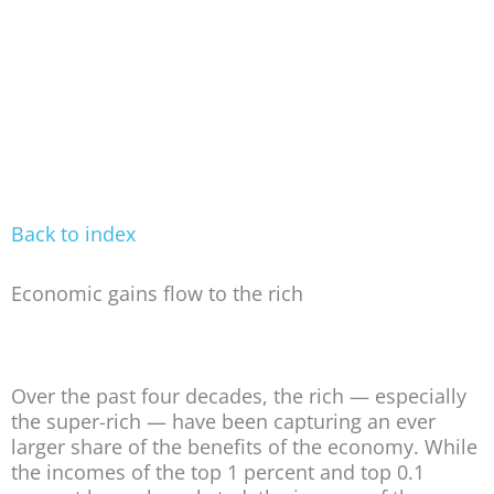
Back to index
Economic gains flow to the rich
Over the past four decades, the rich — especially
the super-rich — have been capturing an ever
larger share of the benefits of the economy. While
the incomes of the top 1 percent and top 0.1