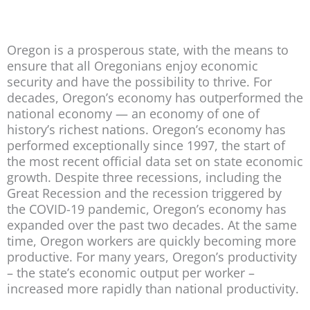
Oregon is a prosperous state, with the means to
ensure that all Oregonians enjoy economic
security and have the possibility to thrive. For
decades, Oregon’s economy has outperformed the
national economy — an economy of one of
history’s richest nations. Oregon’s economy has
performed exceptionally since 1997, the start of
the most recent official data set on state economic
growth. Despite three recessions, including the
Great Recession and the recession triggered by
the COVID-19 pandemic, Oregon’s economy has
expanded over the past two decades. At the same
time, Oregon workers are quickly becoming more
productive. For many years, Oregon’s productivity
– the state’s economic output per worker –
increased more rapidly than national productivity.