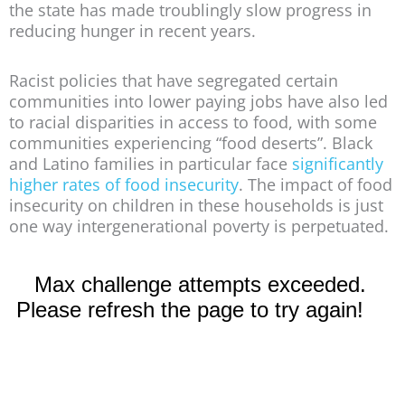
the state has made troublingly slow progress in
reducing hunger in recent years.
Racist policies that have segregated certain
communities into lower paying jobs have also led
to racial disparities in access to food, with some
communities experiencing “food deserts”. Black
and Latino families in particular face
significantly
higher rates of food insecurity
. The impact of food
insecurity on children in these households is just
one way intergenerational poverty is perpetuated.