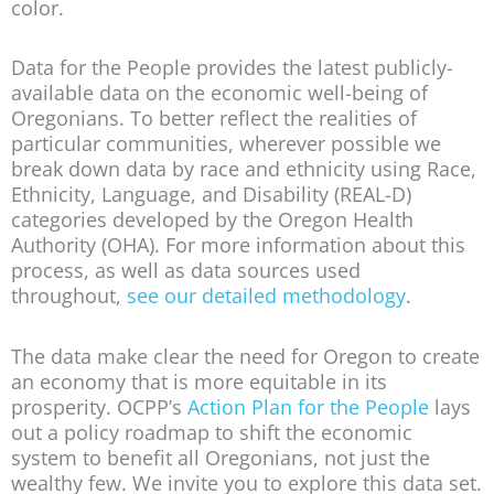
color.
Data for the People provides the latest publicly-
available data on the economic well-being of
Oregonians. To better reflect the realities of
particular communities, wherever possible we
break down data by race and ethnicity using Race,
Ethnicity, Language, and Disability (REAL-D)
categories developed by the Oregon Health
Authority (OHA). For more information about this
process, as well as data sources used
throughout,
see our detailed methodology
.
The data make clear the need for Oregon to create
an economy that is more equitable in its
prosperity. OCPP’s
Action Plan for the People
lays
out a policy roadmap to shift the economic
system to benefit all Oregonians, not just the
wealthy few. We invite you to explore this data set.