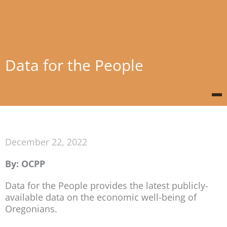
Data for the People
December 22, 2022
By: OCPP
Data for the People provides the latest publicly-
available data on the economic well-being of
Oregonians.