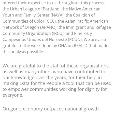
offered their expertise to us throughout this process:
the Urban League of Portland, the Native American
Youth and Family Center (NAYA), the Coalition of
Communities of Color (CCC), the Asian Pacific American
Network of Oregon (APANO), the Immigrant and Refugee
Community Organization (IRCO), and Pineros y
Campesinos Unidos del Noroeste (PCUN). We are also
grateful to the work done by OHA on REAL-D that made
this analysis possible.
We are grateful to the staff of these organizations,
as well as many others who have contributed to
our knowledge over the years, for their help in
making Data for the People a tool that can be used
to empower communities working for dignity for
everyone.
Oregon’s economy outpaces national growth