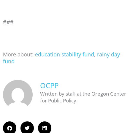
###
More about:
education stability fund
,
rainy day
fund
OCPP
Written by staff at the Oregon Center
for Public Policy.