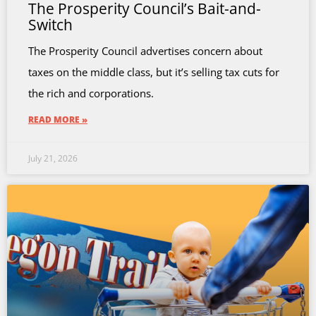
The Prosperity Council’s Bait-and-
Switch
The Prosperity Council advertises concern about
taxes on the middle class, but it’s selling tax cuts for
the rich and corporations.
READ MORE »
July 21, 2026