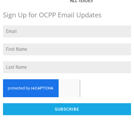
ALL ISSUES
Sign Up for OCPP Email Updates
SUBSCRIBE