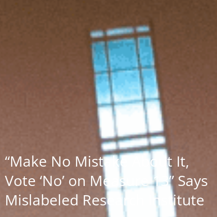
“Make No Mistake About It,
Vote ‘No’ on Measure 13” Says
Mislabeled Research Institute