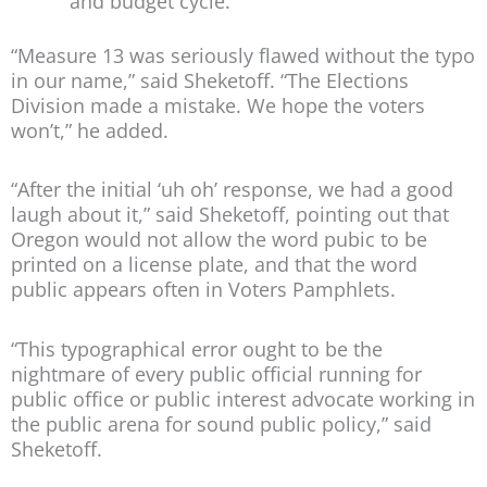
and budget cycle.
“Measure 13 was seriously flawed without the typo
in our name,” said Sheketoff. “The Elections
Division made a mistake. We hope the voters
won’t,” he added.
“After the initial ‘uh oh’ response, we had a good
laugh about it,” said Sheketoff, pointing out that
Oregon would not allow the word pubic to be
printed on a license plate, and that the word
public appears often in Voters Pamphlets.
“This typographical error ought to be the
nightmare of every public official running for
public office or public interest advocate working in
the public arena for sound public policy,” said
Sheketoff.