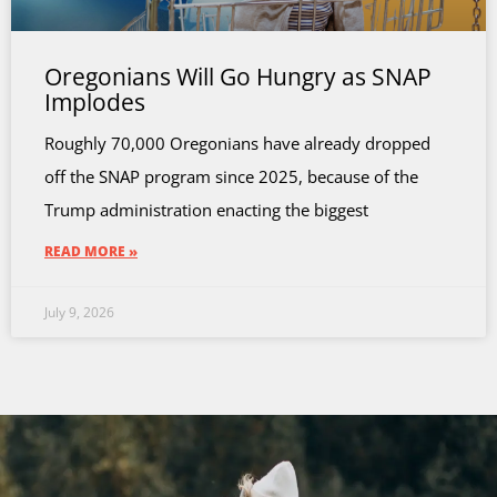
Oregonians Will Go Hungry as SNAP
Implodes
Roughly 70,000 Oregonians have already dropped
off the SNAP program since 2025, because of the
Trump administration enacting the biggest
READ MORE »
July 9, 2026