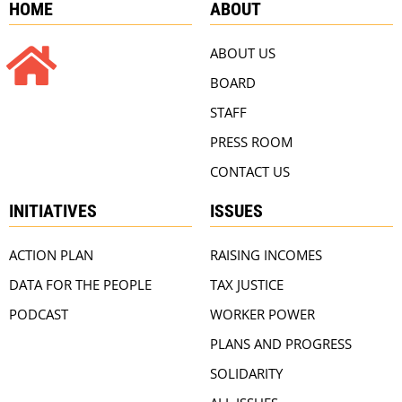
HOME
ABOUT
ABOUT US
BOARD
STAFF
PRESS ROOM
CONTACT US
INITIATIVES
ISSUES
ACTION PLAN
RAISING INCOMES
DATA FOR THE PEOPLE
TAX JUSTICE
PODCAST
WORKER POWER
PLANS AND PROGRESS
SOLIDARITY