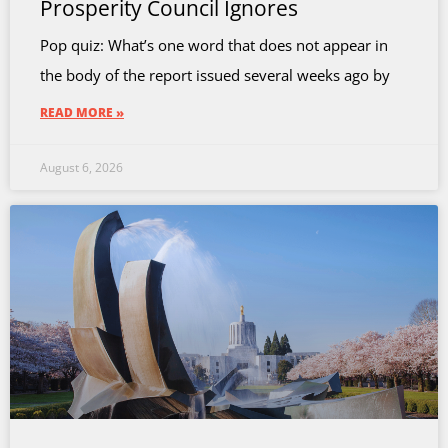
Prosperity Council Ignores
Pop quiz: What’s one word that does not appear in
the body of the report issued several weeks ago by
READ MORE »
August 6, 2026