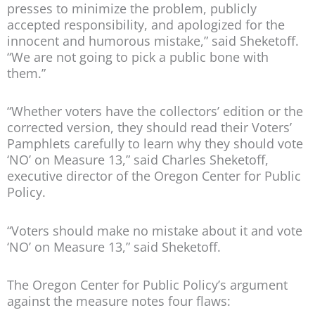
presses to minimize the problem, publicly
accepted responsibility, and apologized for the
innocent and humorous mistake,” said Sheketoff.
“We are not going to pick a public bone with
them.”
“Whether voters have the collectors’ edition or the
corrected version, they should read their Voters’
Pamphlets carefully to learn why they should vote
‘NO’ on Measure 13,” said Charles Sheketoff,
executive director of the Oregon Center for Public
Policy.
“Voters should make no mistake about it and vote
‘NO’ on Measure 13,” said Sheketoff.
The Oregon Center for Public Policy’s argument
against the measure notes four flaws: