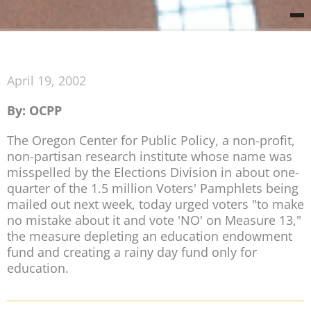
April 19, 2002
By: OCPP
The Oregon Center for Public Policy, a non-profit,
non-partisan research institute whose name was
misspelled by the Elections Division in about one-
quarter of the 1.5 million Voters' Pamphlets being
mailed out next week, today urged voters "to make
no mistake about it and vote 'NO' on Measure 13,"
the measure depleting an education endowment
fund and creating a rainy day fund only for
education.