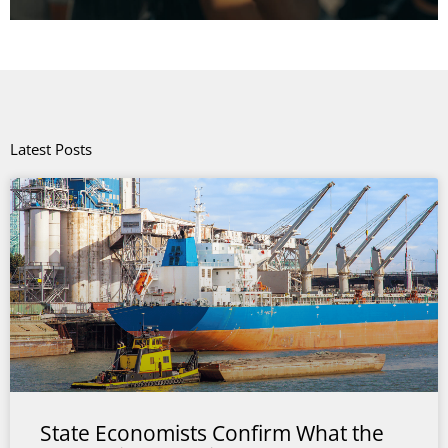
Latest Posts
State Economists Confirm What the