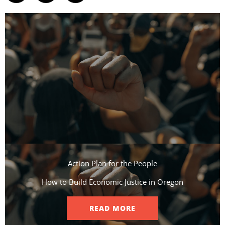
Action Plan for the People​
How to Build Economic Justice in Oregon
READ MORE