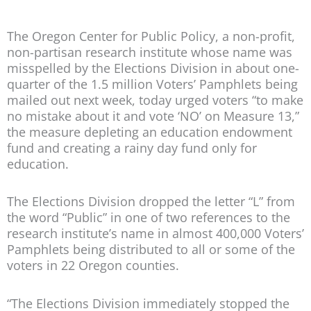
The Oregon Center for Public Policy, a non-profit,
non-partisan research institute whose name was
misspelled by the Elections Division in about one-
quarter of the 1.5 million Voters’ Pamphlets being
mailed out next week, today urged voters “to make
no mistake about it and vote ‘NO’ on Measure 13,”
the measure depleting an education endowment
fund and creating a rainy day fund only for
education.
The Elections Division dropped the letter “L” from
the word “Public” in one of two references to the
research institute’s name in almost 400,000 Voters’
Pamphlets being distributed to all or some of the
voters in 22 Oregon counties.
“The Elections Division immediately stopped the