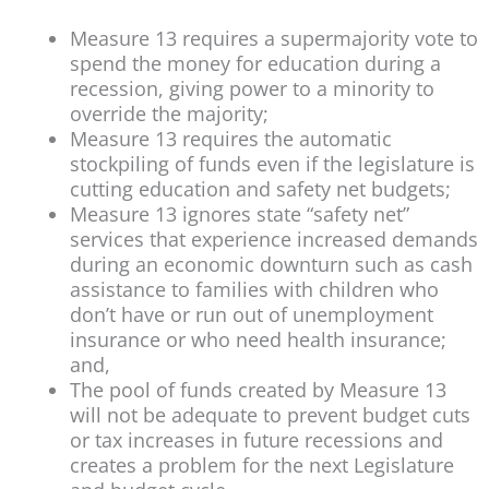
Measure 13 requires a supermajority vote to
spend the money for education during a
recession, giving power to a minority to
override the majority;
Measure 13 requires the automatic
stockpiling of funds even if the legislature is
cutting education and safety net budgets;
Measure 13 ignores state “safety net”
services that experience increased demands
during an economic downturn such as cash
assistance to families with children who
don’t have or run out of unemployment
insurance or who need health insurance;
and,
The pool of funds created by Measure 13
will not be adequate to prevent budget cuts
or tax increases in future recessions and
creates a problem for the next Legislature