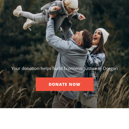
Your donation helps build Economic Justice in Oregon
DONATE NOW