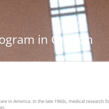
ogram in Oregon
e in America. In the late 1960s, medical research fo
on.