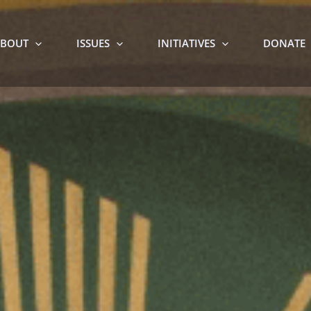
BOUT
ISSUES
INITIATIVES
DONATE