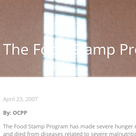
The Food Stamp Pr
April 23, 2007
By: OCPP
The Food Stamp Program has made severe hunger rar
and died from diseases related to severe malnutriti