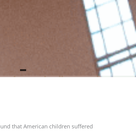
und that American children suffered