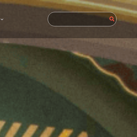
Search
for: