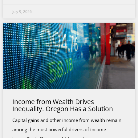
July 9, 2026
Income from Wealth Drives
Inequality. Oregon Has a Solution
Capital gains and other income from wealth remain
among the most powerful drivers of income