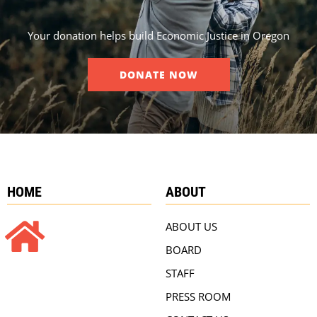
Your donation helps build Economic Justice in Oregon
DONATE NOW
HOME
ABOUT
ABOUT US
BOARD
STAFF
PRESS ROOM