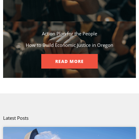
Action Plan for the People​
How to Build Economic Justice in Oregon
READ MORE
Latest Posts