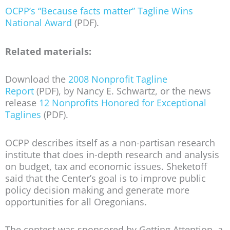
OCPP’s “Because facts matter” Tagline Wins
National Award
(PDF).
Related materials:
Download the
2008 Nonprofit Tagline
Report
(PDF), by Nancy E. Schwartz, or the news
release
12 Nonprofits Honored for Exceptional
Taglines
(PDF).
OCPP describes itself as a non-partisan research
institute that does in-depth research and analysis
on budget, tax and economic issues. Sheketoff
said that the Center’s goal is to improve public
policy decision making and generate more
opportunities for all Oregonians.
The contest was sponsored by Getting Attention, a