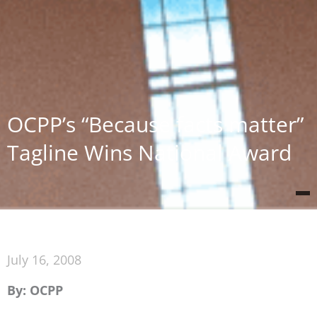
OCPP’s “Because facts matter”
Tagline Wins National Award
July 16, 2008
By: OCPP