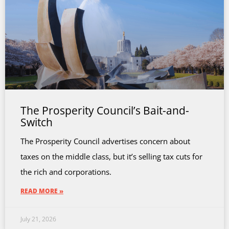
The Prosperity Council’s Bait-and-
Switch
The Prosperity Council advertises concern about
taxes on the middle class, but it’s selling tax cuts for
the rich and corporations.
READ MORE »
July 21, 2026