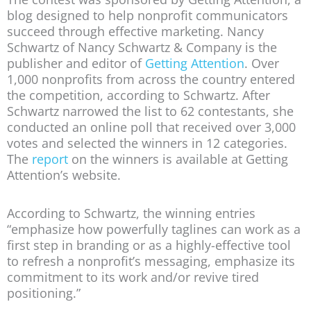
blog designed to help nonprofit communicators
succeed through effective marketing. Nancy
Schwartz of Nancy Schwartz & Company is the
publisher and editor of
Getting Attention
. Over
1,000 nonprofits from across the country entered
the competition, according to Schwartz. After
Schwartz narrowed the list to 62 contestants, she
conducted an online poll that received over 3,000
votes and selected the winners in 12 categories.
The
report
on the winners is available at Getting
Attention’s website.
According to Schwartz, the winning entries
“emphasize how powerfully taglines can work as a
first step in branding or as a highly-effective tool
to refresh a nonprofit’s messaging, emphasize its
commitment to its work and/or revive tired
positioning.”