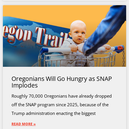
Oregonians Will Go Hungry as SNAP
Implodes
Roughly 70,000 Oregonians have already dropped
off the SNAP program since 2025, because of the
Trump administration enacting the biggest
READ MORE »