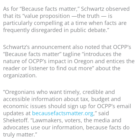
As for “Because facts matter,” Schwartz observed
that its “value proposition —the truth — is
particularly compelling at a time when facts are
frequently disregarded in public debate.”
Schwartz’s announcement also noted that OCPP’s
“Because facts matter” tagline “introduces the
nature of OCPP’s impact in Oregon and entices the
reader or listener to find out more” about the
organization.
“Oregonians who want timely, credible and
accessible information about tax, budget and
economic issues should sign up for OCPP’s email
updates at
becausefactsmatter.org
,” said
Sheketoff. “Lawmakers, voters, the media and
advocates use our information, because facts do
truly matter.”