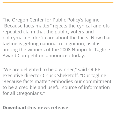
The Oregon Center for Public Policy’s tagline
“Because facts matter” rejects the cynical and oft-
repeated claim that the public, voters and
policymakers don’t care about the facts. Now that
tagline is getting national recognition, as it is
among the winners of the 2008 Nonprofit Tagline
Award Competition announced today.
“We are delighted to be a winner,” said OCPP
executive director Chuck Sheketoff. “Our tagline
‘Because facts matter’ embodies our commitment
to be a credible and useful source of information
for all Oregonians.”
Download this news release: