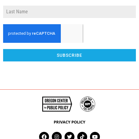
SUBSCRIBE
PRIVACY POLICY
F
I
T
T
Y