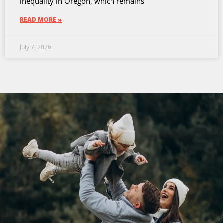
inequality in Oregon, which remains
READ MORE »
July 7, 2026