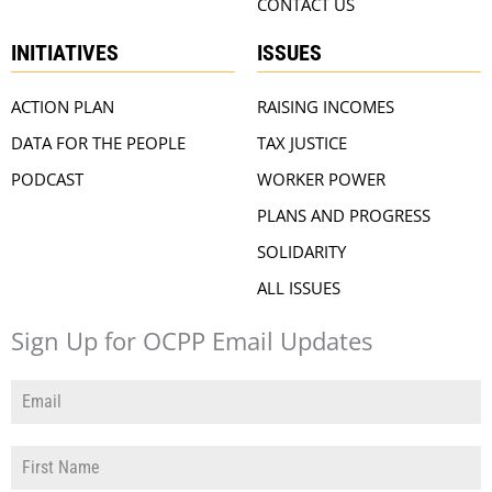
CONTACT US
INITIATIVES
ISSUES
ACTION PLAN
RAISING INCOMES
DATA FOR THE PEOPLE
TAX JUSTICE
PODCAST
WORKER POWER
PLANS AND PROGRESS
SOLIDARITY
ALL ISSUES
Sign Up for OCPP Email Updates