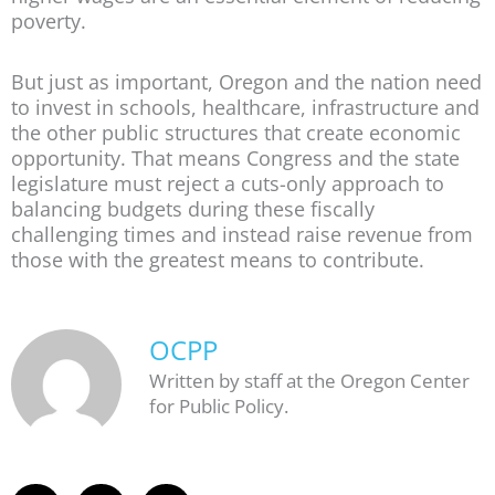
poverty.
But just as important, Oregon and the nation need
to invest in schools, healthcare, infrastructure and
the other public structures that create economic
opportunity. That means Congress and the state
legislature must reject a cuts-only approach to
balancing budgets during these fiscally
challenging times and instead raise revenue from
those with the greatest means to contribute.
OCPP
Written by staff at the Oregon Center
for Public Policy.