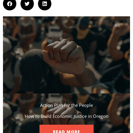
Action Plan for the People​
How to Build Economic Justice in Oregon
READ MORE