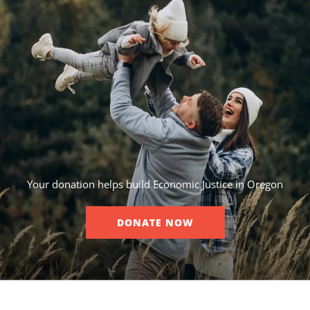
Your donation helps build Economic Justice in Oregon
DONATE NOW