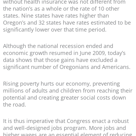
without health insurance was not different from
the nation’s as a whole or the rate of 10 other
states. Nine states have rates higher than
Oregon’s and 32 states have rates estimated to be
significantly lower over that time period.
Although the national recession ended and
economic growth resumed in June 2009, today’s
data shows that those gains have excluded a
significant number of Oregonians and Americans.
Rising poverty hurts our economy, preventing
millions of adults and children from reaching their
potential and creating greater social costs down
the road.
It is thus imperative that Congress enact a robust
and well-designed jobs program. More jobs and
higher wages are an essential element of reducing