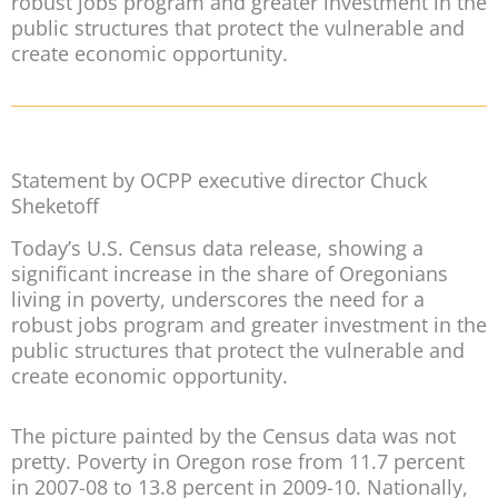
robust jobs program and greater investment in the
public structures that protect the vulnerable and
create economic opportunity.
Statement by OCPP executive director Chuck
Sheketoff
Today’s U.S. Census data release, showing a
significant increase in the share of Oregonians
living in poverty, underscores the need for a
robust jobs program and greater investment in the
public structures that protect the vulnerable and
create economic opportunity.
The picture painted by the Census data was not
pretty. Poverty in Oregon rose from 11.7 percent
in 2007-08 to 13.8 percent in 2009-10. Nationally,