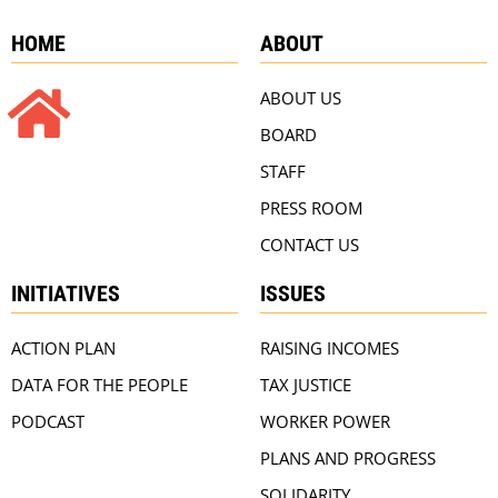
HOME
ABOUT
ABOUT US
BOARD
STAFF
PRESS ROOM
CONTACT US
INITIATIVES
ISSUES
ACTION PLAN
RAISING INCOMES
DATA FOR THE PEOPLE
TAX JUSTICE
PODCAST
WORKER POWER
PLANS AND PROGRESS
SOLIDARITY