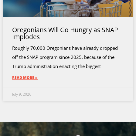
Oregonians Will Go Hungry as SNAP
Implodes
Roughly 70,000 Oregonians have already dropped
off the SNAP program since 2025, because of the
Trump administration enacting the biggest
READ MORE »
July 9, 2026