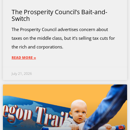
The Prosperity Council’s Bait-and-
Switch
The Prosperity Council advertises concern about
taxes on the middle class, but it’s selling tax cuts for
the rich and corporations.
READ MORE »
July 21, 2026