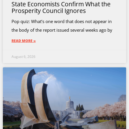
State Economists Confirm What the
Prosperity Council Ignores
Pop quiz: What’s one word that does not appear in
the body of the report issued several weeks ago by
READ MORE »
August 6, 2026