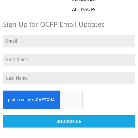
ALL ISSUES
Sign Up for OCPP Email Updates
SUBSCRIBE