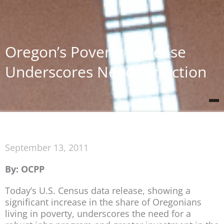
Oregon’s Poverty Increase
Underscores Need for Action
September 13, 2011
By: OCPP
Today’s U.S. Census data release, showing a
significant increase in the share of Oregonians
living in poverty, underscores the need for a