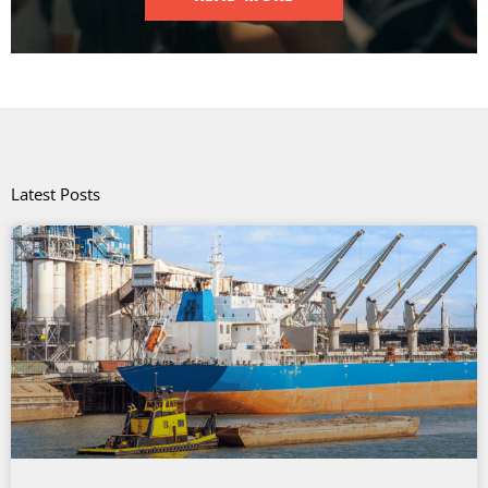
Latest Posts