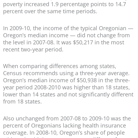
poverty increased 1.9 percentage points to 14.7
percent over the same time periods.
In 2009-10, the income of the typical Oregonian —
Oregon’s median income — did not change from
the level in 2007-08. It was $50,217 in the most
recent two-year period.
When comparing differences among states,
Census recommends using a three-year average.
Oregon’s median income of $50,938 in the three-
year period 2008-2010 was higher than 18 states,
lower than 14 states and not significantly different
from 18 states.
Also unchanged from 2007-08 to 2009-10 was the
percent of Oregonians lacking health insurance
coverage. In 2008-10, Oregon’s share of people