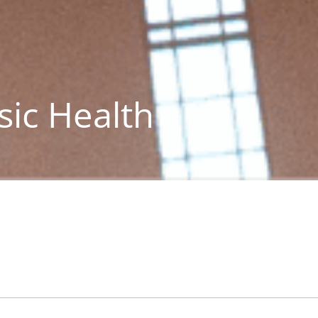
sic Health