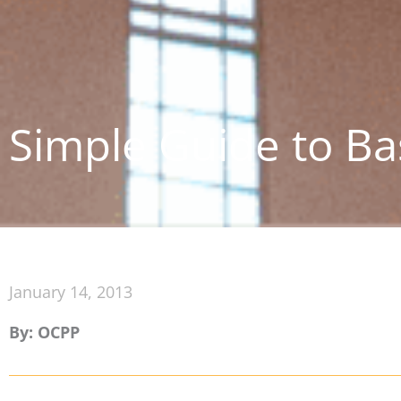
Simple Guide to Ba
January 14, 2013
By: OCPP