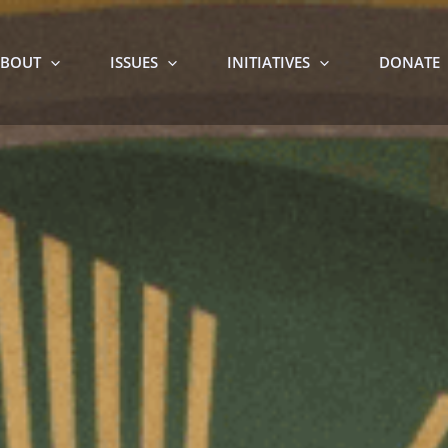
BOUT
ISSUES
INITIATIVES
DONATE