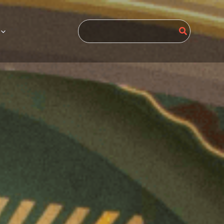
Search
for: