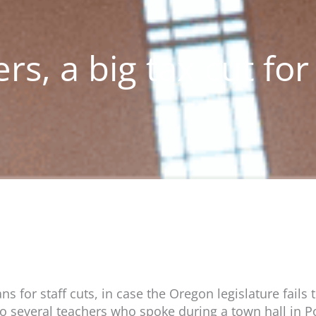
ers, a big tax cut for
s for staff cuts, in case the Oregon legislature fail
 to several teachers who spoke during a town hall in Po