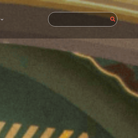
Search
for: