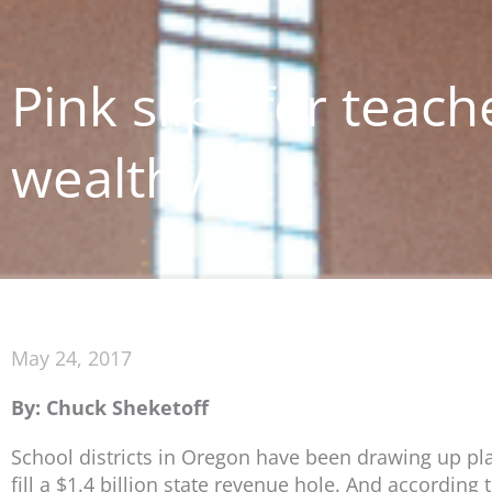
Pink slips for teach
wealthy
May 24, 2017
By: Chuck Sheketoff
School districts in Oregon have been drawing up plan
fill a $1.4 billion state revenue hole. And according