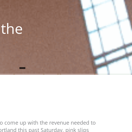
 the
s to come up with the revenue needed to
rtland this past Saturday, pink slips