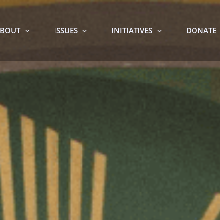
BOUT
ISSUES
INITIATIVES
DONATE