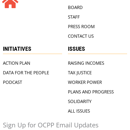
BOARD
STAFF
PRESS ROOM
CONTACT US
INITIATIVES
ISSUES
ACTION PLAN
RAISING INCOMES
DATA FOR THE PEOPLE
TAX JUSTICE
PODCAST
WORKER POWER
PLANS AND PROGRESS
SOLIDARITY
ALL ISSUES
Sign Up for OCPP Email Updates