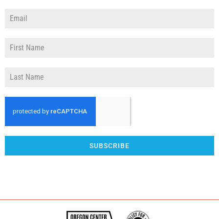
SUBSCRIBE