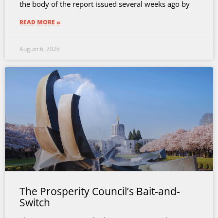
the body of the report issued several weeks ago by
READ MORE »
August 6, 2026
The Prosperity Council’s Bait-and-
Switch