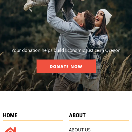
Your donation helps build Economic Justice in Oregon
DONATE NOW
HOME
ABOUT
ABOUT US