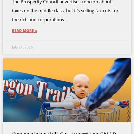
The Prosperity Council advertises concern about
taxes on the middle class, but it’s selling tax cuts for
the rich and corporations.
READ MORE »
July 21, 2026