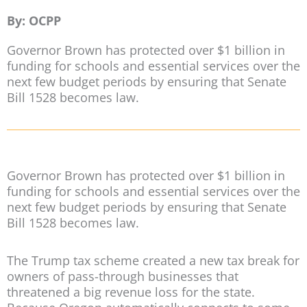
By: OCPP
Governor Brown has protected over $1 billion in
funding for schools and essential services over the
next few budget periods by ensuring that Senate
Bill 1528 becomes law.
Governor Brown has protected over $1 billion in
funding for schools and essential services over the
next few budget periods by ensuring that Senate
Bill 1528 becomes law.
The Trump tax scheme created a new tax break for
owners of pass-through businesses that
threatened a big revenue loss for the state.