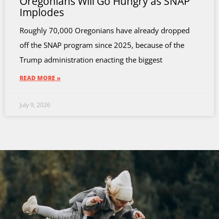
Oregonians Will Go Hungry as SNAP
Implodes
Roughly 70,000 Oregonians have already dropped
off the SNAP program since 2025, because of the
Trump administration enacting the biggest
READ MORE »
July 9, 2026