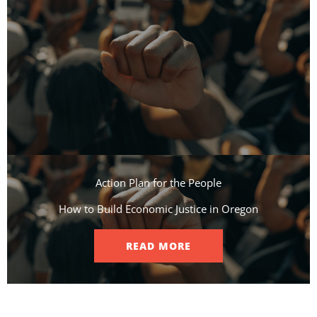
Action Plan for the People​
How to Build Economic Justice in Oregon
READ MORE