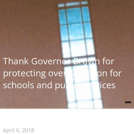
Thank Governor Brown for
protecting over $1 billion for
schools and public services
April 6, 2018