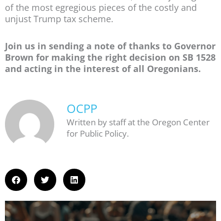
of the most egregious pieces of the costly and
unjust Trump tax scheme.
Join us in sending a note of thanks to Governor
Brown for making the right decision on SB 1528
and acting in the interest of all Oregonians.
OCPP
Written by staff at the Oregon Center
for Public Policy.