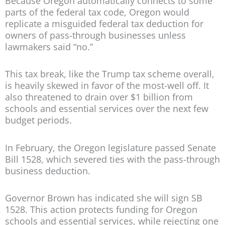
Because Oregon automatically connects to some
parts of the federal tax code, Oregon would
replicate a misguided federal tax deduction for
owners of pass-through businesses unless
lawmakers said “no.”
This tax break, like the Trump tax scheme overall,
is heavily skewed in favor of the most-well off. It
also threatened to drain over $1 billion from
schools and essential services over the next few
budget periods.
In February, the Oregon legislature passed Senate
Bill 1528, which severed ties with the pass-through
business deduction.
Governor Brown has indicated she will sign SB
1528. This action protects funding for Oregon
schools and essential services, while rejecting one