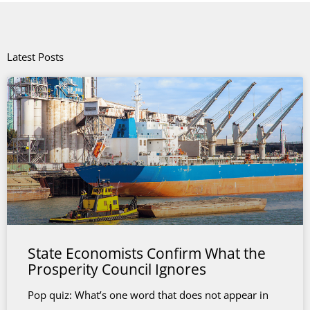
Latest Posts
State Economists Confirm What the
Prosperity Council Ignores
Pop quiz: What’s one word that does not appear in