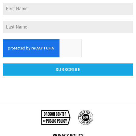
SUBSCRIBE
PRIVACY POLICY