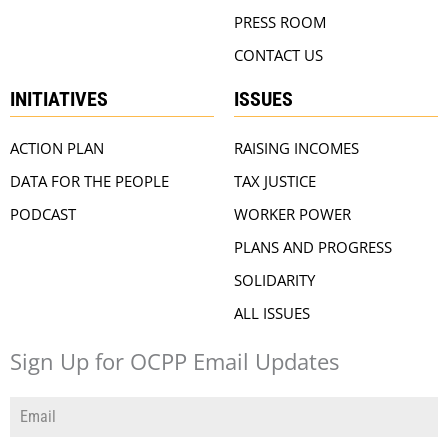
PRESS ROOM
CONTACT US
INITIATIVES
ISSUES
ACTION PLAN
RAISING INCOMES
DATA FOR THE PEOPLE
TAX JUSTICE
PODCAST
WORKER POWER
PLANS AND PROGRESS
SOLIDARITY
ALL ISSUES
Sign Up for OCPP Email Updates