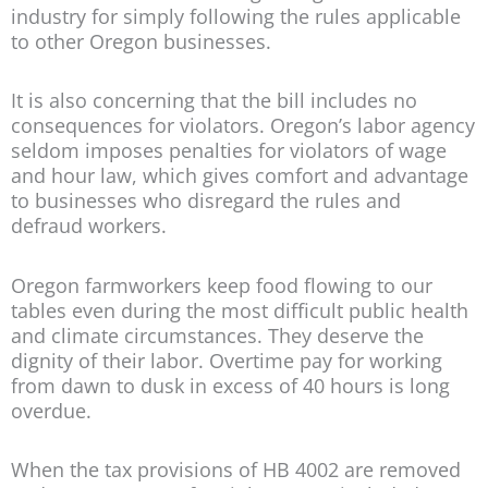
industry for simply following the rules applicable
to other Oregon businesses.
It is also concerning that the bill includes no
consequences for violators. Oregon’s labor agency
seldom imposes penalties for violators of wage
and hour law, which gives comfort and advantage
to businesses who disregard the rules and
defraud workers.
Oregon farmworkers keep food flowing to our
tables even during the most difficult public health
and climate circumstances. They deserve the
dignity of their labor. Overtime pay for working
from dawn to dusk in excess of 40 hours is long
overdue.
When the tax provisions of HB 4002 are removed