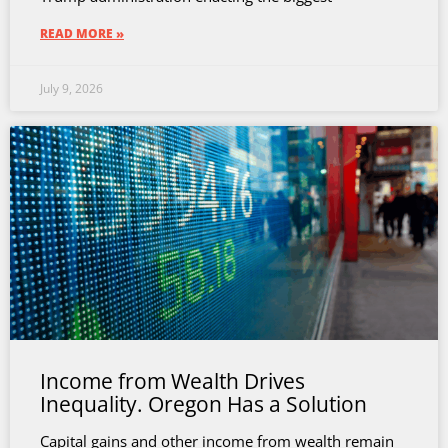
READ MORE »
July 9, 2026
Income from Wealth Drives
Inequality. Oregon Has a Solution
Capital gains and other income from wealth remain