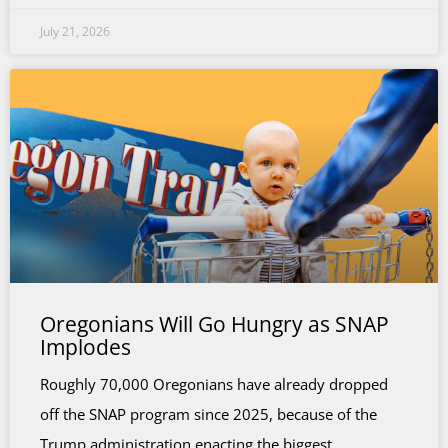
July 21, 2026
Oregonians Will Go Hungry as SNAP
Implodes
Roughly 70,000 Oregonians have already dropped
off the SNAP program since 2025, because of the
Trump administration enacting the biggest