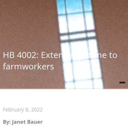
HB 4002: Extend overtime to
farmworkers
February 8, 2022
By: Janet Bauer