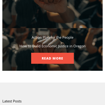
Action Plan for the People​
How to Build Economic Justice in Oregon
READ MORE
Latest Posts