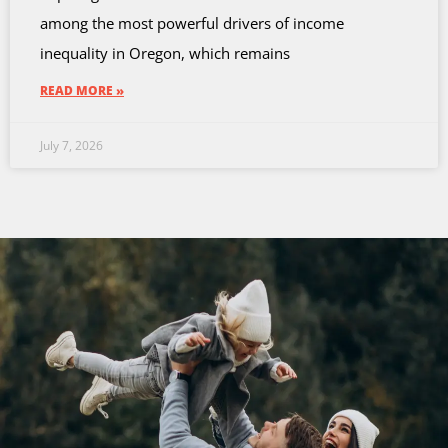
among the most powerful drivers of income
inequality in Oregon, which remains
READ MORE »
July 7, 2026