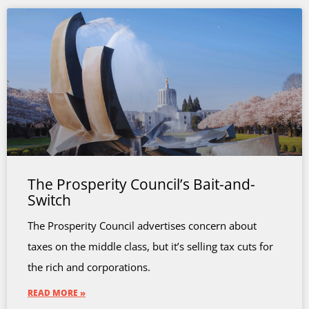
The Prosperity Council’s Bait-and-
Switch
The Prosperity Council advertises concern about
taxes on the middle class, but it’s selling tax cuts for
the rich and corporations.
READ MORE »