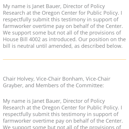
My name is Janet Bauer, Director of Policy
Research at the Oregon Center for Public Policy. I
respectfully submit this testimony in support of
farmworker overtime pay on behalf of the Center.
We support some but not all of the provisions of
House Bill 4002 as introduced. Our position on the
bill is neutral until amended, as described below.
Chair Holvey, Vice-Chair Bonham, Vice-Chair
Grayber, and Members of the Committee:
My name is Janet Bauer, Director of Policy
Research at the Oregon Center for Public Policy. I
respectfully submit this testimony in support of
farmworker overtime pay on behalf of the Center.
We support some but not all of the provisions of