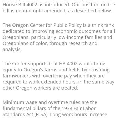
House Bill 4002 as introduced. Our position on the
bill is neutral until amended, as described below.
The Oregon Center for Public Policy is a think tank
dedicated to improving economic outcomes for all
Oregonians, particularly low-income families and
Oregonians of color, through research and
analysis.
The Center supports that HB 4002 would bring
equity to Oregon’s farms and fields by providing
farmworkers with overtime pay when they are
required to work extended hours, in the same way
other Oregon workers are treated.
Minimum wage and overtime rules are the
fundamental pillars of the 1938 Fair Labor
Standards Act (FLSA). Long work hours increase