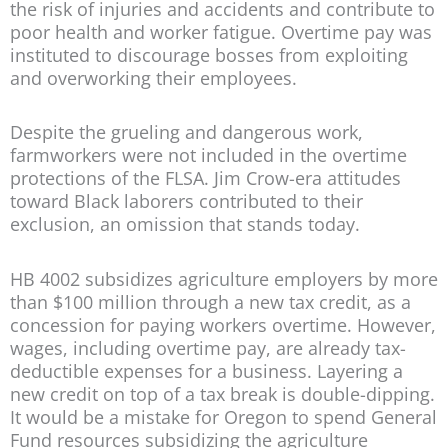
the risk of injuries and accidents and contribute to
poor health and worker fatigue. Overtime pay was
instituted to discourage bosses from exploiting
and overworking their employees.
Despite the grueling and dangerous work,
farmworkers were not included in the overtime
protections of the FLSA. Jim Crow-era attitudes
toward Black laborers contributed to their
exclusion, an omission that stands today.
HB 4002 subsidizes agriculture employers by more
than $100 million through a new tax credit, as a
concession for paying workers overtime. However,
wages, including overtime pay, are already tax-
deductible expenses for a business. Layering a
new credit on top of a tax break is double-dipping.
It would be a mistake for Oregon to spend General
Fund resources subsidizing the agriculture