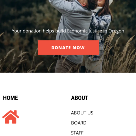
Your donation helps build Economic Justice in Oregon
DONATE NOW
HOME
ABOUT
ABOUT US
BOARD
STAFF