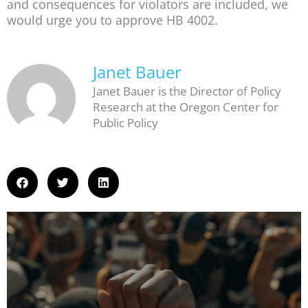
and consequences for violators are included, we
would urge you to approve HB 4002.
Janet Bauer
Janet Bauer is the Director of Policy
Research at the Oregon Center for
Public Policy