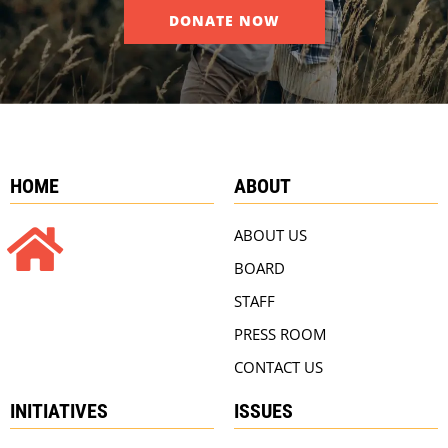
DONATE NOW
HOME
ABOUT
ABOUT US
BOARD
STAFF
PRESS ROOM
CONTACT US
INITIATIVES
ISSUES