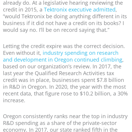
already do. At a legislative hearing reviewing the
credit in 2015, a
Tektronix executive admitted
,
“would Tektronix be doing anything different in its
business if it did not have a credit on its books? I
would say no. I’ll be on record saying that.”
Letting the credit expire was the correct decision.
Even without it,
industry spending on research
and development in Oregon continued climbing
,
based on our organization’s review. In 2017, the
last year the Qualified Research Activities tax
credit was in place, businesses spent $7.8 billion
in R&D in Oregon. In 2020, the year with the most
recent data, that figure rose to $10.2 billion, a 30%
increase.
Oregon consistently ranks near the top in industry
R&D spending as a share of the private-sector
economy. In 2017, our state ranked fifth in the