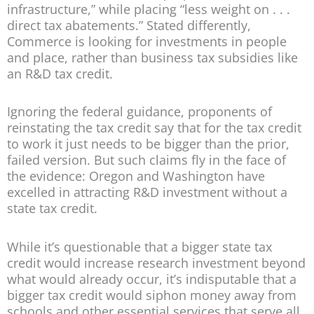
infrastructure,” while placing “less weight on . . .
direct tax abatements.” Stated differently,
Commerce is looking for investments in people
and place, rather than business tax subsidies like
an R&D tax credit.
Ignoring the federal guidance, proponents of
reinstating the tax credit say that for the tax credit
to work it just needs to be bigger than the prior,
failed version. But such claims fly in the face of
the evidence: Oregon and Washington have
excelled in attracting R&D investment without a
state tax credit.
While it’s questionable that a bigger state tax
credit would increase research investment beyond
what would already occur, it’s indisputable that a
bigger tax credit would siphon money away from
schools and other essential services that serve all