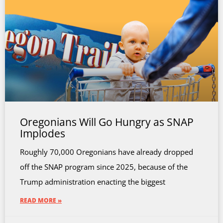
Oregonians Will Go Hungry as SNAP
Implodes
Roughly 70,000 Oregonians have already dropped
off the SNAP program since 2025, because of the
Trump administration enacting the biggest
READ MORE »