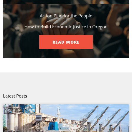
Action Plan for the People​
How to Build Economic Justice in Oregon
READ MORE
Latest Posts