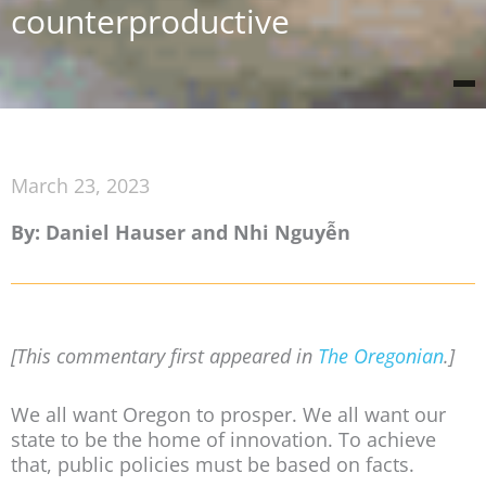
counterproductive
March 23, 2023
By: Daniel Hauser and Nhi Nguyễn
[This commentary first appeared in
The Oregonian
.]
We all want Oregon to prosper. We all want our
state to be the home of innovation. To achieve
that, public policies must be based on facts.