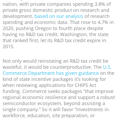
nation, with private companies spending 3.8% of
private gross domestic product on research and
development,
based on our analysis
of research
spending and economic data. That rose to 4.7% in
2020, pushing Oregon to fourth place despite
having no R&D tax credit. Washington, the state
that ranked first, let its R&D tax credit expire in
2015.
Not only would reinstating an R&D tax credit be
wasteful, it would be counterproductive. The
U.S.
Commerce Department has given guidance
on the
kind of state incentive packages it’s looking for
when reviewing applications for CHIPS Act
funding. Commerce seeks packages “that improve
regional economic resilience and support a robust
semiconductor ecosystem, beyond assisting a
single company.” So it will favor “investments in
workforce, education, site preparation, or