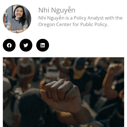
Nhi Nguyễn
Nhi Nguyễn is a Policy Analyst with the
Oregon Center for Public Policy.