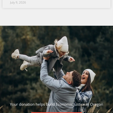
July 9, 2026
Your donation helps build Economic Justice in Oregon