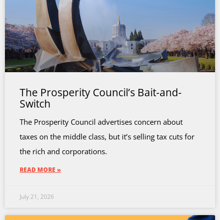
The Prosperity Council’s Bait-and-
Switch
The Prosperity Council advertises concern about
taxes on the middle class, but it’s selling tax cuts for
the rich and corporations.
READ MORE »
July 21, 2026