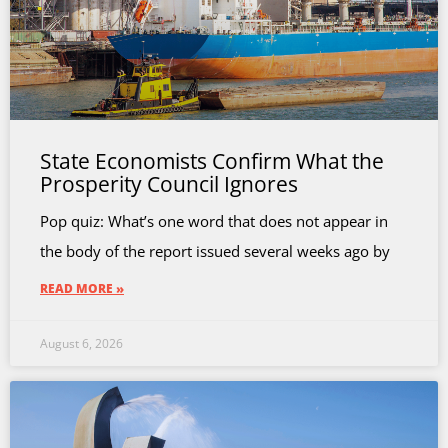
State Economists Confirm What the
Prosperity Council Ignores
Pop quiz: What’s one word that does not appear in
the body of the report issued several weeks ago by
READ MORE »
August 6, 2026