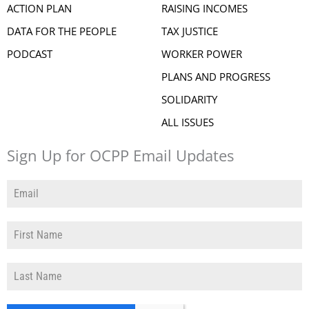
ACTION PLAN
RAISING INCOMES
DATA FOR THE PEOPLE
TAX JUSTICE
PODCAST
WORKER POWER
PLANS AND PROGRESS
SOLIDARITY
ALL ISSUES
Sign Up for OCPP Email Updates