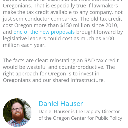
Oregonians. That is especially true if lawmakers
make the tax credit available to any company, not
just semiconductor companies. The old tax credit
cost Oregon more than $150 million since 2010,
and
one of the new proposals
brought forward by
legislative leaders could cost as much as $100
million each year.
The facts are clear: reinstating an R&D tax credit
would be wasteful and counterproductive. The
right approach for Oregon is to invest in
Oregonians and our shared infrastructure.
Daniel Hauser
Daniel Hauser is the Deputy Director
of the Oregon Center for Public Policy