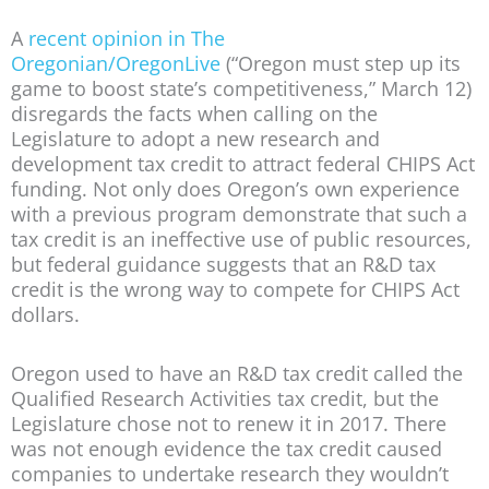
A
recent opinion in The
Oregonian/OregonLive
(“Oregon must step up its
game to boost state’s competitiveness,” March 12)
disregards the facts when calling on the
Legislature to adopt a new research and
development tax credit to attract federal CHIPS Act
funding. Not only does Oregon’s own experience
with a previous program demonstrate that such a
tax credit is an ineffective use of public resources,
but federal guidance suggests that an R&D tax
credit is the wrong way to compete for CHIPS Act
dollars.
Oregon used to have an R&D tax credit called the
Qualified Research Activities tax credit, but the
Legislature chose not to renew it in 2017. There
was not enough evidence the tax credit caused
companies to undertake research they wouldn’t