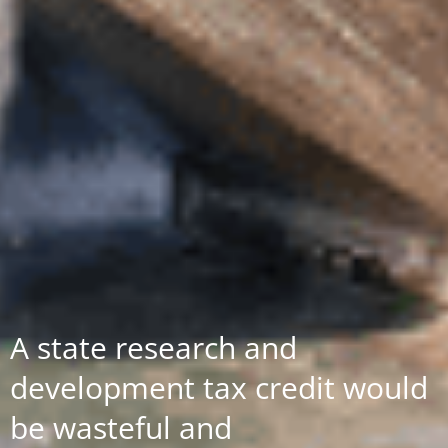
A state research and
development tax credit would
be wasteful and