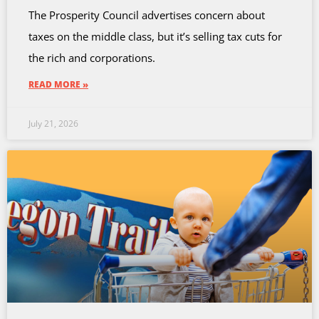
The Prosperity Council advertises concern about
taxes on the middle class, but it’s selling tax cuts for
the rich and corporations.
READ MORE »
July 21, 2026