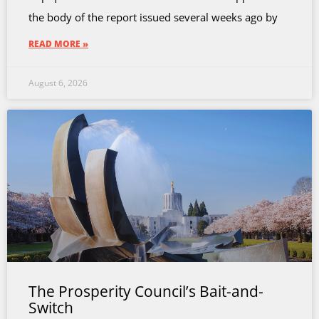
the body of the report issued several weeks ago by
READ MORE »
August 6, 2026
The Prosperity Council’s Bait-and-
Switch