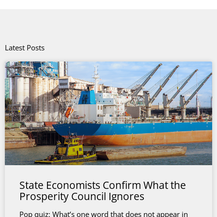
Latest Posts
State Economists Confirm What the
Prosperity Council Ignores
Pop quiz: What’s one word that does not appear in