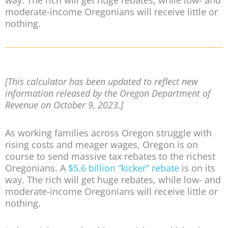
way. The rich will get huge rebates, while low- and
moderate-income Oregonians will receive little or
nothing.
[This calculator has been updated to reflect new
information released by the Oregon Department of
Revenue on October 9, 2023.]
As working families across Oregon struggle with
rising costs and meager wages, Oregon is on
course to send massive tax rebates to the richest
Oregonians. A
$5.6 billion “kicker” rebate
is on its
way. The rich will get huge rebates, while low- and
moderate-income Oregonians will receive little or
nothing.