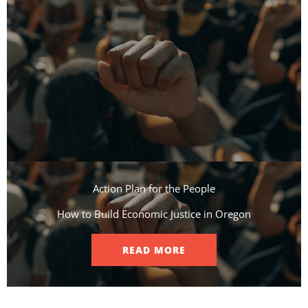
Action Plan for the People​
How to Build Economic Justice in Oregon
READ MORE