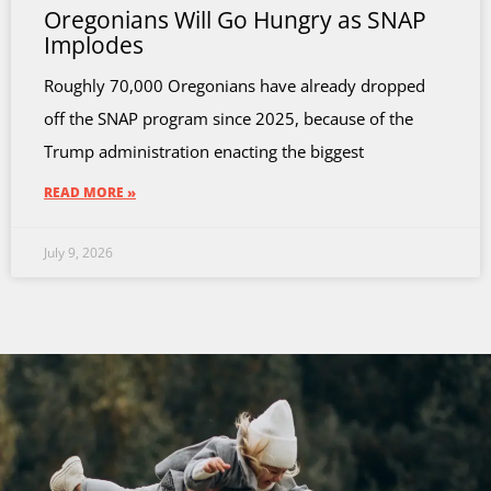
Oregonians Will Go Hungry as SNAP
Implodes
Roughly 70,000 Oregonians have already dropped
off the SNAP program since 2025, because of the
Trump administration enacting the biggest
READ MORE »
July 9, 2026