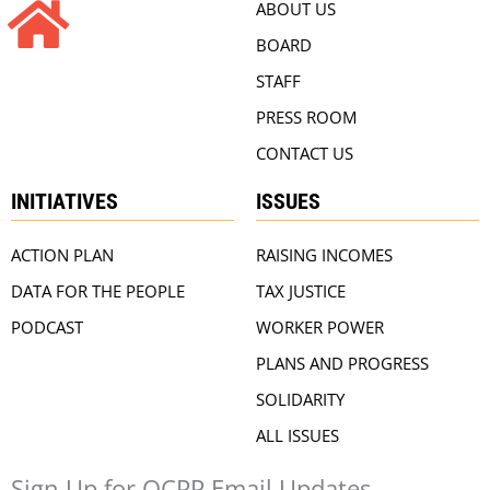
ABOUT US
BOARD
STAFF
PRESS ROOM
CONTACT US
INITIATIVES
ISSUES
ACTION PLAN
RAISING INCOMES
DATA FOR THE PEOPLE
TAX JUSTICE
PODCAST
WORKER POWER
PLANS AND PROGRESS
SOLIDARITY
ALL ISSUES
Sign Up for OCPP Email Updates