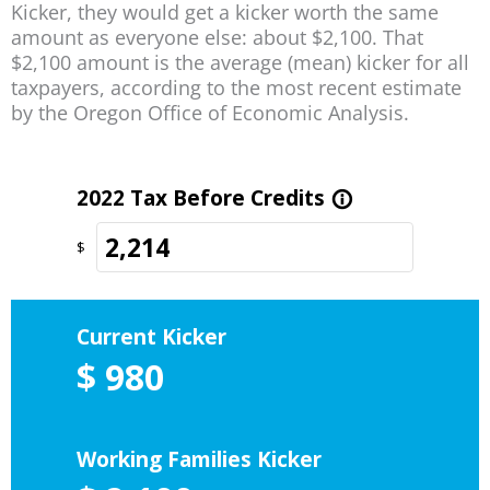
Kicker, they would get a kicker worth the same
amount as everyone else: about $2,100. That
$2,100 amount is the average (mean) kicker for all
taxpayers, according to the most recent estimate
by the Oregon Office of Economic Analysis.