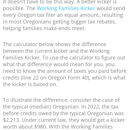
It doesn’t have to be this way. A better kicker is
possible. The
Working Families Kicker
would send
every Oregon tax filer an equal amount, resulting
in most Oregonians getting bigger tax rebates,
helping families make ends meet.
The calculator below shows the difference
between the current kicker and the Working
Families Kicker. To use the calculator to figure out
what that difference would mean for you, you
need to know the amount of taxes you paid before
credits (line 22 on Oregon Form 40), which is what
the kicker is based on.
To illustrate the difference, consider the case of
the typical (median) Oregonian. In 2022, the tax
before credits owed by the typical Oregonian was
$2,213. Under current law, they would get a kicker
worth about $980. With the Working Families