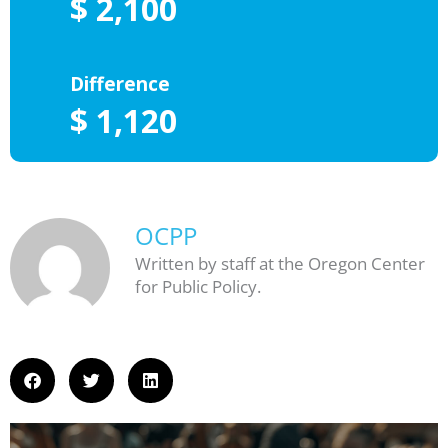
OCPP
Written by staff at the Oregon Center
for Public Policy.