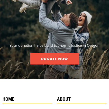
Your donation helps build Economic Justice in Oregon
DONATE NOW
HOME
ABOUT