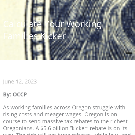
Calculate Your Working
Families Kicker
June 12, 2023
By: OCCP
As working families across Oregon struggle with
rising costs and meager wages, Oregon is on
course to send massive tax rebates to the richest
Oregonians. A $5.6 billion “kicker” rebate is on its