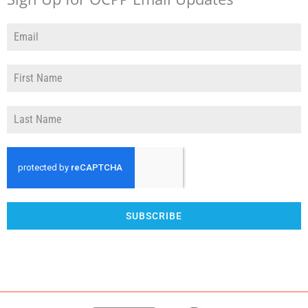
SUBSCRIBE