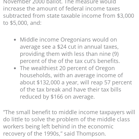
November 2000 ballot. The measure would
increase the amount of federal income taxes
subtracted from state taxable income from $3,000
to $5,000, and:
Middle income Oregonians would on
average see a $24 cut in annual taxes,
providing them with less than nine (9)
percent of the of the tax cut’s benefits.
The wealthiest 20 percent of Oregon
households, with an average income of
about $132,000 a year, will reap 57 percent
of the tax break and have their tax bills
reduced by $166 on average.
“The small benefit to middle income taxpayers will
do little to solve the problem of the middle class
workers being left behind in the economic
recovery of the 1990s,” said Thompson.