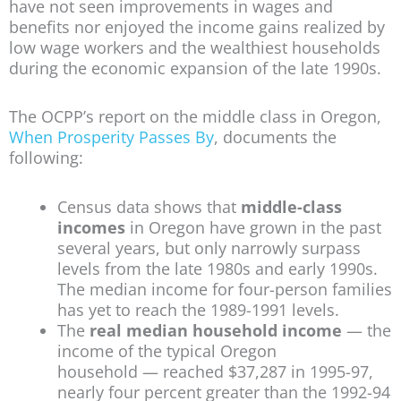
have not seen improvements in wages and
benefits nor enjoyed the income gains realized by
low wage workers and the wealthiest households
during the economic expansion of the late 1990s.
The OCPP’s report on the middle class in Oregon,
When Prosperity Passes By
, documents the
following:
Census data shows that
middle-class
incomes
in Oregon have grown in the past
several years, but only narrowly surpass
levels from the late 1980s and early 1990s.
The median income for four-person families
has yet to reach the 1989-1991 levels.
The
real median household income
— the
income of the typical Oregon
household — reached $37,287 in 1995-97,
nearly four percent greater than the 1992-94