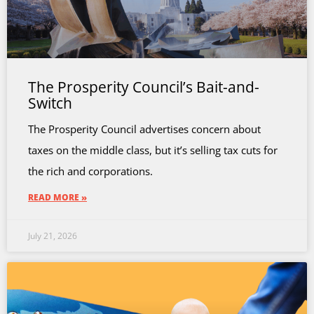
The Prosperity Council’s Bait-and-
Switch
The Prosperity Council advertises concern about
taxes on the middle class, but it’s selling tax cuts for
the rich and corporations.
READ MORE »
July 21, 2026