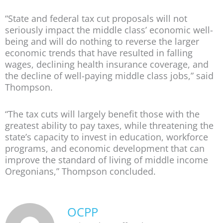
“State and federal tax cut proposals will not
seriously impact the middle class’ economic well-
being and will do nothing to reverse the larger
economic trends that have resulted in falling
wages, declining health insurance coverage, and
the decline of well-paying middle class jobs,” said
Thompson.
“The tax cuts will largely benefit those with the
greatest ability to pay taxes, while threatening the
state’s capacity to invest in education, workforce
programs, and economic development that can
improve the standard of living of middle income
Oregonians,” Thompson concluded.
OCPP