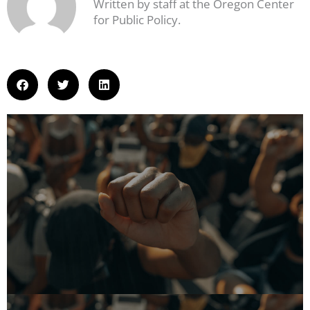
Written by staff at the Oregon Center
for Public Policy.