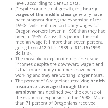
level, according to Census data.
Despite some recent growth, the
hourly
wages of the middle class
generally have
been stagnant during the expansion of the
1990s, with real median hourly wages for
Oregon workers lower in 1998 than they had
been in 1989. Across this period, the real
median wage fell more than seven percent,
going from $12.01 in 1989 to $11.16 (1998
dollars).
The most likely explanation for the rising
incomes despite the downward wage trend
is that more family members have been
working and they are working longer hours.
The percent of Oregonians receiving
health
insurance coverage through their
employer
has declined over the course of
the economic expansion of the 1990s. More
than 71 percent of Oregonians received