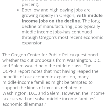
percent).
Both low and high paying jobs are
growing rapidly in Oregon,
with middle
income jobs on the decline
. The long
decline of manufacturing jobs-typically
middle income jobs-has continued
through Oregon’s most recent economic
expansion.
The Oregon Center for Public Policy questioned
whether tax cut proposals from Washington, D.C.
and Salem would help the middle class. The
OCPP’s report notes that “not having reaped the
benefits of our economic expansion, many
middle-income families might be tempted to
support the kinds of tax cuts debated in
Washington, D.C. and Salem. However, the income
tax cuts will not solve middle income families’
economic dilemmas.”