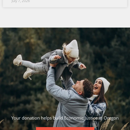
July 7, 2026
Your donation helps build Economic Justice in Oregon