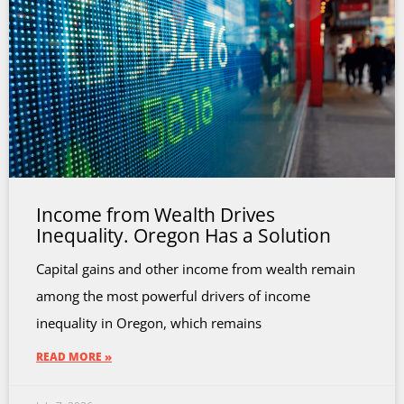
Income from Wealth Drives
Inequality. Oregon Has a Solution
Capital gains and other income from wealth remain
among the most powerful drivers of income
inequality in Oregon, which remains
READ MORE »