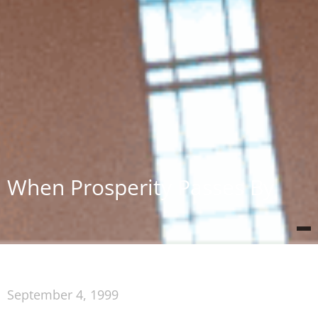
When Prosperity Passes By
September 4, 1999