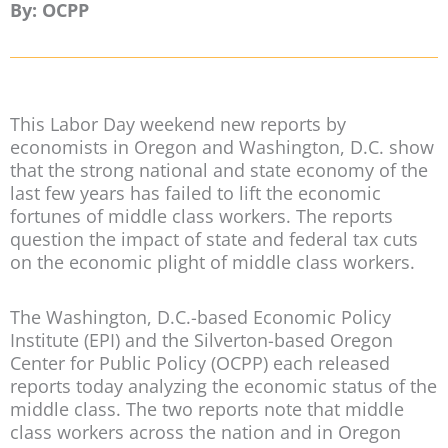
By: OCPP
This Labor Day weekend new reports by
economists in Oregon and Washington, D.C. show
that the strong national and state economy of the
last few years has failed to lift the economic
fortunes of middle class workers. The reports
question the impact of state and federal tax cuts
on the economic plight of middle class workers.
The Washington, D.C.-based Economic Policy
Institute (EPI) and the Silverton-based Oregon
Center for Public Policy (OCPP) each released
reports today analyzing the economic status of the
middle class. The two reports note that middle
class workers across the nation and in Oregon