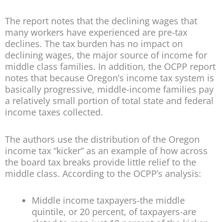
The report notes that the declining wages that
many workers have experienced are pre-tax
declines. The tax burden has no impact on
declining wages, the major source of income for
middle class families. In addition, the OCPP report
notes that because Oregon’s income tax system is
basically progressive, middle-income families pay
a relatively small portion of total state and federal
income taxes collected.
The authors use the distribution of the Oregon
income tax “kicker” as an example of how across
the board tax breaks provide little relief to the
middle class. According to the OCPP’s analysis:
Middle income taxpayers-the middle
quintile, or 20 percent, of taxpayers-are