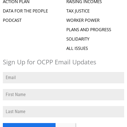
ACTION PLAN
RAISING INCOMES
DATA FOR THE PEOPLE
TAX JUSTICE
PODCAST
WORKER POWER
PLANS AND PROGRESS
SOLIDARITY
ALL ISSUES
Sign Up for OCPP Email Updates