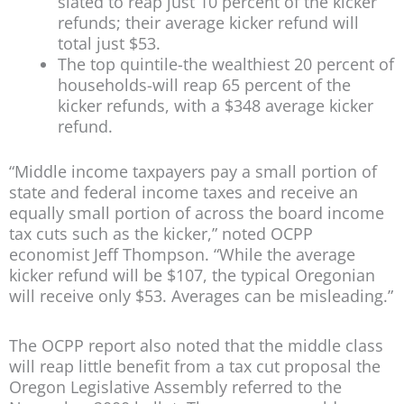
slated to reap just 10 percent of the kicker
refunds; their average kicker refund will
total just $53.
The top quintile-the wealthiest 20 percent of
households-will reap 65 percent of the
kicker refunds, with a $348 average kicker
refund.
“Middle income taxpayers pay a small portion of
state and federal income taxes and receive an
equally small portion of across the board income
tax cuts such as the kicker,” noted OCPP
economist Jeff Thompson. “While the average
kicker refund will be $107, the typical Oregonian
will receive only $53. Averages can be misleading.”
The OCPP report also noted that the middle class
will reap little benefit from a tax cut proposal the
Oregon Legislative Assembly referred to the