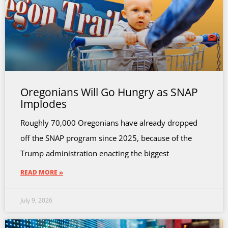
Oregonians Will Go Hungry as SNAP
Implodes
Roughly 70,000 Oregonians have already dropped
off the SNAP program since 2025, because of the
Trump administration enacting the biggest
READ MORE »
July 9, 2026