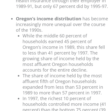
health insurance through their employer in
1989-91, but only 67 percent did by 1995-97.
Oregon’s income distribution
has become
increasingly more unequal over the course
of the 1990s.
While the middle 60 percent of
households earned 45 percent of
Oregon’s income in 1989, this share fell
to less than 41 percent by 1997. The
growing share of income held by the
most affluent Oregon households
accounts for the entire decline.
The share of income held by the most
affluent fifth of Oregon households
expanded from less than 53 percent in
1989 to more than 57 percent in 1997.
In 1997, the richest 10 percent of
households controlled more income (41
percent) than the bottom 75 percent (39