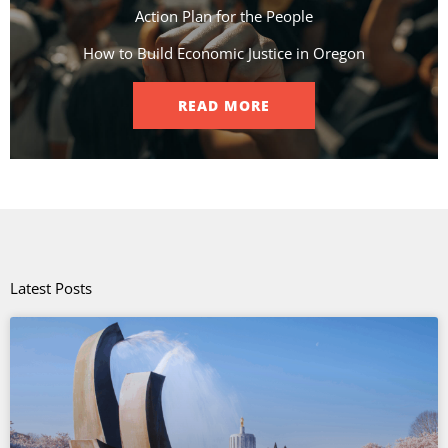
Action Plan for the People​
How to Build Economic Justice in Oregon
READ MORE
Latest Posts