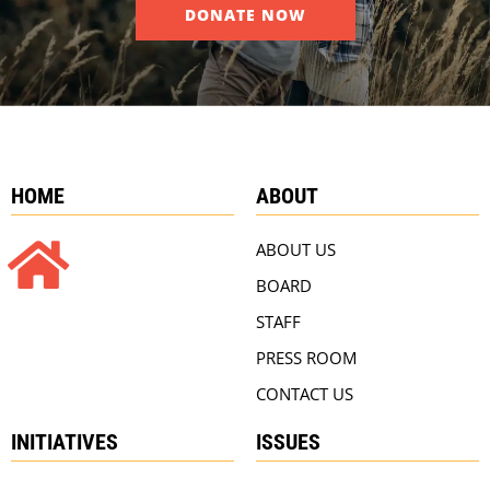
DONATE NOW
HOME
ABOUT
ABOUT US
BOARD
STAFF
PRESS ROOM
CONTACT US
INITIATIVES
ISSUES