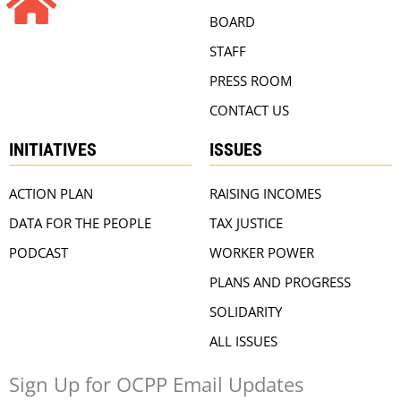
BOARD
STAFF
PRESS ROOM
CONTACT US
INITIATIVES
ISSUES
ACTION PLAN
RAISING INCOMES
DATA FOR THE PEOPLE
TAX JUSTICE
PODCAST
WORKER POWER
PLANS AND PROGRESS
SOLIDARITY
ALL ISSUES
Sign Up for OCPP Email Updates