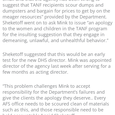
suggest that TANF recipients scour dumps and
dumpsters and bargain for prices to get by on the
meager resources” provided by the Department.
Sheketoff went on to ask Mink to issue “an apology
to the women and children in the TANF program
for the insulting suggestion that they engage in
demeaning, unlawful, and unhealthful behavior.”
Sheketoff suggested that this would be an early
test for the new DHS director. Mink was appointed
director of the agency last week after serving for a
few months as acting director.
“This problem challenges Mink to accept
responsibility for the Department’s failures and
give the clients the apology they deserve.. Every
AFS office needs to be scoured clean of materials
such as this, and those responsible need to be