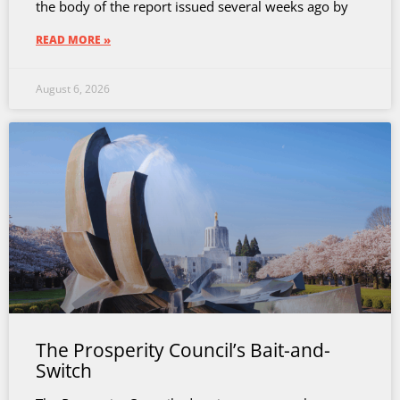
the body of the report issued several weeks ago by
READ MORE »
August 6, 2026
The Prosperity Council’s Bait-and-
Switch