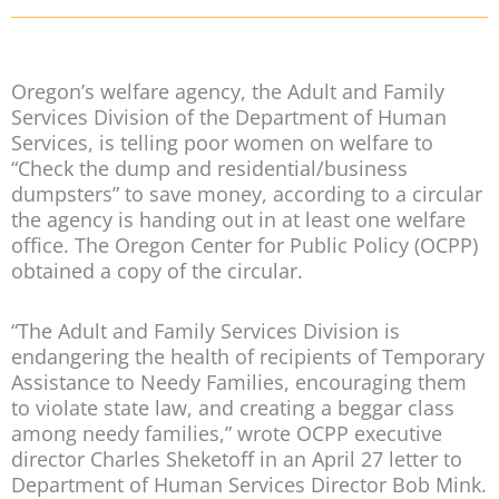
Oregon’s welfare agency, the Adult and Family
Services Division of the Department of Human
Services, is telling poor women on welfare to
“Check the dump and residential/business
dumpsters” to save money, according to a circular
the agency is handing out in at least one welfare
office. The Oregon Center for Public Policy (OCPP)
obtained a copy of the circular.
“The Adult and Family Services Division is
endangering the health of recipients of Temporary
Assistance to Needy Families, encouraging them
to violate state law, and creating a beggar class
among needy families,” wrote OCPP executive
director Charles Sheketoff in an April 27 letter to
Department of Human Services Director Bob Mink.