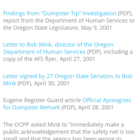
Findings from “Dumpster Tip” Investigation
(PDF),
report from the Department of Human Services to
the Oregon State Legislature, May 9, 2001
Letter to Bob Mink, director of the Oregon
Department of Human Services
(PDF), including a
copy of the AFS flyer, April 27, 2001
Letter signed by 27 Oregon State Senators to Bob
Mink
(PDF), April 30, 2001
Eugene Register Guard article
Official Apologizes
for Dumpster Remark
(PDF), April 28, 2001
The OCPP asked Mink to “immediately make a
public acknowledgement that the safety net is too
small and that the agency has been wrong to