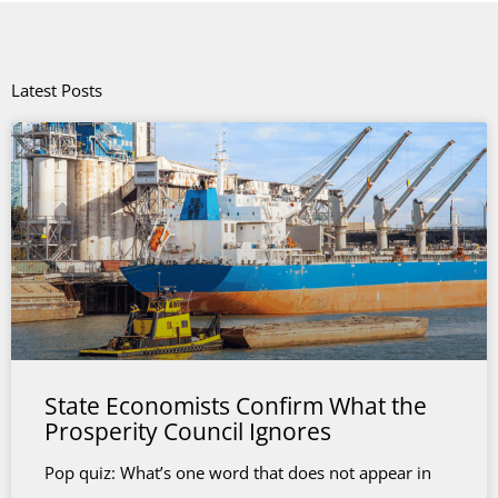
Latest Posts
State Economists Confirm What the
Prosperity Council Ignores
Pop quiz: What’s one word that does not appear in