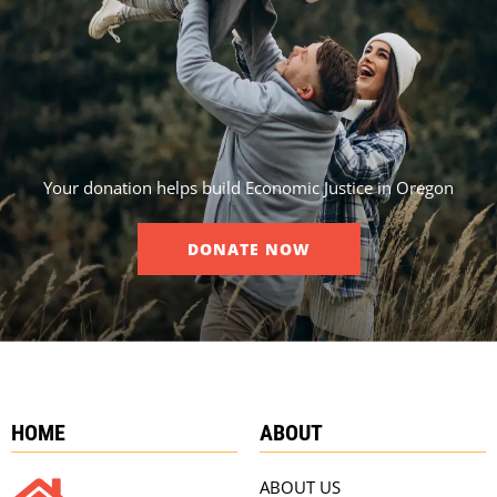
Your donation helps build Economic Justice in Oregon
DONATE NOW
HOME
ABOUT
ABOUT US