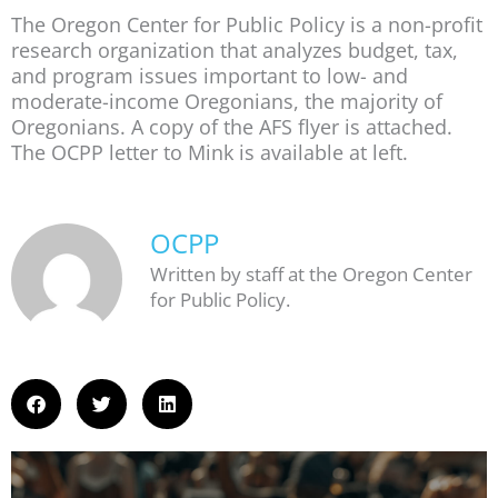
The Oregon Center for Public Policy is a non-profit
research organization that analyzes budget, tax,
and program issues important to low- and
moderate-income Oregonians, the majority of
Oregonians. A copy of the AFS flyer is attached.
The OCPP letter to Mink is available at left.
OCPP
Written by staff at the Oregon Center
for Public Policy.