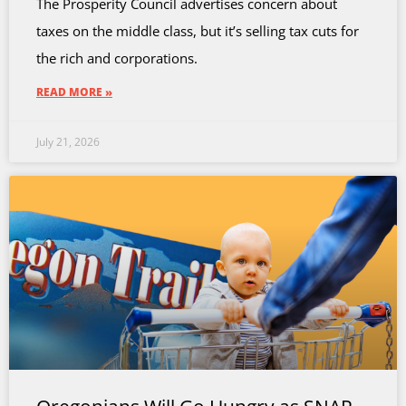
The Prosperity Council advertises concern about
taxes on the middle class, but it’s selling tax cuts for
the rich and corporations.
READ MORE »
July 21, 2026