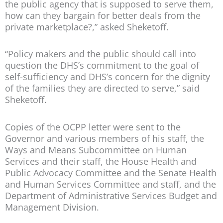
the public agency that is supposed to serve them,
how can they bargain for better deals from the
private marketplace?,” asked Sheketoff.
“Policy makers and the public should call into
question the DHS’s commitment to the goal of
self-sufficiency and DHS’s concern for the dignity
of the families they are directed to serve,” said
Sheketoff.
Copies of the OCPP letter were sent to the
Governor and various members of his staff, the
Ways and Means Subcommittee on Human
Services and their staff, the House Health and
Public Advocacy Committee and the Senate Health
and Human Services Committee and staff, and the
Department of Administrative Services Budget and
Management Division.