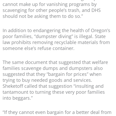
cannot make up for vanishing programs by
scavenging for other people’s trash, and DHS
should not be asking them to do so.”
In addition to endangering the health of Oregon’s
poor families, “dumpster diving” is illegal. State
law prohibits removing recyclable materials from
someone else’s refuse container.
The same document that suggested that welfare
families scavenge dumps and dumpsters also
suggested that they “bargain for prices” when
trying to buy needed goods and services.
Sheketoff called that suggestion “insulting and
tantamount to turning these very poor families
into beggars.”
“If they cannot even bargain for a better deal from