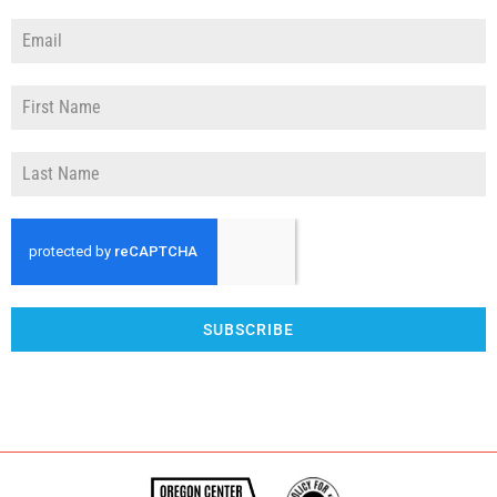
SUBSCRIBE