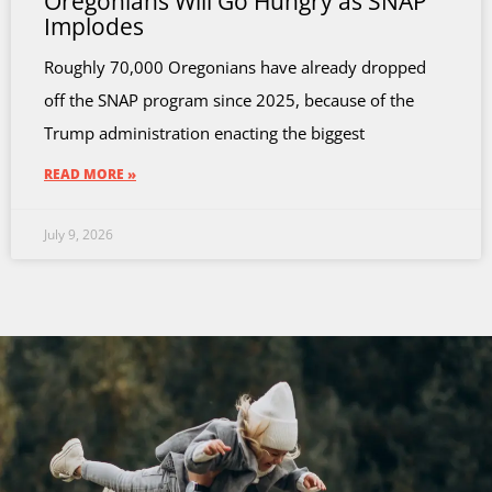
Oregonians Will Go Hungry as SNAP
Implodes
Roughly 70,000 Oregonians have already dropped
off the SNAP program since 2025, because of the
Trump administration enacting the biggest
READ MORE »
July 9, 2026