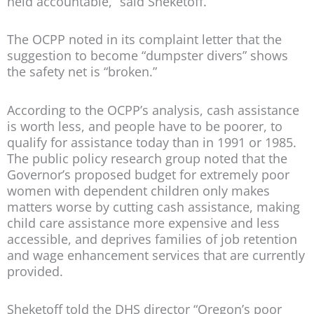
held accountable,” said Sheketoff.
The OCPP noted in its complaint letter that the
suggestion to become “dumpster divers” shows
the safety net is “broken.”
According to the OCPP’s analysis, cash assistance
is worth less, and people have to be poorer, to
qualify for assistance today than in 1991 or 1985.
The public policy research group noted that the
Governor’s proposed budget for extremely poor
women with dependent children only makes
matters worse by cutting cash assistance, making
child care assistance more expensive and less
accessible, and deprives families of job retention
and wage enhancement services that are currently
provided.
Sheketoff told the DHS director “Oregon’s poor