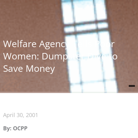
Welfare Agency Tells Poor
Women: Dumpster Dive to
Save Money
April 30, 2001
By: OCPP