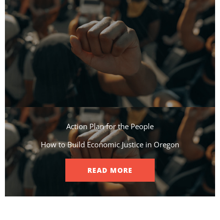
Action Plan for the People​
How to Build Economic Justice in Oregon
READ MORE