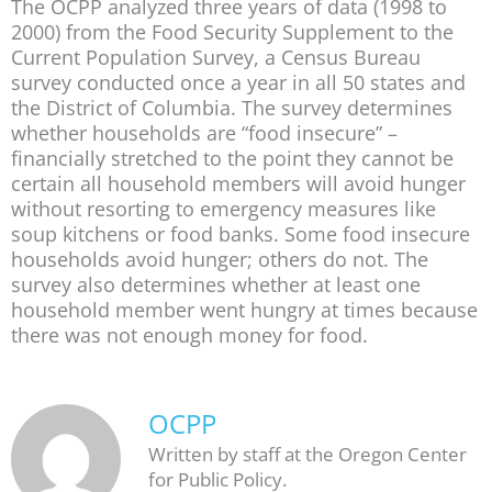
The OCPP analyzed three years of data (1998 to
2000) from the Food Security Supplement to the
Current Population Survey, a Census Bureau
survey conducted once a year in all 50 states and
the District of Columbia. The survey determines
whether households are “food insecure” –
financially stretched to the point they cannot be
certain all household members will avoid hunger
without resorting to emergency measures like
soup kitchens or food banks. Some food insecure
households avoid hunger; others do not. The
survey also determines whether at least one
household member went hungry at times because
there was not enough money for food.
OCPP
Written by staff at the Oregon Center
for Public Policy.