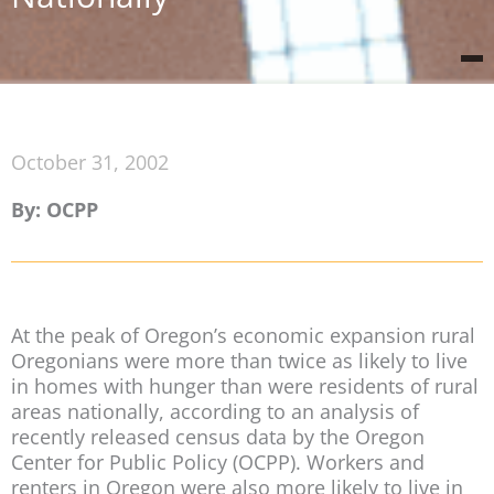
October 31, 2002
By: OCPP
At the peak of Oregon’s economic expansion rural
Oregonians were more than twice as likely to live
in homes with hunger than were residents of rural
areas nationally, according to an analysis of
recently released census data by the Oregon
Center for Public Policy (OCPP). Workers and
renters in Oregon were also more likely to live in