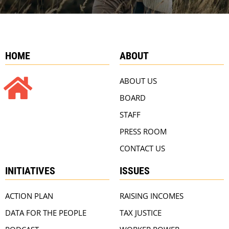
HOME
ABOUT
ABOUT US
BOARD
STAFF
PRESS ROOM
CONTACT US
INITIATIVES
ISSUES
ACTION PLAN
RAISING INCOMES
DATA FOR THE PEOPLE
TAX JUSTICE