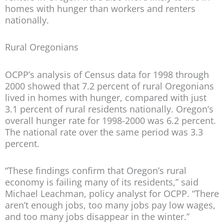
homes with hunger than workers and renters
nationally.
Rural Oregonians
OCPP’s analysis of Census data for 1998 through
2000 showed that 7.2 percent of rural Oregonians
lived in homes with hunger, compared with just
3.1 percent of rural residents nationally. Oregon’s
overall hunger rate for 1998-2000 was 6.2 percent.
The national rate over the same period was 3.3
percent.
“These findings confirm that Oregon’s rural
economy is failing many of its residents,” said
Michael Leachman, policy analyst for OCPP. “There
aren’t enough jobs, too many jobs pay low wages,
and too many jobs disappear in the winter.”