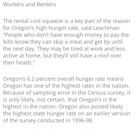
Workers and Renters
The rental cost squeeze is a key part of the reason
for Oregon’s high hunger rate, said Leachman.
“People who don’t have enough money to pay the
bills know they can skip a meal and get by until
the next day. They may be tired at work and less
active at home, but they’ll still have a roof over
their heads.”
Oregon’s 6.2 percent overall hunger rate means
Oregon has one of the highest rates in the nation.
Because of sampling error in the Census survey, it
is only likely, not certain, that Oregon’s is the
highest in the nation. Oregon also posted likely
the highest state hunger rate on an earlier version
of the survey conducted in 1996-98.