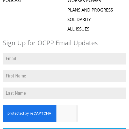
PODCAST
WORKER POWER
PLANS AND PROGRESS
SOLIDARITY
ALL ISSUES
Sign Up for OCPP Email Updates