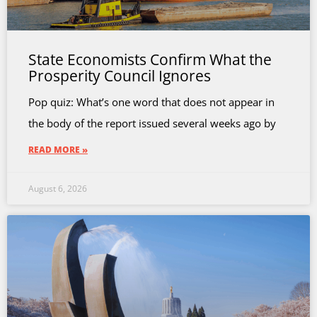
State Economists Confirm What the
Prosperity Council Ignores
Pop quiz: What’s one word that does not appear in
the body of the report issued several weeks ago by
READ MORE »
August 6, 2026