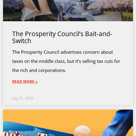
The Prosperity Council’s Bait-and-
Switch
The Prosperity Council advertises concern about
taxes on the middle class, but it’s selling tax cuts for
the rich and corporations.
READ MORE »
July 21, 2026