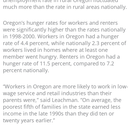
much more than the rate in rural areas nationally.
Oregon’s hunger rates for workers and renters
were significantly higher than the rates nationally
in 1998-2000. Workers in Oregon had a hunger
rate of 4.4 percent, while nationally 2.3 percent of
workers lived in homes where at least one
member went hungry. Renters in Oregon had a
hunger rate of 11.5 percent, compared to 7.2
percent nationally.
“Workers in Oregon are more likely to work in low-
wage service and retail industries than their
parents were,” said Leachman. “On average, the
poorest fifth of families in the state earned less
income in the late 1990s than they did ten or
twenty years earlier.”