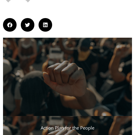
Action Plan for the People​