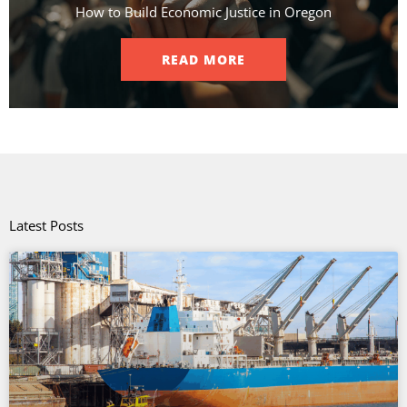
How to Build Economic Justice in Oregon
READ MORE
Latest Posts