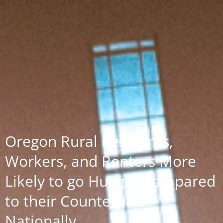
Oregon Rural Residents,
Workers, and Renters More
Likely to go Hungry Compared
to their Counterparts
Nationally