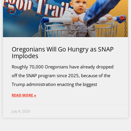
Oregonians Will Go Hungry as SNAP
Implodes
Roughly 70,000 Oregonians have already dropped
off the SNAP program since 2025, because of the
Trump administration enacting the biggest
READ MORE »
July 9, 2026