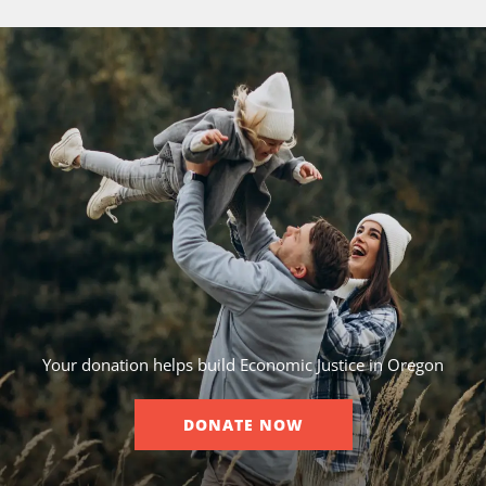
Your donation helps build Economic Justice in Oregon
DONATE NOW