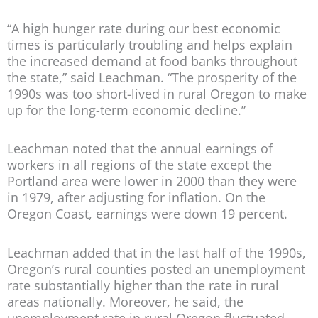
“A high hunger rate during our best economic
times is particularly troubling and helps explain
the increased demand at food banks throughout
the state,” said Leachman. “The prosperity of the
1990s was too short-lived in rural Oregon to make
up for the long-term economic decline.”
Leachman noted that the annual earnings of
workers in all regions of the state except the
Portland area were lower in 2000 than they were
in 1979, after adjusting for inflation. On the
Oregon Coast, earnings were down 19 percent.
Leachman added that in the last half of the 1990s,
Oregon’s rural counties posted an unemployment
rate substantially higher than the rate in rural
areas nationally. Moreover, he said, the
unemployment rate in rural Oregon fluctuated