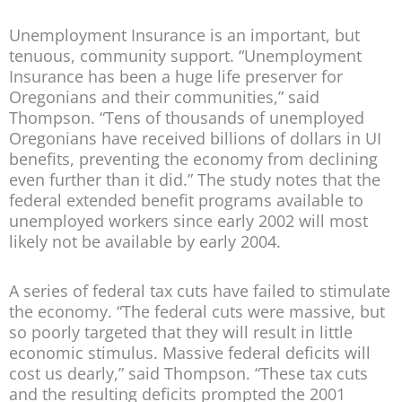
Unemployment Insurance is an important, but
tenuous, community support.
“Unemployment
Insurance has been a huge life preserver for
Oregonians and their communities,” said
Thompson. “Tens of thousands of unemployed
Oregonians have received billions of dollars in UI
benefits, preventing the economy from declining
even further than it did.” The study notes that the
federal extended benefit programs available to
unemployed workers since early 2002 will most
likely not be available by early 2004.
A series of federal tax cuts have failed to stimulate
the economy.
“The federal cuts were massive, but
so poorly targeted that they will result in little
economic stimulus. Massive federal deficits will
cost us dearly,” said Thompson. “These tax cuts
and the resulting deficits prompted the 2001