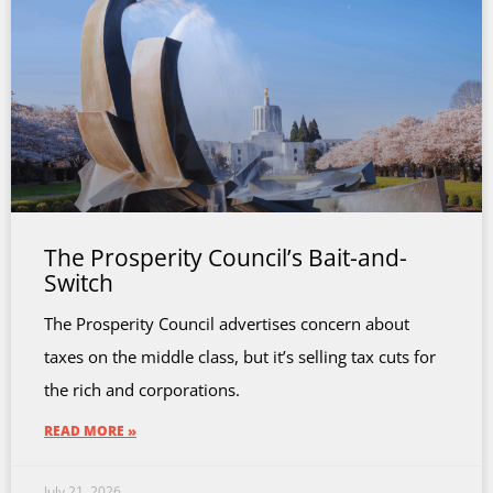
The Prosperity Council’s Bait-and-
Switch
The Prosperity Council advertises concern about
taxes on the middle class, but it’s selling tax cuts for
the rich and corporations.
READ MORE »
July 21, 2026