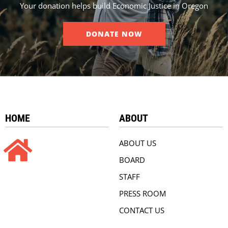
Your donation helps build Economic Justice in Oregon
DONATE NOW
HOME
ABOUT
ABOUT US
BOARD
STAFF
PRESS ROOM
CONTACT US