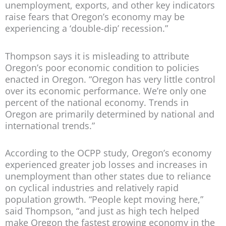
unemployment, exports, and other key indicators
raise fears that Oregon’s economy may be
experiencing a ‘double-dip’ recession.”
Thompson says it is misleading to attribute
Oregon’s poor economic condition to policies
enacted in Oregon. “Oregon has very little control
over its economic performance. We’re only one
percent of the national economy. Trends in
Oregon are primarily determined by national and
international trends.”
According to the OCPP study, Oregon’s economy
experienced greater job losses and increases in
unemployment than other states due to reliance
on cyclical industries and relatively rapid
population growth. “People kept moving here,”
said Thompson, “and just as high tech helped
make Oregon the fastest growing economy in the