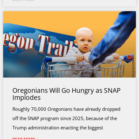
Oregonians Will Go Hungry as SNAP
Implodes
Roughly 70,000 Oregonians have already dropped
off the SNAP program since 2025, because of the
Trump administration enacting the biggest