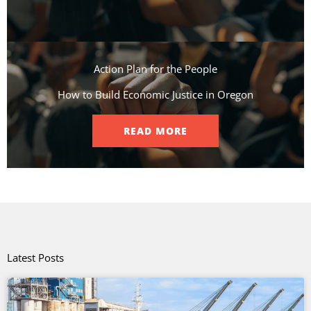
Action Plan for the People​
How to Build Economic Justice in Oregon
READ MORE
Latest Posts