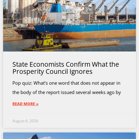
State Economists Confirm What the
Prosperity Council Ignores
Pop quiz: What’s one word that does not appear in
the body of the report issued several weeks ago by
READ MORE »
August 6, 2026