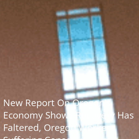
New Report On Oregon’s
Economy Shows Recovery Has
Faltered, Oregon Workers