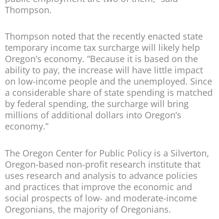
Thompson.
Thompson noted that the recently enacted state
temporary income tax surcharge will likely help
Oregon’s economy. “Because it is based on the
ability to pay, the increase will have little impact
on low-income people and the unemployed. Since
a considerable share of state spending is matched
by federal spending, the surcharge will bring
millions of additional dollars into Oregon’s
economy.”
The Oregon Center for Public Policy is a Silverton,
Oregon-based non-profit research institute that
uses research and analysis to advance policies
and practices that improve the economic and
social prospects of low- and moderate-income
Oregonians, the majority of Oregonians.