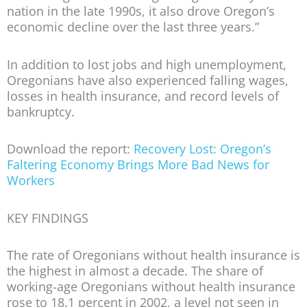
nation in the late 1990s, it also drove Oregon’s
economic decline over the last three years.”
In addition to lost jobs and high unemployment,
Oregonians have also experienced falling wages,
losses in health insurance, and record levels of
bankruptcy.
Download the report:
Recovery Lost: Oregon’s
Faltering Economy Brings More Bad News for
Workers
KEY FINDINGS
The rate of Oregonians without health insurance is
the highest in almost a decade.
The share of
working-age Oregonians without health insurance
rose to 18.1 percent in 2002, a level not seen in