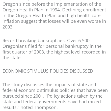
Oregon since before the implementation of the
Oregon Health Plan in 1994. Declining enrollment
in the Oregon Health Plan and high health care
inflation suggest that losses will be even worse in
2003.
Record breaking bankruptcies.
Over 6,500
Oregonians filed for personal bankruptcy in the
first quarter of 2003, the highest level recorded in
the state.
ECONOMIC STIMULUS POLICIES DISCUSSED
The study discusses the impacts of state and
federal economic stimulus policies that have been
pursued since 2001. “Policy actions taken by the
state and federal governments have had mixed
results,” noted Thompson.