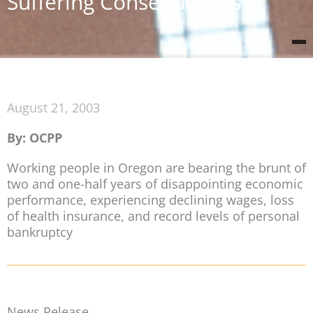
Suffering Consequences
August 21, 2003
By: OCPP
Working people in Oregon are bearing the brunt of
two and one-half years of disappointing economic
performance, experiencing declining wages, loss
of health insurance, and record levels of personal
bankruptcy
News Release