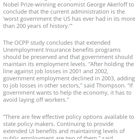
Nobel Prize-winning economist George Akerloff to
conclude that the current administration is the
‘worst government the US has ever had in its more
than 200 years of history.'”
The OCPP study concludes that extended
Unemployment Insurance benefits programs
should be preserved and that government should
maintain its employment levels. “After holding the
line against job losses in 2001 and 2002,
government employment declined in 2003, adding
to job losses in other sectors,” said Thompson. “If
government wants to help the economy, it has to
avoid laying off workers.”
“There are few effective policy options available to
state policy makers. Continuing to provide
extended UI benefits and maintaining levels of
public employment are two of them,” said