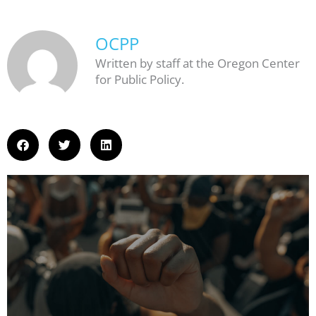
OCPP
Written by staff at the Oregon Center
for Public Policy.