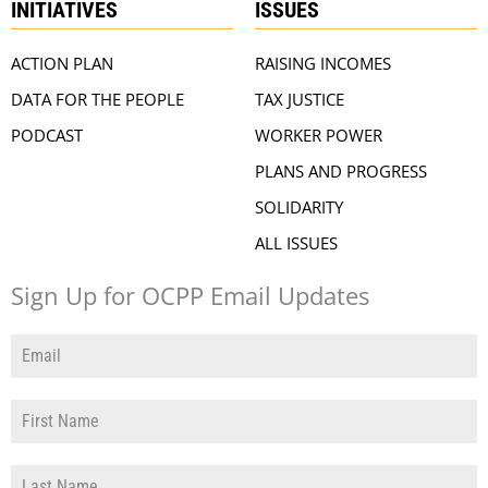
INITIATIVES
ISSUES
ACTION PLAN
RAISING INCOMES
DATA FOR THE PEOPLE
TAX JUSTICE
PODCAST
WORKER POWER
PLANS AND PROGRESS
SOLIDARITY
ALL ISSUES
Sign Up for OCPP Email Updates