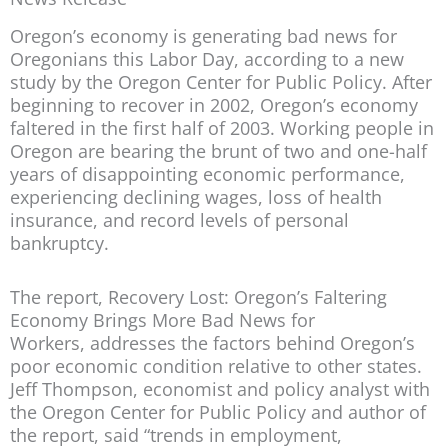
Oregon’s economy is generating bad news for
Oregonians this Labor Day, according to a new
study by the Oregon Center for Public Policy. After
beginning to recover in 2002, Oregon’s economy
faltered in the first half of 2003. Working people in
Oregon are bearing the brunt of two and one-half
years of disappointing economic performance,
experiencing declining wages, loss of health
insurance, and record levels of personal
bankruptcy.
The report,
Recovery Lost: Oregon’s Faltering
Economy Brings More Bad News for
Workers,
addresses the factors behind Oregon’s
poor economic condition relative to other states.
Jeff Thompson, economist and policy analyst with
the Oregon Center for Public Policy and author of
the report, said “trends in employment,