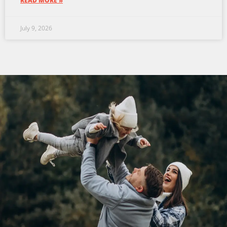
READ MORE »
July 9, 2026