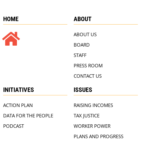
HOME
ABOUT
ABOUT US
BOARD
STAFF
PRESS ROOM
CONTACT US
INITIATIVES
ISSUES
ACTION PLAN
RAISING INCOMES
DATA FOR THE PEOPLE
TAX JUSTICE
PODCAST
WORKER POWER
PLANS AND PROGRESS