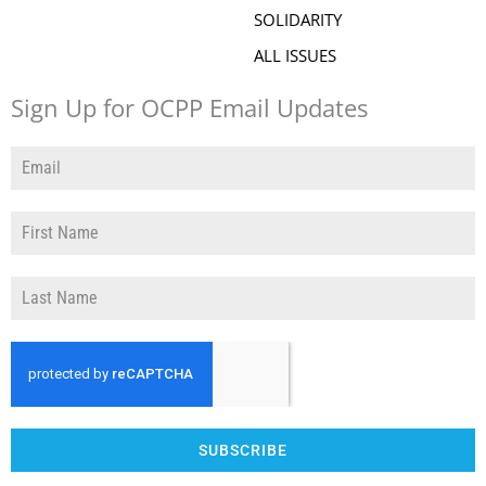
SOLIDARITY
ALL ISSUES
Sign Up for OCPP Email Updates
SUBSCRIBE