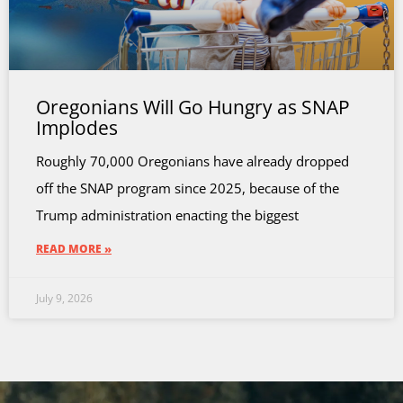
Oregonians Will Go Hungry as SNAP
Implodes
Roughly 70,000 Oregonians have already dropped
off the SNAP program since 2025, because of the
Trump administration enacting the biggest
READ MORE »
July 9, 2026