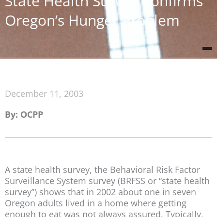
State Health Survey Confirms
Oregon’s Hunger Problem
December 11, 2003
By: OCPP
A state health survey, the Behavioral Risk Factor
Surveillance System survey (BRFSS or “state health
survey”) shows that in 2002 about one in seven
Oregon adults lived in a home where getting
enough to eat was not always assured. Typically,