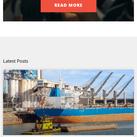
READ MORE
Latest Posts