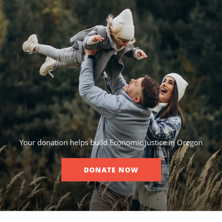
Your donation helps build Economic Justice in Oregon
DONATE NOW