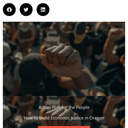
Action Plan for the People​
How to Build Economic Justice in Oregon