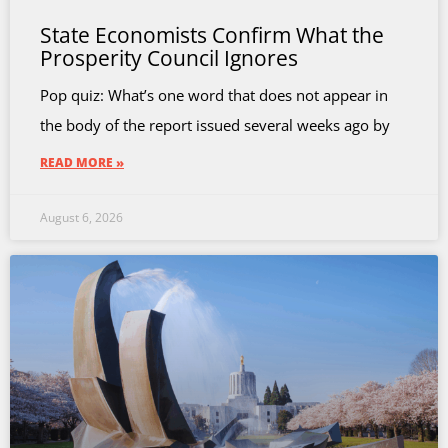
State Economists Confirm What the
Prosperity Council Ignores
Pop quiz: What’s one word that does not appear in
the body of the report issued several weeks ago by
READ MORE »
August 6, 2026