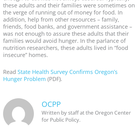
these adults and their families were sometimes on
the verge of running out of money for food. In
addition, help from other resources – family,
friends, food banks, and government assistance –
was not enough to assure these adults that their
families would avoid hunger. In the parlance of
nutrition researchers, these adults lived in “food
insecure” homes.
Read
State Health Survey Confirms Oregon’s
Hunger Problem
(PDF).
OCPP
Written by staff at the Oregon Center
for Public Policy.