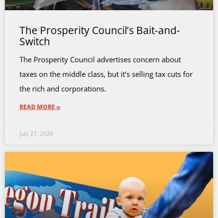
The Prosperity Council’s Bait-and-
Switch
The Prosperity Council advertises concern about
taxes on the middle class, but it’s selling tax cuts for
the rich and corporations.
READ MORE »
July 21, 2026