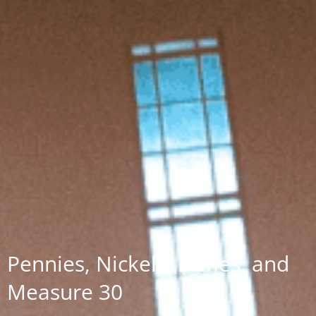
Pennies, Nickels, Dimes, and
Measure 30