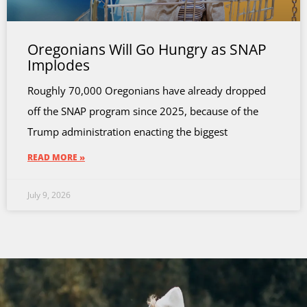
Oregonians Will Go Hungry as SNAP
Implodes
Roughly 70,000 Oregonians have already dropped
off the SNAP program since 2025, because of the
Trump administration enacting the biggest
READ MORE »
July 9, 2026