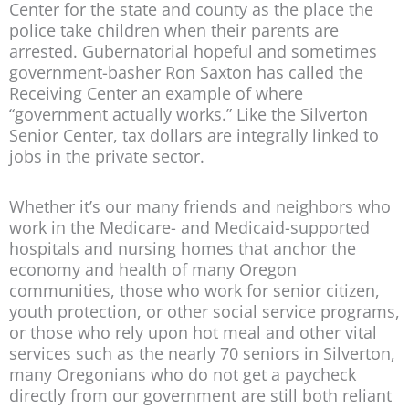
Center for the state and county as the place the
police take children when their parents are
arrested. Gubernatorial hopeful and sometimes
government-basher Ron Saxton has called the
Receiving Center an example of where
“government actually works.” Like the Silverton
Senior Center, tax dollars are integrally linked to
jobs in the private sector.
Whether it’s our many friends and neighbors who
work in the Medicare- and Medicaid-supported
hospitals and nursing homes that anchor the
economy and health of many Oregon
communities, those who work for senior citizen,
youth protection, or other social service programs,
or those who rely upon hot meal and other vital
services such as the nearly 70 seniors in Silverton,
many Oregonians who do not get a paycheck
directly from our government are still both reliant