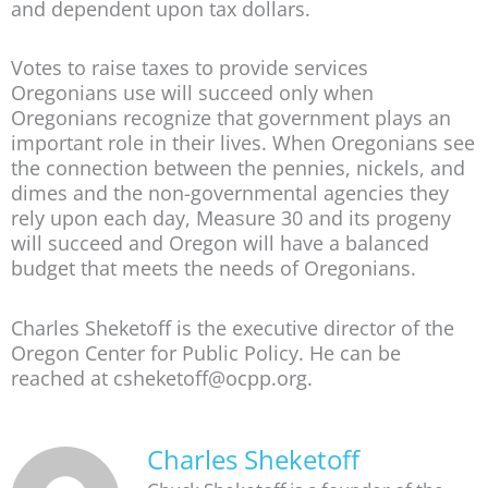
and dependent upon tax dollars.
Votes to raise taxes to provide services
Oregonians use will succeed only when
Oregonians recognize that government plays an
important role in their lives. When Oregonians see
the connection between the pennies, nickels, and
dimes and the non-governmental agencies they
rely upon each day, Measure 30 and its progeny
will succeed and Oregon will have a balanced
budget that meets the needs of Oregonians.
Charles Sheketoff is the executive director of the
Oregon Center for Public Policy. He can be
reached at csheketoff@ocpp.org.
Charles Sheketoff