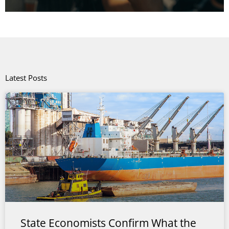
Latest Posts
State Economists Confirm What the