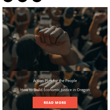
Action Plan for the People​
How to Build Economic Justice in Oregon
READ MORE