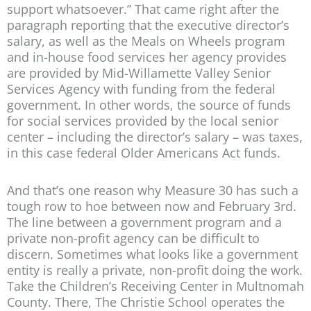
support whatsoever.” That came right after the
paragraph reporting that the executive director’s
salary, as well as the Meals on Wheels program
and in-house food services her agency provides
are provided by Mid-Willamette Valley Senior
Services Agency with funding from the federal
government. In other words, the source of funds
for social services provided by the local senior
center – including the director’s salary – was taxes,
in this case federal Older Americans Act funds.
And that’s one reason why Measure 30 has such a
tough row to hoe between now and February 3rd.
The line between a government program and a
private non-profit agency can be difficult to
discern. Sometimes what looks like a government
entity is really a private, non-profit doing the work.
Take the Children’s Receiving Center in Multnomah
County. There, The Christie School operates the