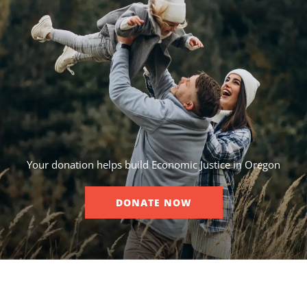
Your donation helps build Economic Justice in Oregon
DONATE NOW