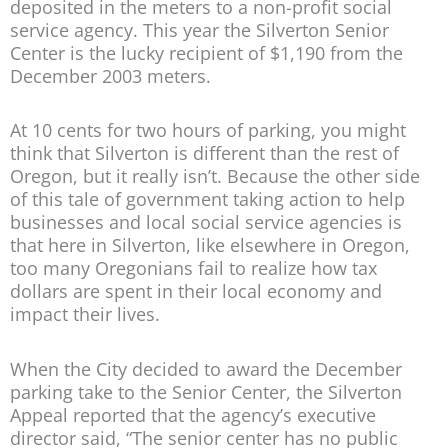
deposited in the meters to a non-profit social
service agency. This year the Silverton Senior
Center is the lucky recipient of $1,190 from the
December 2003 meters.
At 10 cents for two hours of parking, you might
think that Silverton is different than the rest of
Oregon, but it really isn’t. Because the other side
of this tale of government taking action to help
businesses and local social service agencies is
that here in Silverton, like elsewhere in Oregon,
too many Oregonians fail to realize how tax
dollars are spent in their local economy and
impact their lives.
When the City decided to award the December
parking take to the Senior Center, the Silverton
Appeal reported that the agency’s executive
director said, “The senior center has no public