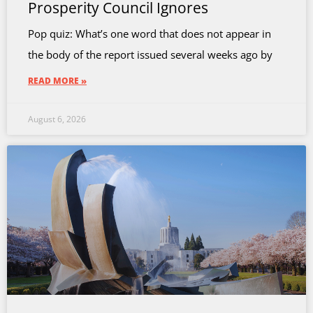
Prosperity Council Ignores
Pop quiz: What’s one word that does not appear in
the body of the report issued several weeks ago by
READ MORE »
August 6, 2026