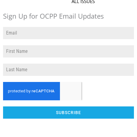
ALL ISSUES
Sign Up for OCPP Email Updates
SUBSCRIBE