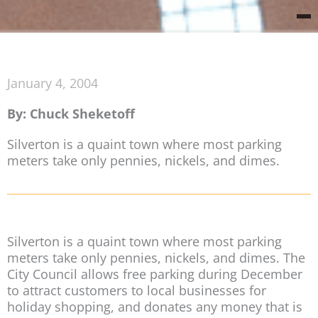
January 4, 2004
By: Chuck Sheketoff
Silverton is a quaint town where most parking
meters take only pennies, nickels, and dimes.
Silverton is a quaint town where most parking
meters take only pennies, nickels, and dimes. The
City Council allows free parking during December
to attract customers to local businesses for
holiday shopping, and donates any money that is