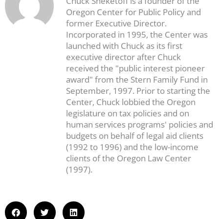
Chuck Sheketoff is a founder of the
Oregon Center for Public Policy and
former Executive Director.
Incorporated in 1995, the Center was
launched with Chuck as its first
executive director after Chuck
received the "public interest pioneer
award" from the Stern Family Fund in
September, 1997. Prior to starting the
Center, Chuck lobbied the Oregon
legislature on tax policies and on
human services programs' policies and
budgets on behalf of legal aid clients
(1992 to 1996) and the low-income
clients of the Oregon Law Center
(1997).