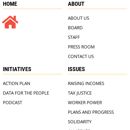
HOME
ABOUT
ABOUT US
BOARD
STAFF
PRESS ROOM
CONTACT US
INITIATIVES
ISSUES
ACTION PLAN
RAISING INCOMES
DATA FOR THE PEOPLE
TAX JUSTICE
PODCAST
WORKER POWER
PLANS AND PROGRESS
SOLIDARITY