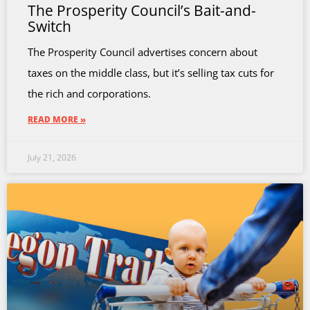
The Prosperity Council’s Bait-and-
Switch
The Prosperity Council advertises concern about
taxes on the middle class, but it’s selling tax cuts for
the rich and corporations.
READ MORE »
July 21, 2026