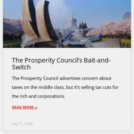
The Prosperity Council’s Bait-and-
Switch
The Prosperity Council advertises concern about
taxes on the middle class, but it’s selling tax cuts for
the rich and corporations.
READ MORE »
July 21, 2026