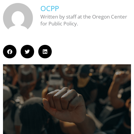
OCPP
Written by staff at the Oregon Center
for Public Policy.