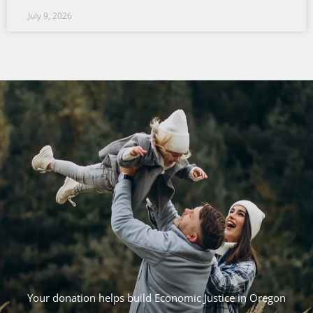
July 9, 2026
Your donation helps build Economic Justice in Oregon