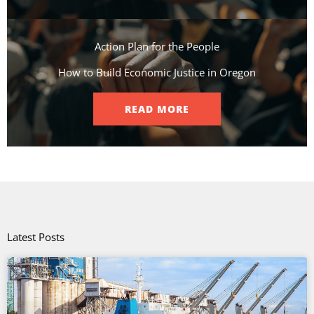
Action Plan for the People​
How to Build Economic Justice in Oregon
READ MORE
Latest Posts