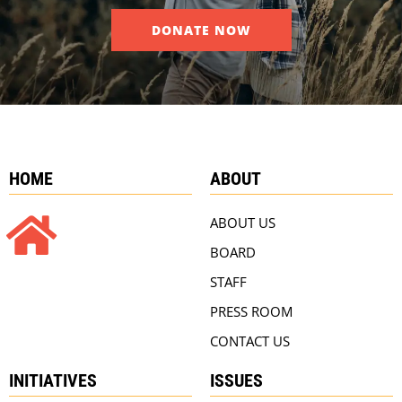
DONATE NOW
HOME
ABOUT
ABOUT US
BOARD
STAFF
PRESS ROOM
CONTACT US
INITIATIVES
ISSUES