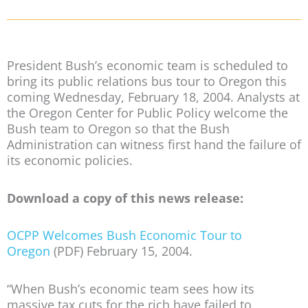
President Bush’s economic team is scheduled to
bring its public relations bus tour to Oregon this
coming Wednesday, February 18, 2004. Analysts at
the Oregon Center for Public Policy welcome the
Bush team to Oregon so that the Bush
Administration can witness first hand the failure of
its economic policies.
Download a copy of this news release:
OCPP Welcomes Bush Economic Tour to
Oregon
(PDF) February 15, 2004.
“When Bush’s economic team sees how its
massive tax cuts for the rich have failed to