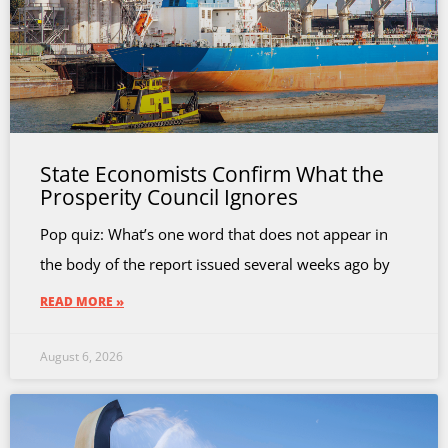
State Economists Confirm What the
Prosperity Council Ignores
Pop quiz: What’s one word that does not appear in
the body of the report issued several weeks ago by
READ MORE »
August 6, 2026