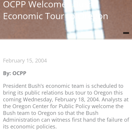
OCPP Welcomes Bush
Economic Tour to Oregon
February 15, 2004
By: OCPP
President Bush’s economic team is scheduled to
bring its public relations bus tour to Oregon this
coming Wednesday, February 18, 2004. Analysts at
the Oregon Center for Public Policy welcome the
Bush team to Oregon so that the Bush
Administration can witness first hand the failure of
its economic policies.