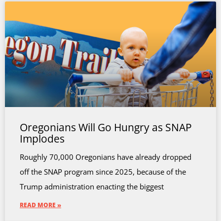
Oregonians Will Go Hungry as SNAP
Implodes
Roughly 70,000 Oregonians have already dropped
off the SNAP program since 2025, because of the
Trump administration enacting the biggest
READ MORE »