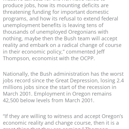
produce jobs, how its mounting deficits are
threatening funding for important domestic
programs, and how its refusal to extend federal
unemployment benefits is leaving tens of
thousands of unemployed Oregonians with
nothing, maybe then the Bush team will accept
reality and embark on a radical change of course
in their economic policy,” commented Jeff
Thompson, economist with the OCPP.
Nationally, the Bush administration has the worst
jobs record since the Great Depression, losing 2.4
millions jobs since the start of the recession in
March 2001. Employment in Oregon remains
42,500 below levels from March 2001.
“If they are willing to witness and accept Oregon’s
economic reality and change course, then it is a