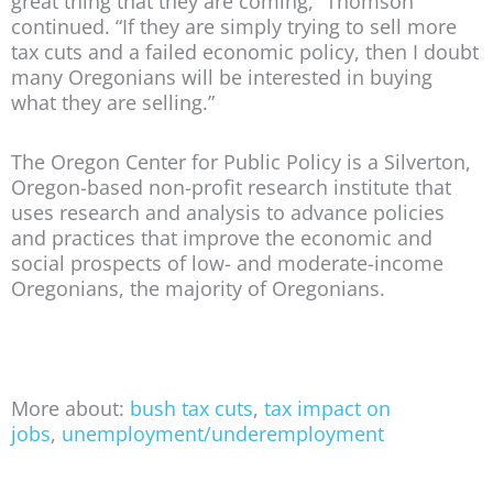
great thing that they are coming,” Thomson
continued. “If they are simply trying to sell more
tax cuts and a failed economic policy, then I doubt
many Oregonians will be interested in buying
what they are selling.”
The Oregon Center for Public Policy is a Silverton,
Oregon-based non-profit research institute that
uses research and analysis to advance policies
and practices that improve the economic and
social prospects of low- and moderate-income
Oregonians, the majority of Oregonians.
More about:
bush tax cuts
,
tax impact on
jobs
,
unemployment/underemployment