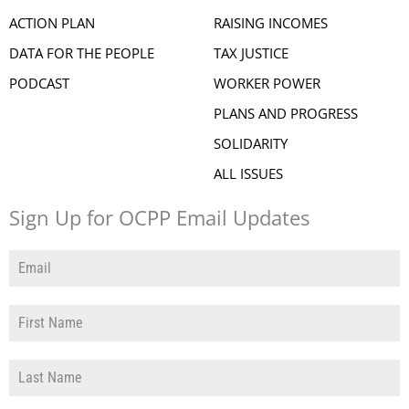
ACTION PLAN
RAISING INCOMES
DATA FOR THE PEOPLE
TAX JUSTICE
PODCAST
WORKER POWER
PLANS AND PROGRESS
SOLIDARITY
ALL ISSUES
Sign Up for OCPP Email Updates