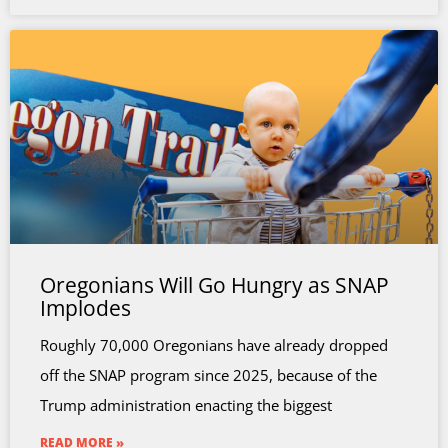
Oregonians Will Go Hungry as SNAP
Implodes
Roughly 70,000 Oregonians have already dropped
off the SNAP program since 2025, because of the
Trump administration enacting the biggest
READ MORE »