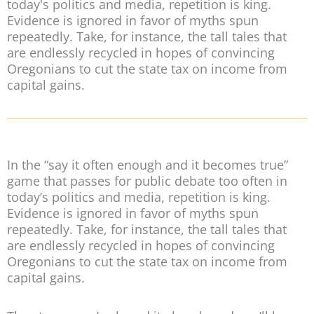
today's politics and media, repetition is king.
Evidence is ignored in favor of myths spun
repeatedly. Take, for instance, the tall tales that
are endlessly recycled in hopes of convincing
Oregonians to cut the state tax on income from
capital gains.
In the “say it often enough and it becomes true”
game that passes for public debate too often in
today’s politics and media, repetition is king.
Evidence is ignored in favor of myths spun
repeatedly. Take, for instance, the tall tales that
are endlessly recycled in hopes of convincing
Oregonians to cut the state tax on income from
capital gains.