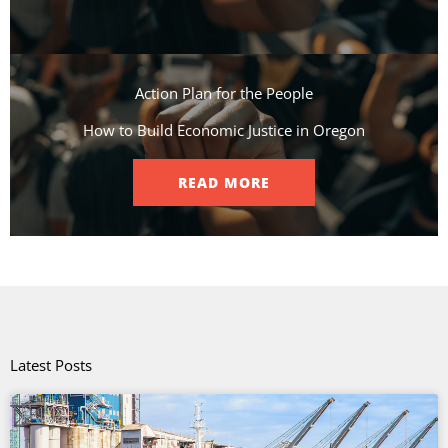
Action Plan for the People​
How to Build Economic Justice in Oregon
READ MORE
Latest Posts