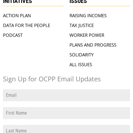
INITIATIVES
ISSUES
ACTION PLAN
RAISING INCOMES
DATA FOR THE PEOPLE
TAX JUSTICE
PODCAST
WORKER POWER
PLANS AND PROGRESS
SOLIDARITY
ALL ISSUES
Sign Up for OCPP Email Updates