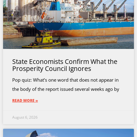
State Economists Confirm What the
Prosperity Council Ignores
Pop quiz: What’s one word that does not appear in
the body of the report issued several weeks ago by
READ MORE »
August 6, 2026