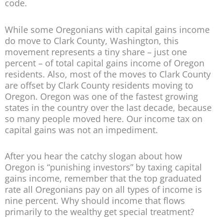
code.
While some Oregonians with capital gains income
do move to Clark County, Washington, this
movement represents a tiny share – just one
percent – of total capital gains income of Oregon
residents. Also, most of the moves to Clark County
are offset by Clark County residents moving to
Oregon. Oregon was one of the fastest growing
states in the country over the last decade, because
so many people moved here. Our income tax on
capital gains was not an impediment.
After you hear the catchy slogan about how
Oregon is “punishing investors” by taxing capital
gains income, remember that the top graduated
rate all Oregonians pay on all types of income is
nine percent. Why should income that flows
primarily to the wealthy get special treatment?