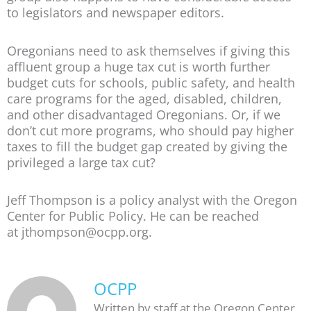
to legislators and newspaper editors.
Oregonians need to ask themselves if giving this
affluent group a huge tax cut is worth further
budget cuts for schools, public safety, and health
care programs for the aged, disabled, children,
and other disadvantaged Oregonians. Or, if we
don’t cut more programs, who should pay higher
taxes to fill the budget gap created by giving the
privileged a large tax cut?
Jeff Thompson is a policy analyst with the Oregon
Center for Public Policy. He can be reached
at jthompson@ocpp.org.
OCPP
Written by staff at the Oregon Center