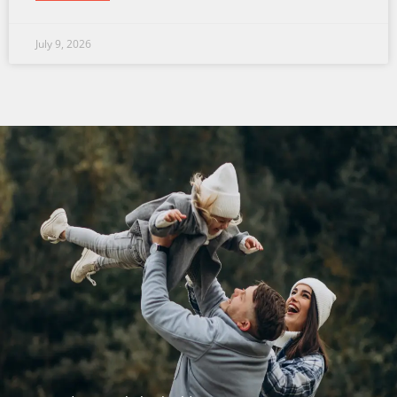
July 9, 2026