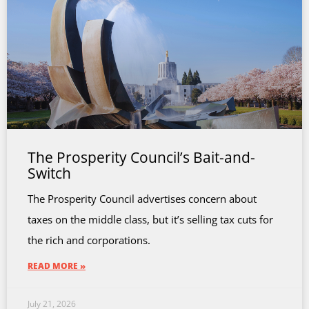
The Prosperity Council’s Bait-and-
Switch
The Prosperity Council advertises concern about
taxes on the middle class, but it’s selling tax cuts for
the rich and corporations.
READ MORE »
July 21, 2026