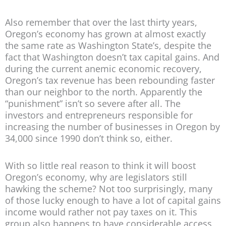
Also remember that over the last thirty years,
Oregon’s economy has grown at almost exactly
the same rate as Washington State’s, despite the
fact that Washington doesn’t tax capital gains. And
during the current anemic economic recovery,
Oregon’s tax revenue has been rebounding faster
than our neighbor to the north. Apparently the
“punishment” isn’t so severe after all. The
investors and entrepreneurs responsible for
increasing the number of businesses in Oregon by
34,000 since 1990 don’t think so, either.
With so little real reason to think it will boost
Oregon’s economy, why are legislators still
hawking the scheme? Not too surprisingly, many
of those lucky enough to have a lot of capital gains
income would rather not pay taxes on it. This
group also happens to have considerable access