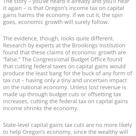
The story – you’ve heard it already and you’ll hear
it again – is that Oregon’s income tax on capital
gains harms the economy. If we cut it, the spin
goes, economic growth will surely follow.
The evidence, though, looks quite different.
Research by experts at the Brookings Institution
found that these claims of economic growth are
“false.” The Congressional Budget Office found
that cutting federal taxes on capital gains would
produce the least bang for the buck of any form of
tax cut – having only a tiny and uncertain impact
on the national economy. Unless lost revenue is
made up through budget cuts or offsetting tax
increases, cutting the federal tax on capital gains
income shrinks the economy.
State-level capital gains tax cuts are no more likely
to help Oregon’s economy, since the wealthy will