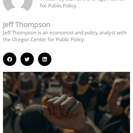
for Public Policy.
Jeff Thompson
Jeff Thompson is an economist and policy analyst with
the Oregon Center for Public Policy.