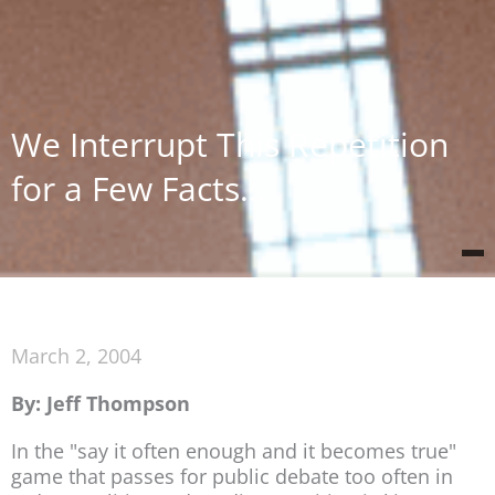
We Interrupt This Repetition
for a Few Facts…
March 2, 2004
By: Jeff Thompson
In the "say it often enough and it becomes true"
game that passes for public debate too often in