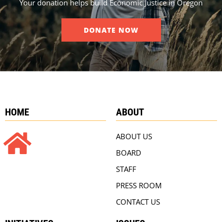
Your donation helps build Economic Justice in Oregon
DONATE NOW
HOME
ABOUT
ABOUT US
BOARD
STAFF
PRESS ROOM
CONTACT US