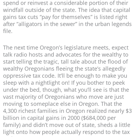
spend or reinvest a considerable portion of their
windfall outside of the state. The idea that capital
gains tax cuts “pay for themselves” is listed right
after “alligators in the sewer” in the urban legends
file.
The next time Oregon’s legislature meets, expect
talk radio hosts and advocates for the wealthy to
start telling the tragic, tall tale about the flood of
wealthy Oregonians fleeing the state’s allegedly
oppressive tax code. It’ll be enough to make you
sleep with a nightlight on! If you bother to peek
under the bed, though, what you’ll see is that the
vast majority of Oregonians who move are just
moving to someplace else in Oregon. That the
4,300 richest families in Oregon realized nearly $3
billion in capital gains in 2000 ($684,000 per
family) and didn’t move out of state, sheds a little
light onto how people actually respond to the tax