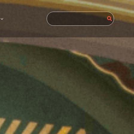
Search
for: