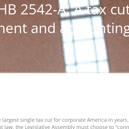
HB 2542-A: A tax cut
tment and accountin
largest single tax cut for corporate America in years,
nt law, the Legislative Assembly must choose to “conn