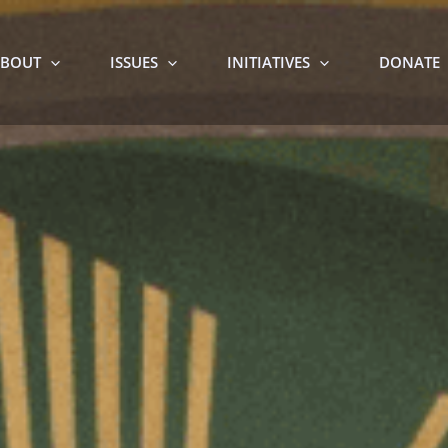
BOUT
ISSUES
INITIATIVES
DONATE