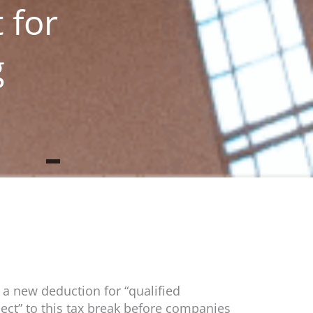
 for
g
 a new deduction for “qualified
ect” to this tax break before companies