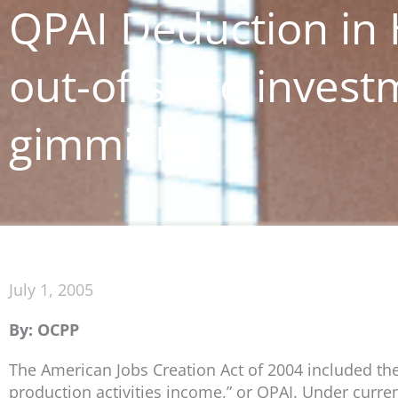
QPAI Deduction in 
out-of-state inves
gimmicks
July 1, 2005
By: OCPP
The American Jobs Creation Act of 2004 included the 
production activities income,” or QPAI. Under curre