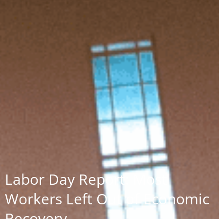
Labor Day Report: Most
Workers Left Out of Economic
Recovery