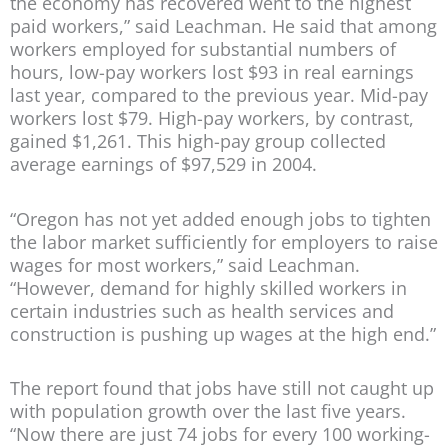
the economy has recovered went to the highest
paid workers,” said Leachman. He said that among
workers employed for substantial numbers of
hours, low-pay workers lost $93 in real earnings
last year, compared to the previous year. Mid-pay
workers lost $79. High-pay workers, by contrast,
gained $1,261. This high-pay group collected
average earnings of $97,529 in 2004.
“Oregon has not yet added enough jobs to tighten
the labor market sufficiently for employers to raise
wages for most workers,” said Leachman.
“However, demand for highly skilled workers in
certain industries such as health services and
construction is pushing up wages at the high end.”
The report found that jobs have still not caught up
with population growth over the last five years.
“Now there are just 74 jobs for every 100 working-