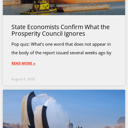
State Economists Confirm What the
Prosperity Council Ignores
Pop quiz: What’s one word that does not appear in
the body of the report issued several weeks ago by
READ MORE »
August 6, 2026