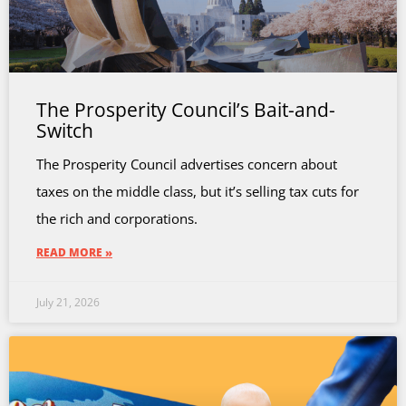
The Prosperity Council’s Bait-and-
Switch
The Prosperity Council advertises concern about
taxes on the middle class, but it’s selling tax cuts for
the rich and corporations.
READ MORE »
July 21, 2026