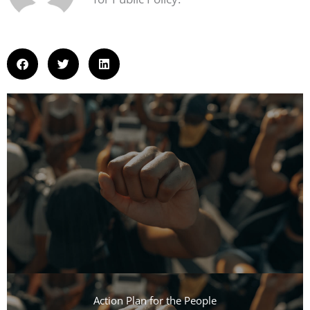
Action Plan for the People​