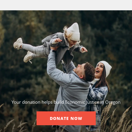
Your donation helps build Economic Justice in Oregon
DONATE NOW