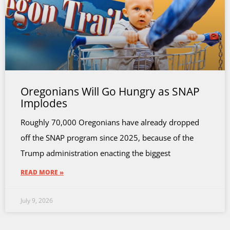
Oregonians Will Go Hungry as SNAP
Implodes
Roughly 70,000 Oregonians have already dropped
off the SNAP program since 2025, because of the
Trump administration enacting the biggest
READ MORE »
July 9, 2026