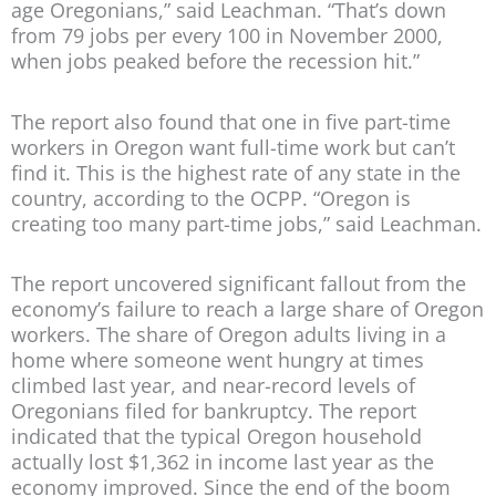
age Oregonians,” said Leachman. “That’s down
from 79 jobs per every 100 in November 2000,
when jobs peaked before the recession hit.”
The report also found that one in five part-time
workers in Oregon want full-time work but can’t
find it. This is the highest rate of any state in the
country, according to the OCPP. “Oregon is
creating too many part-time jobs,” said Leachman.
The report uncovered significant fallout from the
economy’s failure to reach a large share of Oregon
workers. The share of Oregon adults living in a
home where someone went hungry at times
climbed last year, and near-record levels of
Oregonians filed for bankruptcy. The report
indicated that the typical Oregon household
actually lost $1,362 in income last year as the
economy improved. Since the end of the boom