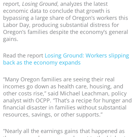
report,
Losing Ground
, analyzes the latest
economic data to conclude that growth is
bypassing a large share of Oregon’s workers this
Labor Day, producing substantial distress for
Oregon’s families despite the economy’s general
gains.
Read the report
Losing Ground: Workers slipping
back as the economy expands
“Many Oregon families are seeing their real
incomes go down as health care, housing, and
other costs rise,” said Michael Leachman, policy
analyst with OCPP. “That’s a recipe for hunger and
financial disaster in families without substantial
resources, savings, or other supports.”
“Nearly all the earnings gains that happened as