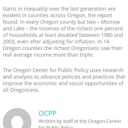
Gains in inequality over the last generation are
evident in counties across Oregon, the report
found. In every Oregon county but two – Morrow
and Lake – the incomes of the richest one percent
of households at least doubled between 1980 and
2003, even after adjusting for inflation. In 14
Oregon counties the richest Oregonians saw their
real average income more than triple.
The Oregon Center for Public Policy uses research
and analysis to advance policies and practices that
improve the economic and social opportunities of
all Oregonians.
OCPP
Written by staff at the Oregon Center
for Public Policy.