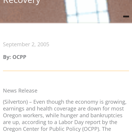
September 2, 2005
By: OCPP
News Release
(Silverton) – Even though the economy is growing,
earnings and health coverage are down for most
Oregon workers, while hunger and bankruptcies
are up, according to a Labor Day report by the
Oregon Center for Public Policy (OCPP). The