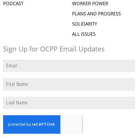
PODCAST
WORKER POWER
PLANS AND PROGRESS
SOLIDARITY
ALL ISSUES
Sign Up for OCPP Email Updates