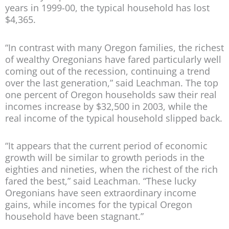
years in 1999-00, the typical household has lost
$4,365.
“In contrast with many Oregon families, the richest
of wealthy Oregonians have fared particularly well
coming out of the recession, continuing a trend
over the last generation,” said Leachman. The top
one percent of Oregon households saw their real
incomes increase by $32,500 in 2003, while the
real income of the typical household slipped back.
“It appears that the current period of economic
growth will be similar to growth periods in the
eighties and nineties, when the richest of the rich
fared the best,” said Leachman. “These lucky
Oregonians have seen extraordinary income
gains, while incomes for the typical Oregon
household have been stagnant.”