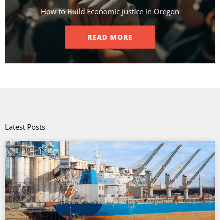
How to Build Economic Justice in Oregon
READ MORE
Latest Posts