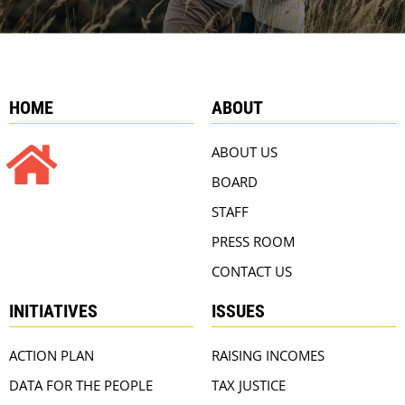
HOME
ABOUT
ABOUT US
BOARD
STAFF
PRESS ROOM
CONTACT US
INITIATIVES
ISSUES
ACTION PLAN
RAISING INCOMES
DATA FOR THE PEOPLE
TAX JUSTICE