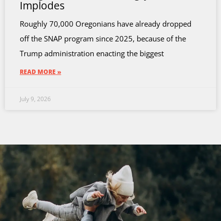
Implodes
Roughly 70,000 Oregonians have already dropped
off the SNAP program since 2025, because of the
Trump administration enacting the biggest
READ MORE »
July 9, 2026