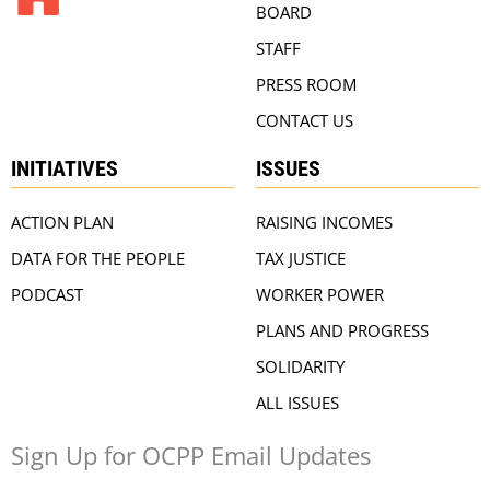
BOARD
STAFF
PRESS ROOM
CONTACT US
INITIATIVES
ISSUES
ACTION PLAN
RAISING INCOMES
DATA FOR THE PEOPLE
TAX JUSTICE
PODCAST
WORKER POWER
PLANS AND PROGRESS
SOLIDARITY
ALL ISSUES
Sign Up for OCPP Email Updates