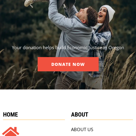
Your donation helps build Economic Justice in Oregon
DONATE NOW
HOME
ABOUT
ABOUT US