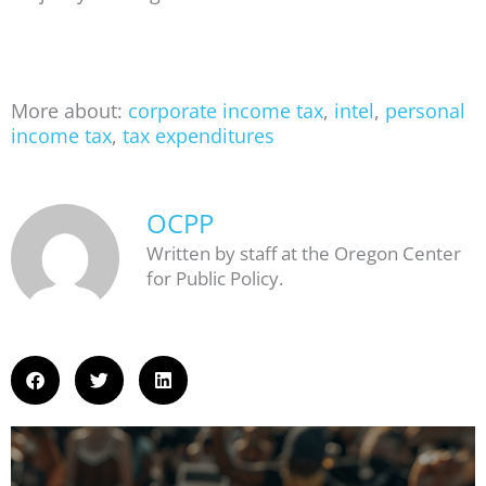
More about:
corporate income tax
,
intel
,
personal
income tax
,
tax expenditures
OCPP
Written by staff at the Oregon Center
for Public Policy.