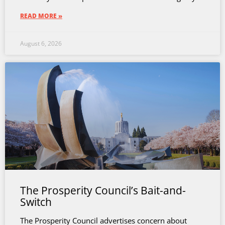
READ MORE »
August 6, 2026
The Prosperity Council’s Bait-and-
Switch
The Prosperity Council advertises concern about