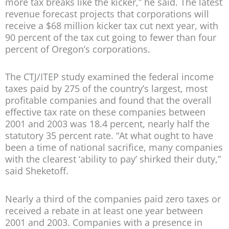
more tax breaks like the kicker,” he said. The latest
revenue forecast projects that corporations will
receive a $68 million kicker tax cut next year, with
90 percent of the tax cut going to fewer than four
percent of Oregon’s corporations.
The CTJ/ITEP study examined the federal income
taxes paid by 275 of the country’s largest, most
profitable companies and found that the overall
effective tax rate on these companies between
2001 and 2003 was 18.4 percent, nearly half the
statutory 35 percent rate. “At what ought to have
been a time of national sacrifice, many companies
with the clearest ‘ability to pay’ shirked their duty,”
said Sheketoff.
Nearly a third of the companies paid zero taxes or
received a rebate in at least one year between
2001 and 2003. Companies with a presence in