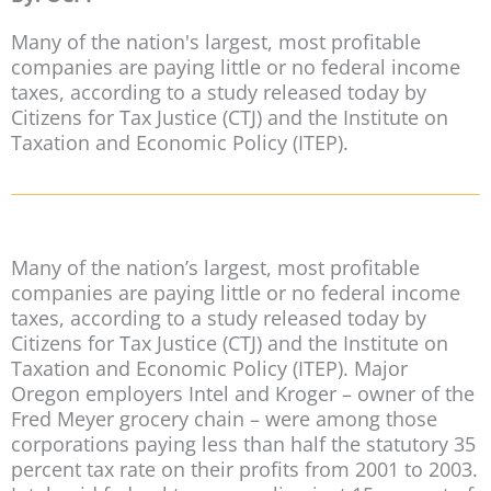
Many of the nation's largest, most profitable
companies are paying little or no federal income
taxes, according to a study released today by
Citizens for Tax Justice (CTJ) and the Institute on
Taxation and Economic Policy (ITEP).
Many of the nation’s largest, most profitable
companies are paying little or no federal income
taxes, according to a study released today by
Citizens for Tax Justice (CTJ) and the Institute on
Taxation and Economic Policy (ITEP). Major
Oregon employers Intel and Kroger – owner of the
Fred Meyer grocery chain – were among those
corporations paying less than half the statutory 35
percent tax rate on their profits from 2001 to 2003.