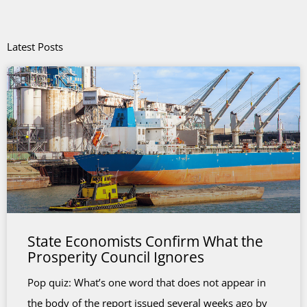
Latest Posts
State Economists Confirm What the
Prosperity Council Ignores
Pop quiz: What’s one word that does not appear in
the body of the report issued several weeks ago by