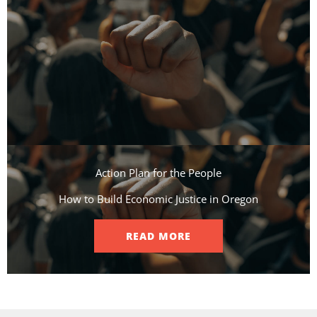
Action Plan for the People​
How to Build Economic Justice in Oregon
READ MORE