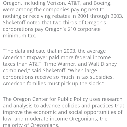
Oregon, including Verizon, AT&T, and Boeing,
were among the companies paying next to
nothing or receiving rebates in 2001 through 2003.
Sheketoff noted that two-thirds of Oregon’s
corporations pay Oregon’s $10 corporate
minimum tax.
“The data indicate that in 2003, the average
American taxpayer paid more federal income
taxes than AT&T, Time Warner, and Walt Disney
combined,” said Sheketoff. “When large
corporations receive so much in tax subsidies,
American families must pick up the slack.”
The Oregon Center for Public Policy uses research
and analysis to advance policies and practices that
improve the economic and social opportunities of
low- and moderate-income Oregonians, the
majority of Oregonians.