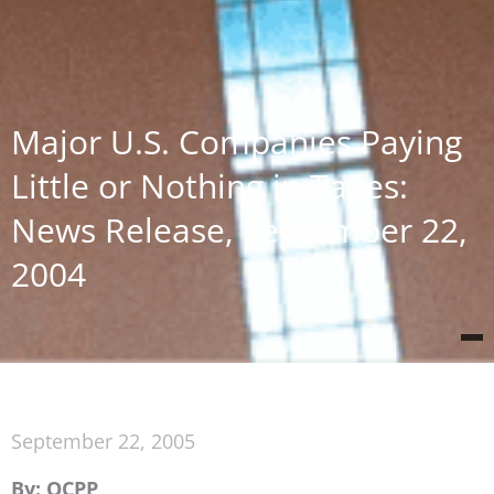
Major U.S. Companies Paying
Little or Nothing in Taxes:
News Release, September 22,
2004
September 22, 2005
By: OCPP