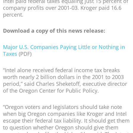
Intel paid federal taxes equaling just 15 percent of
company profits over 2001-03. Kroger paid 16.6
percent.
Download a copy of this news release:
Major U.S. Companies Paying Little or Nothing in
Taxes
(PDF)
“Intel alone received federal income tax breaks
worth nearly 2 billion dollars in the 2001 to 2003
period,” said Charles Sheketoff, executive director
of the Oregon Center for Public Policy.
“Oregon voters and legislators should take note
when big Oregon companies like Kroger and Intel
escape their federal tax liability. It should get them
to question whether Oregon should give them