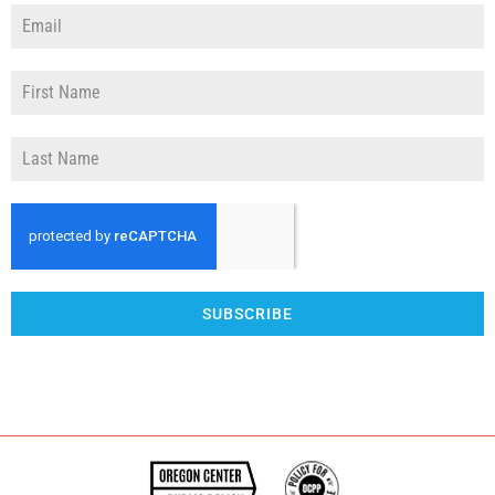
SUBSCRIBE