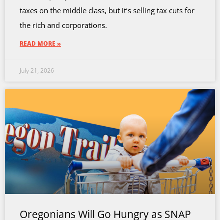
taxes on the middle class, but it’s selling tax cuts for
the rich and corporations.
READ MORE »
July 21, 2026
Oregonians Will Go Hungry as SNAP