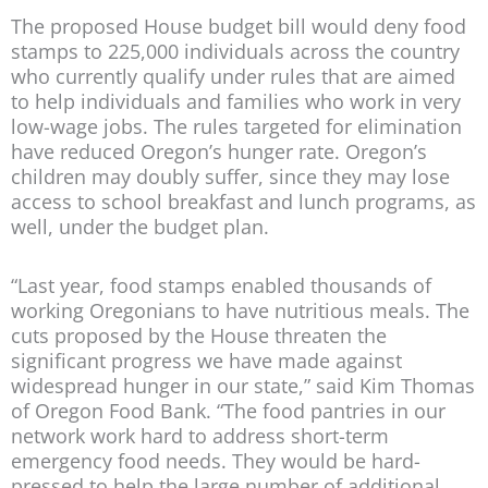
The proposed House budget bill would deny food
stamps to 225,000 individuals across the country
who currently qualify under rules that are aimed
to help individuals and families who work in very
low-wage jobs. The rules targeted for elimination
have reduced Oregon’s hunger rate. Oregon’s
children may doubly suffer, since they may lose
access to school breakfast and lunch programs, as
well, under the budget plan.
“Last year, food stamps enabled thousands of
working Oregonians to have nutritious meals. The
cuts proposed by the House threaten the
significant progress we have made against
widespread hunger in our state,” said Kim Thomas
of Oregon Food Bank. “The food pantries in our
network work hard to address short-term
emergency food needs. They would be hard-
pressed to help the large number of additional