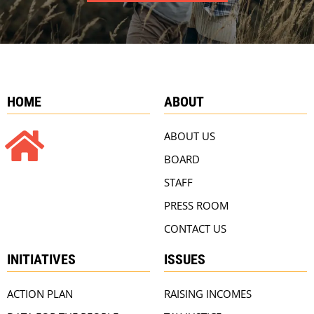
HOME
ABOUT
ABOUT US
BOARD
STAFF
PRESS ROOM
CONTACT US
INITIATIVES
ISSUES
ACTION PLAN
RAISING INCOMES