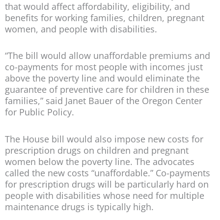
that would affect affordability, eligibility, and
benefits for working families, children, pregnant
women, and people with disabilities.
“The bill would allow unaffordable premiums and
co-payments for most people with incomes just
above the poverty line and would eliminate the
guarantee of preventive care for children in these
families,” said Janet Bauer of the Oregon Center
for Public Policy.
The House bill would also impose new costs for
prescription drugs on children and pregnant
women below the poverty line. The advocates
called the new costs “unaffordable.” Co-payments
for prescription drugs will be particularly hard on
people with disabilities whose need for multiple
maintenance drugs is typically high.