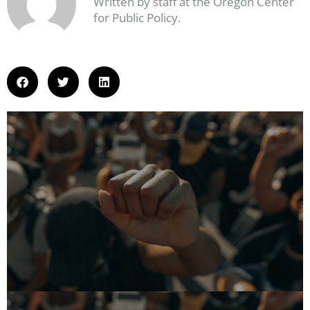
Written by staff at the Oregon Center
for Public Policy.