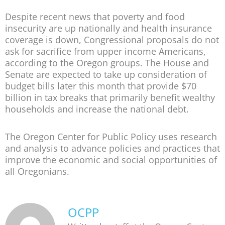
Despite recent news that poverty and food
insecurity are up nationally and health insurance
coverage is down, Congressional proposals do not
ask for sacrifice from upper income Americans,
according to the Oregon groups. The House and
Senate are expected to take up consideration of
budget bills later this month that provide $70
billion in tax breaks that primarily benefit wealthy
households and increase the national debt.
The Oregon Center for Public Policy uses research
and analysis to advance policies and practices that
improve the economic and social opportunities of
all Oregonians.
OCPP