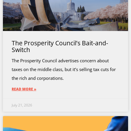
The Prosperity Council’s Bait-and-
Switch
The Prosperity Council advertises concern about
taxes on the middle class, but it’s selling tax cuts for
the rich and corporations.
READ MORE »
July 21, 2026