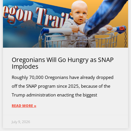
Oregonians Will Go Hungry as SNAP
Implodes
Roughly 70,000 Oregonians have already dropped
off the SNAP program since 2025, because of the
Trump administration enacting the biggest
READ MORE »
July 9, 2026