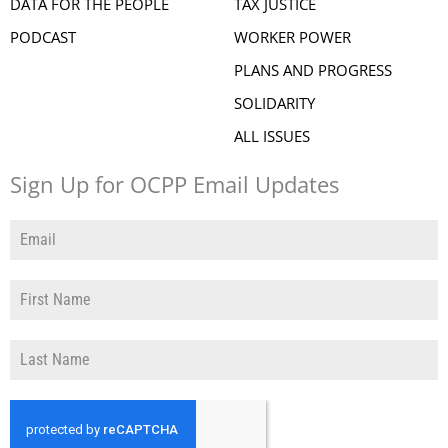
DATA FOR THE PEOPLE
TAX JUSTICE
PODCAST
WORKER POWER
PLANS AND PROGRESS
SOLIDARITY
ALL ISSUES
Sign Up for OCPP Email Updates