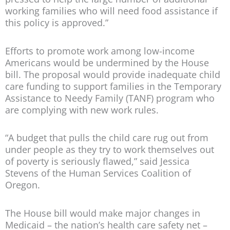
working families who will need food assistance if
this policy is approved.”
Efforts to promote work among low-income
Americans would be undermined by the House
bill. The proposal would provide inadequate child
care funding to support families in the Temporary
Assistance to Needy Family (TANF) program who
are complying with new work rules.
“A budget that pulls the child care rug out from
under people as they try to work themselves out
of poverty is seriously flawed,” said Jessica
Stevens of the Human Services Coalition of
Oregon.
The House bill would make major changes in
Medicaid – the nation’s health care safety net –