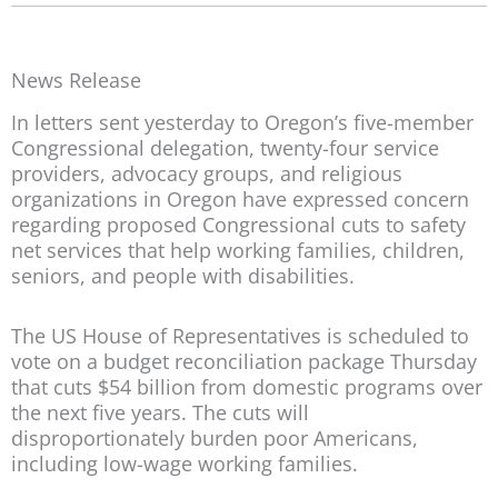
News Release
In letters sent yesterday to Oregon’s five-member
Congressional delegation, twenty-four service
providers, advocacy groups, and religious
organizations in Oregon have expressed concern
regarding proposed Congressional cuts to safety
net services that help working families, children,
seniors, and people with disabilities.
The US House of Representatives is scheduled to
vote on a budget reconciliation package Thursday
that cuts $54 billion from domestic programs over
the next five years. The cuts will
disproportionately burden poor Americans,
including low-wage working families.