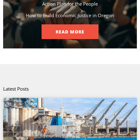
Action Plan for the People​
How to Build Economic Justice in Oregon
READ MORE
Latest Posts