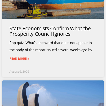
State Economists Confirm What the
Prosperity Council Ignores
Pop quiz: What’s one word that does not appear in
the body of the report issued several weeks ago by
READ MORE »
August 6, 2026