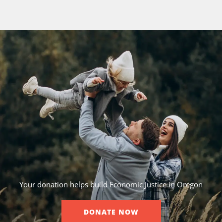
Your donation helps build Economic Justice in Oregon
DONATE NOW