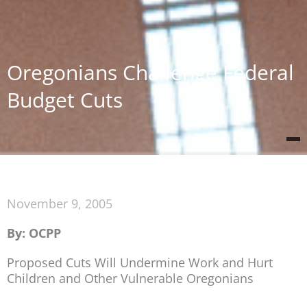
Oregonians Challenge Federal
Budget Cuts
November 9, 2005
By: OCPP
Proposed Cuts Will Undermine Work and Hurt
Children and Other Vulnerable Oregonians