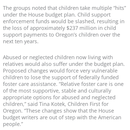
The groups noted that children take multiple “hits”
under the House budget plan. Child support
enforcement funds would be slashed, resulting in
the loss of approximately $237 million in child
support payments to Oregon’s children over the
next ten years.
Abused or neglected children now living with
relatives would also suffer under the budget plan.
Proposed changes would force very vulnerable
children to lose the support of federally funded
foster care assistance. “Relative foster care is one
of the most supportive, stable and culturally
appropriate options for abused and neglected
children,” said Tina Kotek, Children First for
Oregon. “These changes show that the House
budget writers are out of step with the American
people.”