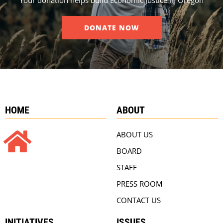
DONATE NOW
HOME
ABOUT
ABOUT US
BOARD
STAFF
PRESS ROOM
CONTACT US
INITIATIVES
ISSUES