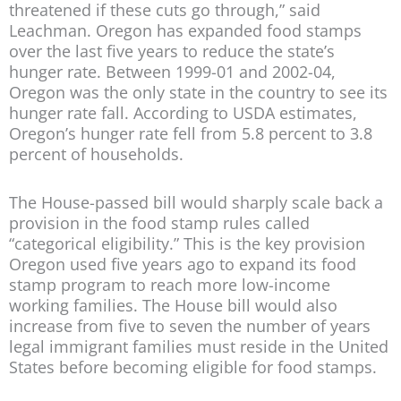
threatened if these cuts go through,” said
Leachman. Oregon has expanded food stamps
over the last five years to reduce the state’s
hunger rate. Between 1999-01 and 2002-04,
Oregon was the only state in the country to see its
hunger rate fall. According to USDA estimates,
Oregon’s hunger rate fell from 5.8 percent to 3.8
percent of households.
The House-passed bill would sharply scale back a
provision in the food stamp rules called
“categorical eligibility.” This is the key provision
Oregon used five years ago to expand its food
stamp program to reach more low-income
working families. The House bill would also
increase from five to seven the number of years
legal immigrant families must reside in the United
States before becoming eligible for food stamps.