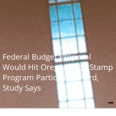
Federal Budget Proposal
Would Hit Oregon Food Stamp
Program Particularly Hard,
Study Says