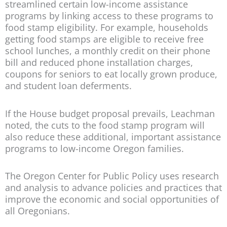
streamlined certain low-income assistance
programs by linking access to these programs to
food stamp eligibility. For example, households
getting food stamps are eligible to receive free
school lunches, a monthly credit on their phone
bill and reduced phone installation charges,
coupons for seniors to eat locally grown produce,
and student loan deferments.
If the House budget proposal prevails, Leachman
noted, the cuts to the food stamp program will
also reduce these additional, important assistance
programs to low-income Oregon families.
The Oregon Center for Public Policy uses research
and analysis to advance policies and practices that
improve the economic and social opportunities of
all Oregonians.