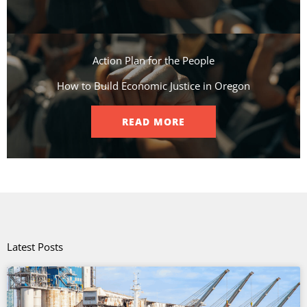
Action Plan for the People​
How to Build Economic Justice in Oregon
READ MORE
Latest Posts