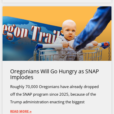
Oregonians Will Go Hungry as SNAP
Implodes
Roughly 70,000 Oregonians have already dropped
off the SNAP program since 2025, because of the
Trump administration enacting the biggest
READ MORE »