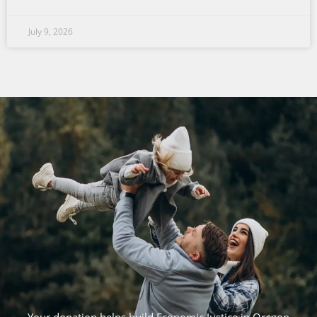
July 9, 2026
Your donation helps build Economic Justice in Oregon