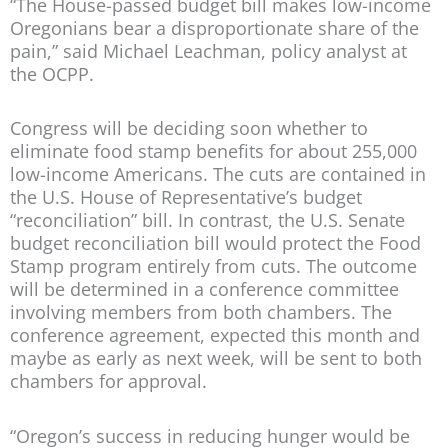
“The House-passed budget bill makes low-income
Oregonians bear a disproportionate share of the
pain,” said Michael Leachman, policy analyst at
the OCPP.
Congress will be deciding soon whether to
eliminate food stamp benefits for about 255,000
low-income Americans. The cuts are contained in
the U.S. House of Representative’s budget
“reconciliation” bill. In contrast, the U.S. Senate
budget reconciliation bill would protect the Food
Stamp program entirely from cuts. The outcome
will be determined in a conference committee
involving members from both chambers. The
conference agreement, expected this month and
maybe as early as next week, will be sent to both
chambers for approval.
“Oregon’s success in reducing hunger would be