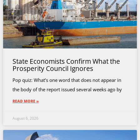
State Economists Confirm What the
Prosperity Council Ignores
Pop quiz: What’s one word that does not appear in
the body of the report issued several weeks ago by
READ MORE »
August 6, 2026