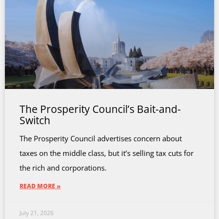
The Prosperity Council’s Bait-and-
Switch
The Prosperity Council advertises concern about
taxes on the middle class, but it’s selling tax cuts for
the rich and corporations.
READ MORE »
July 21, 2026