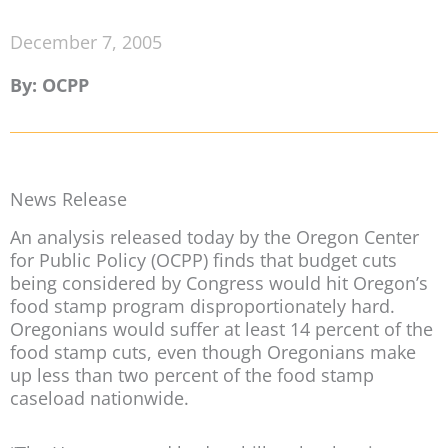
December 7, 2005
By: OCPP
News Release
An analysis released today by the Oregon Center
for Public Policy (OCPP) finds that budget cuts
being considered by Congress would hit Oregon’s
food stamp program disproportionately hard.
Oregonians would suffer at least 14 percent of the
food stamp cuts, even though Oregonians make
up less than two percent of the food stamp
caseload nationwide.