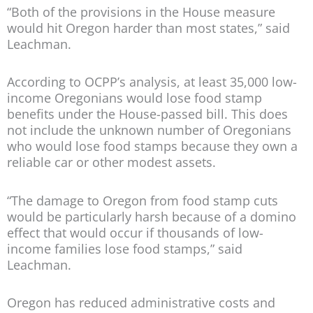
“Both of the provisions in the House measure
would hit Oregon harder than most states,” said
Leachman.
According to OCPP’s analysis, at least 35,000 low-
income Oregonians would lose food stamp
benefits under the House-passed bill. This does
not include the unknown number of Oregonians
who would lose food stamps because they own a
reliable car or other modest assets.
“The damage to Oregon from food stamp cuts
would be particularly harsh because of a domino
effect that would occur if thousands of low-
income families lose food stamps,” said
Leachman.
Oregon has reduced administrative costs and