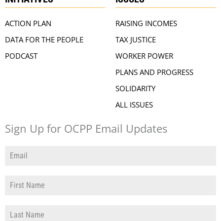
ACTION PLAN
RAISING INCOMES
DATA FOR THE PEOPLE
TAX JUSTICE
PODCAST
WORKER POWER
PLANS AND PROGRESS
SOLIDARITY
ALL ISSUES
Sign Up for OCPP Email Updates