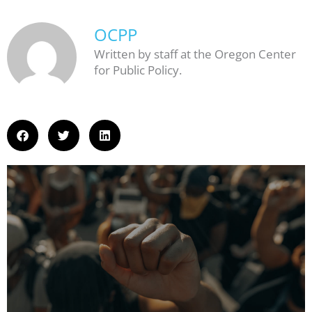
OCPP
Written by staff at the Oregon Center
for Public Policy.