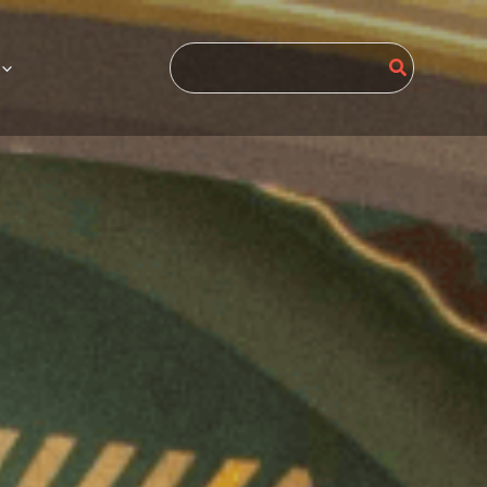
Search
for: