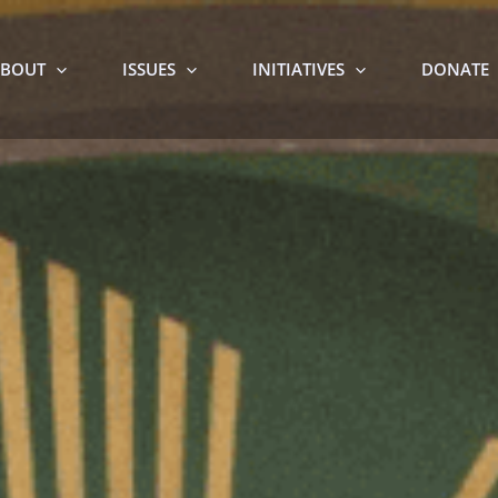
BOUT
ISSUES
INITIATIVES
DONATE