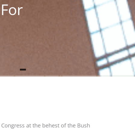
 For
y Congress at the behest of the Bush