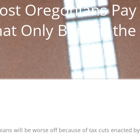
ost Oregonians Pay
at Only Benefit the
nians will be worse off because of tax cuts enacted b