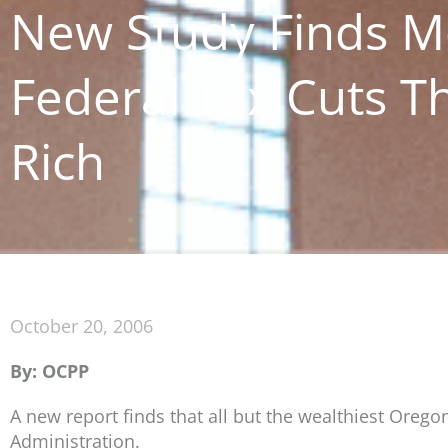
New Study Finds M
Federal Tax Cuts Th
Rich
October 20, 2006
By: OCPP
A new report finds that all but the wealthiest Orego
Administration.