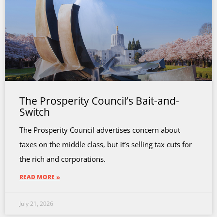
The Prosperity Council’s Bait-and-
Switch
The Prosperity Council advertises concern about
taxes on the middle class, but it’s selling tax cuts for
the rich and corporations.
READ MORE »
July 21, 2026