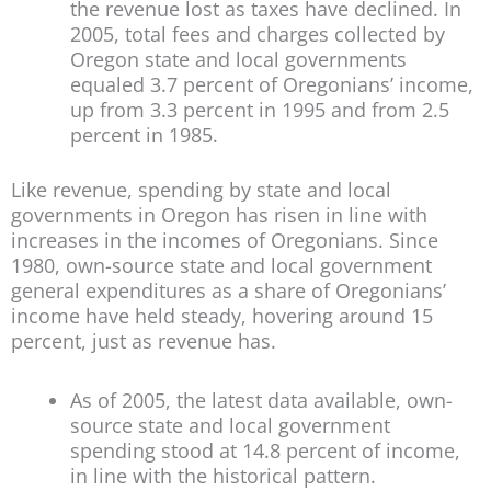
the revenue lost as taxes have declined. In
2005, total fees and charges collected by
Oregon state and local governments
equaled 3.7 percent of Oregonians’ income,
up from 3.3 percent in 1995 and from 2.5
percent in 1985.
Like revenue, spending by state and local
governments in Oregon has risen in line with
increases in the incomes of Oregonians. Since
1980, own-source state and local government
general expenditures as a share of Oregonians’
income have held steady, hovering around 15
percent, just as revenue has.
As of 2005, the latest data available, own-
source state and local government
spending stood at 14.8 percent of income,
in line with the historical pattern.