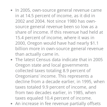
In 2005, own-source general revenue came
in at 14.5 percent of income, as it did in
2002 and 2004. Not since 1980 has own-
source general revenue been so low as a
share of income. If this revenue had held at
15.4 percent of income, where it was in
2000, Oregon would have had nearly $1.1
billion more in own-source general revenue
than actually came in.
The latest Census data indicate that in 2005
Oregon state and local governments
collected taxes totaling 8.9 percent of
Oregonians’ income. This represents a
decline from a decade earlier, in 1995, when
taxes totaled 9.9 percent of income, and
from two decades earlier, in 1985, when
taxes equaled 10.4 percent of income.
An increase in fee revenue partially offsets