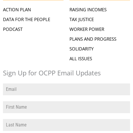
ACTION PLAN
RAISING INCOMES
DATA FOR THE PEOPLE
TAX JUSTICE
PODCAST
WORKER POWER
PLANS AND PROGRESS
SOLIDARITY
ALL ISSUES
Sign Up for OCPP Email Updates