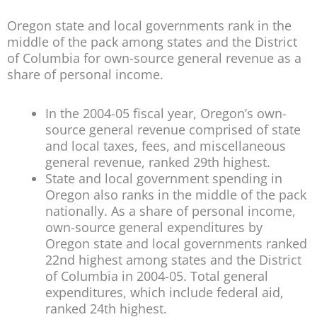
Oregon state and local governments rank in the
middle of the pack among states and the District
of Columbia for own-source general revenue as a
share of personal income.
In the 2004-05 fiscal year, Oregon’s own-
source general revenue comprised of state
and local taxes, fees, and miscellaneous
general revenue, ranked 29th highest.
State and local government spending in
Oregon also ranks in the middle of the pack
nationally. As a share of personal income,
own-source general expenditures by
Oregon state and local governments ranked
22nd highest among states and the District
of Columbia in 2004-05. Total general
expenditures, which include federal aid,
ranked 24th highest.