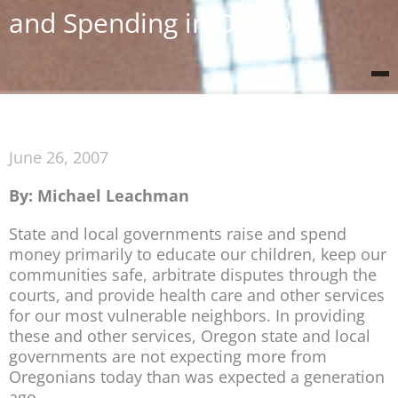
and Spending in Oregon
June 26, 2007
By: Michael Leachman
State and local governments raise and spend
money primarily to educate our children, keep our
communities safe, arbitrate disputes through the
courts, and provide health care and other services
for our most vulnerable neighbors. In providing
these and other services, Oregon state and local
governments are not expecting more from
Oregonians today than was expected a generation
ago.