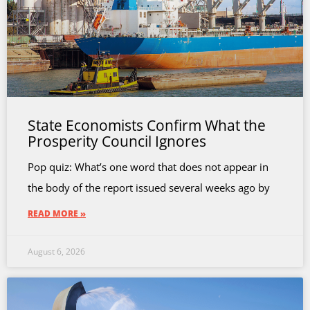
State Economists Confirm What the
Prosperity Council Ignores
Pop quiz: What’s one word that does not appear in
the body of the report issued several weeks ago by
READ MORE »
August 6, 2026