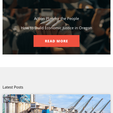
Action Plan for the People​
How to Build Economic Justice in Oregon
READ MORE
Latest Posts