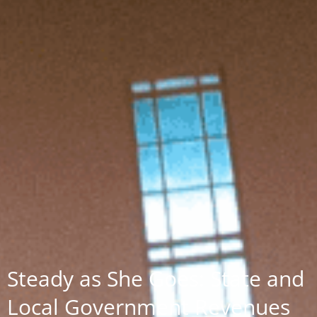
Steady as She Goes: State and
Local Government Revenues