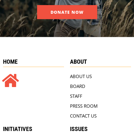
DONATE NOW
HOME
ABOUT
ABOUT US
BOARD
STAFF
PRESS ROOM
CONTACT US
INITIATIVES
ISSUES