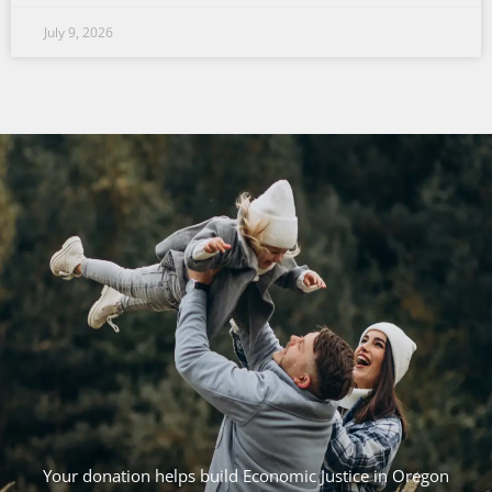
July 9, 2026
Your donation helps build Economic Justice in Oregon