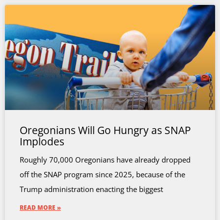
Oregonians Will Go Hungry as SNAP
Implodes
Roughly 70,000 Oregonians have already dropped
off the SNAP program since 2025, because of the
Trump administration enacting the biggest
READ MORE »