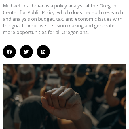
Michael Leachman is a policy analyst at the Oregon
Center for Public Policy, which does in-depth research
and analysis on budget, tax, and economic issues with
the goal to improve decision making and generate
more opportunities for all Oregonians.