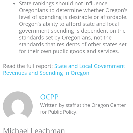
State rankings should not influence
Oregonians to determine whether Oregon’s
level of spending is desirable or affordable.
Oregon’s ability to afford state and local
government spending is dependent on the
standards set by Oregonians, not the
standards that residents of other states set
for their own public goods and services.
Read the full report:
State and Local Government
Revenues and Spending in Oregon
OCPP
Written by staff at the Oregon Center
for Public Policy.
Michael Leachman