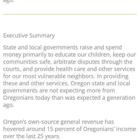
Executive Summary
State and local governments raise and spend
money primarily to educate our children, keep our
communities safe, arbitrate disputes through the
courts, and provide health care and other services
for our most vulnerable neighbors. In providing
these and other services, Oregon state and local
governments are not expecting more from
Oregonians today than was expected a generation
ago.
Oregon’s own-source general revenue has
hovered around 15 percent of Oregonians’ income
over the last 25 years.