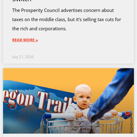
The Prosperity Council advertises concern about
taxes on the middle class, but it’s selling tax cuts for
the rich and corporations.
READ MORE »
July 21, 2026