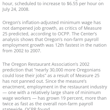
hour, scheduled to increase to $6.55 per hour on
July 24, 2008.
Oregon’s inflation-adjusted minimum wage has
not dampened job growth, as critics of Measure
25 predicted, according to OCPP. The Center’s
analysis shows that Oregon’s non-farm payroll
employment growth was 12th fastest in the nation
from 2002 to 2007.
The Oregon Restaurant Association’s 2002
prediction that “nearly 30,000 more Oregonians
could lose their jobs” as a result of Measure 25
has not panned out. Since the measure’s
enactment, employment in the restaurant industry
— one with a relatively large share of minimum
wage workers — has grown 19 percent, more than
twice as fast as the overall non-farm payroll
statewide, OCPP found.