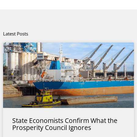
Latest Posts
State Economists Confirm What the
Prosperity Council Ignores