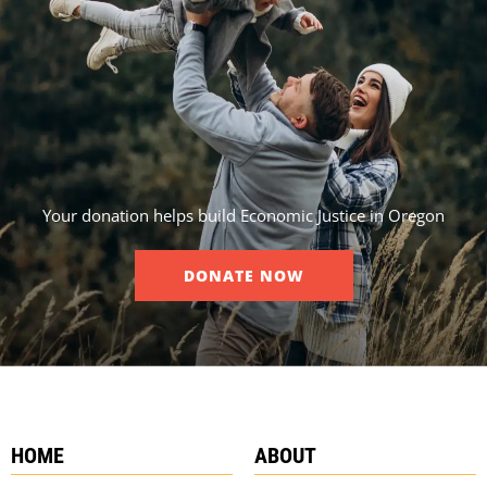
Your donation helps build Economic Justice in Oregon
DONATE NOW
HOME
ABOUT