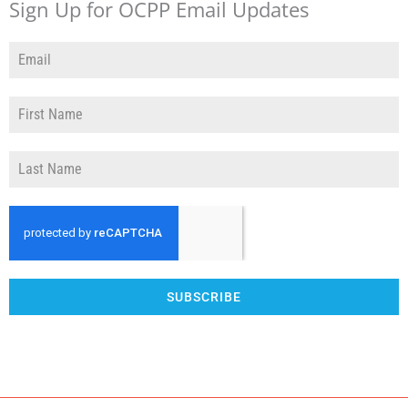
Sign Up for OCPP Email Updates
SUBSCRIBE