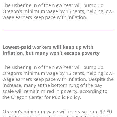
The ushering in of the New Year will bump up
Oregon’s minimum wage by 15 cents, helping low-
wage earners keep pace with inflation.
Lowest-paid workers will keep up with
inflation, but many won’t escape poverty
The ushering in of the New Year will bump up
Oregon’s minimum wage by 15 cents, helping low-
wage earners keep pace with inflation. Despite the
increase, many at the bottom rung of the pay
scale will remain mired in poverty, according to
the Oregon Center for Public Policy.
Oregon’s minimum wage will increase from $7.80