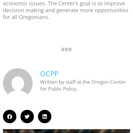
economic issues. The Center’s goal is to improve
decision making and generate more opportunities
for all Oregonians.
###
OCPP
Written by staff at the Oregon Center
for Public Policy.