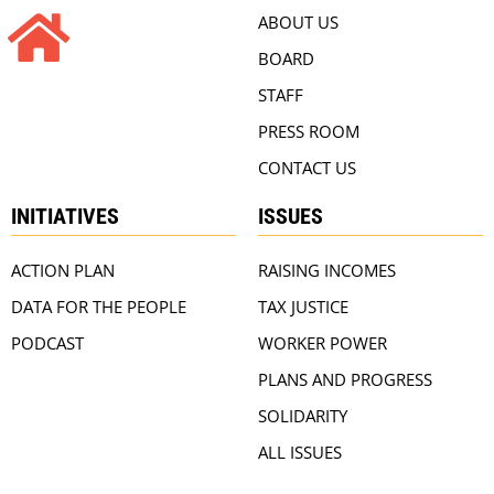
ABOUT US
BOARD
STAFF
PRESS ROOM
CONTACT US
INITIATIVES
ISSUES
ACTION PLAN
RAISING INCOMES
DATA FOR THE PEOPLE
TAX JUSTICE
PODCAST
WORKER POWER
PLANS AND PROGRESS
SOLIDARITY
ALL ISSUES