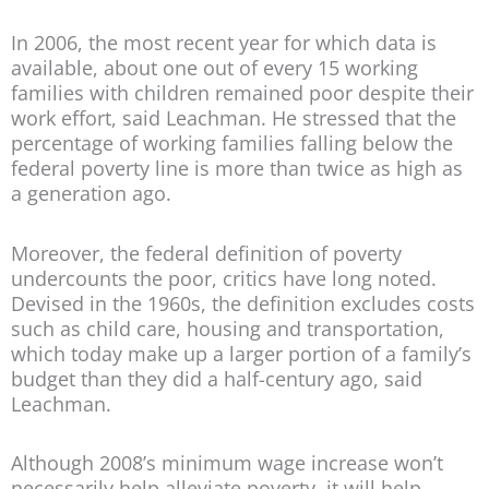
In 2006, the most recent year for which data is
available, about one out of every 15 working
families with children remained poor despite their
work effort, said Leachman. He stressed that the
percentage of working families falling below the
federal poverty line is more than twice as high as
a generation ago.
Moreover, the federal definition of poverty
undercounts the poor, critics have long noted.
Devised in the 1960s, the definition excludes costs
such as child care, housing and transportation,
which today make up a larger portion of a family’s
budget than they did a half-century ago, said
Leachman.
Although 2008’s minimum wage increase won’t
necessarily help alleviate poverty, it will help