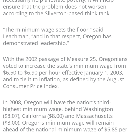
ensure that the problem does not worsen,
according to the Silverton-based think tank.
“The minimum wage sets the floor,” said
Leachman, “and in that respect, Oregon has
demonstrated leadership.”
With the 2002 passage of Measure 25, Oregonians
voted to increase the state’s minimum wage from
$6.50 to $6.90 per hour effective January 1, 2003,
and to tie it to inflation, as defined by the August
Consumer Price Index.
In 2008, Oregon will have the nation’s third-
highest minimum wage, behind Washington
($8.07), California ($8.00) and Massachusetts
($8.00). Oregon’s minimum wage will remain
ahead of the national minimum wage of $5.85 per