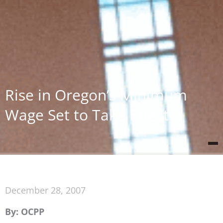
Rise in Oregon’s Minimum
Wage Set to Take Effect
December 28, 2007
By: OCPP