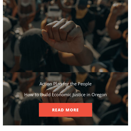
Action Plan for the People​
How to Build Economic Justice in Oregon
READ MORE