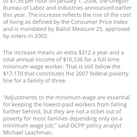
to $7.95 per hour on January 1, 2008, the Oregon
Bureau of Labor and Industries announced earlier
this year. The increase reflects the rise of the cost
of living as defined by the Consumer Price Index
and is mandated by Ballot Measure 25, approved
by voters in 2002.
The increase means an extra $312 a year and a
total annual income of $16,536 for a full-time
minimum wage worker. That is still below the
$17,170 that constitutes the 2007 federal poverty
line for a family of three.
“Adjustments to the minimum wage are essential
for keeping the lowest-paid workers from falling
further behind, but they are not a ticket out of
poverty for most families depending only on a
minimum wage job,” said OCPP policy analyst
Michael Leachman.