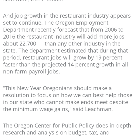
And job growth in the restaurant industry appears
set to continue. The Oregon Employment
Department recently forecast that from 2006 to
2016 the restaurant industry will add more jobs —
about 22,700 — than any other industry in the
state. The department estimated that during that
period, restaurant jobs will grow by 19 percent,
faster than the projected 14 percent growth in all
non-farm payroll jobs.
“This New Year Oregonians should make a
resolution to focus on how we can best help those
in our state who cannot make ends meet despite
the minimum wage gains,” said Leachman.
The Oregon Center for Public Policy does in-depth
research and analysis on budget, tax, and