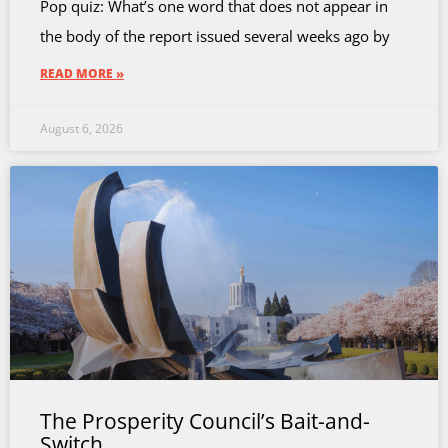
Pop quiz: What’s one word that does not appear in
the body of the report issued several weeks ago by
READ MORE »
August 6, 2026
The Prosperity Council’s Bait-and-
Switch