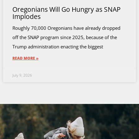
Oregonians Will Go Hungry as SNAP
Implodes
Roughly 70,000 Oregonians have already dropped
off the SNAP program since 2025, because of the
Trump administration enacting the biggest
READ MORE »
July 9, 2026