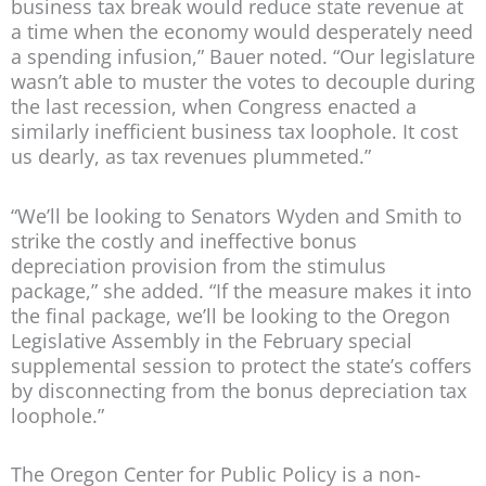
business tax break would reduce state revenue at
a time when the economy would desperately need
a spending infusion,” Bauer noted. “Our legislature
wasn’t able to muster the votes to decouple during
the last recession, when Congress enacted a
similarly inefficient business tax loophole. It cost
us dearly, as tax revenues plummeted.”
“We’ll be looking to Senators Wyden and Smith to
strike the costly and ineffective bonus
depreciation provision from the stimulus
package,” she added. “If the measure makes it into
the final package, we’ll be looking to the Oregon
Legislative Assembly in the February special
supplemental session to protect the state’s coffers
by disconnecting from the bonus depreciation tax
loophole.”
The Oregon Center for Public Policy is a non-