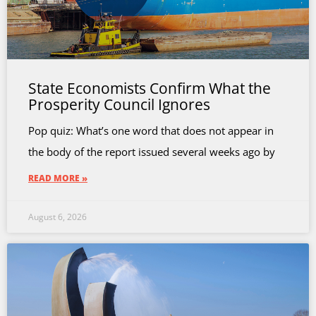
State Economists Confirm What the
Prosperity Council Ignores
Pop quiz: What’s one word that does not appear in
the body of the report issued several weeks ago by
READ MORE »
August 6, 2026