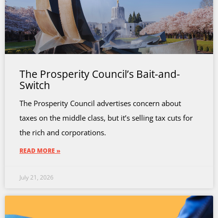
The Prosperity Council’s Bait-and-
Switch
The Prosperity Council advertises concern about
taxes on the middle class, but it’s selling tax cuts for
the rich and corporations.
READ MORE »
July 21, 2026