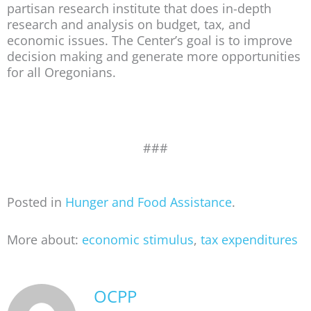
partisan research institute that does in-depth
research and analysis on budget, tax, and
economic issues. The Center’s goal is to improve
decision making and generate more opportunities
for all Oregonians.
###
Posted in
Hunger and Food Assistance
.
More about:
economic stimulus
,
tax expenditures
OCPP