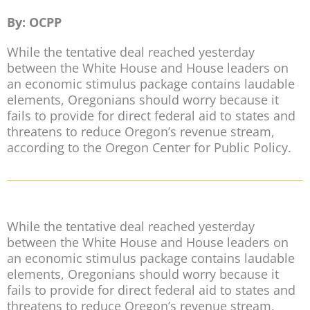
By: OCPP
While the tentative deal reached yesterday
between the White House and House leaders on
an economic stimulus package contains laudable
elements, Oregonians should worry because it
fails to provide for direct federal aid to states and
threatens to reduce Oregon’s revenue stream,
according to the Oregon Center for Public Policy.
While the tentative deal reached yesterday
between the White House and House leaders on
an economic stimulus package contains laudable
elements, Oregonians should worry because it
fails to provide for direct federal aid to states and
threatens to reduce Oregon’s revenue stream,