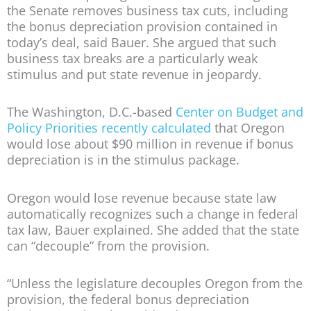
the Senate removes business tax cuts, including
the bonus depreciation provision contained in
today’s deal, said Bauer. She argued that such
business tax breaks are a particularly weak
stimulus and put state revenue in jeopardy.
The Washington, D.C.-based
Center on Budget and
Policy Priorities recently calculated
that Oregon
would lose about $90 million in revenue if bonus
depreciation is in the stimulus package.
Oregon would lose revenue because state law
automatically recognizes such a change in federal
tax law, Bauer explained. She added that the state
can “decouple” from the provision.
“Unless the legislature decouples Oregon from the
provision, the federal bonus depreciation