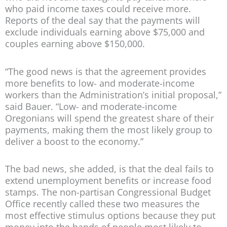
who paid income taxes could receive more.
Reports of the deal say that the payments will
exclude individuals earning above $75,000 and
couples earning above $150,000.
“The good news is that the agreement provides
more benefits to low- and moderate-income
workers than the Administration’s initial proposal,”
said Bauer. “Low- and moderate-income
Oregonians will spend the greatest share of their
payments, making them the most likely group to
deliver a boost to the economy.”
The bad news, she added, is that the deal fails to
extend unemployment benefits or increase food
stamps. The non-partisan Congressional Budget
Office recently called these two measures the
most effective stimulus options because they put