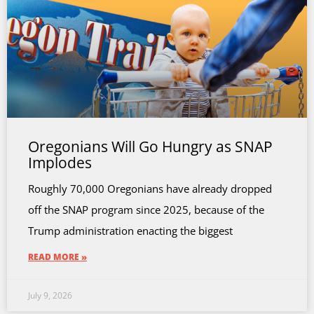
Oregonians Will Go Hungry as SNAP
Implodes
Roughly 70,000 Oregonians have already dropped
off the SNAP program since 2025, because of the
Trump administration enacting the biggest
READ MORE »
July 9, 2026