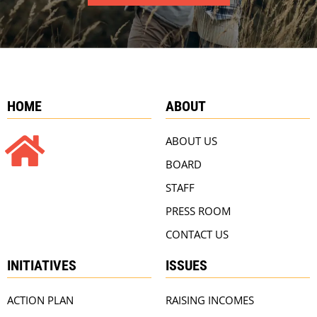
HOME
ABOUT
ABOUT US
BOARD
STAFF
PRESS ROOM
CONTACT US
INITIATIVES
ISSUES
ACTION PLAN
RAISING INCOMES