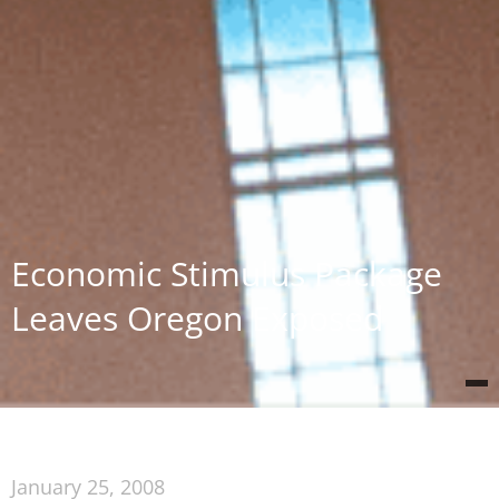
Economic Stimulus Package
Leaves Oregon Exposed
January 25, 2008