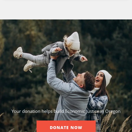
Your donation helps build Economic Justice in Oregon
DONATE NOW