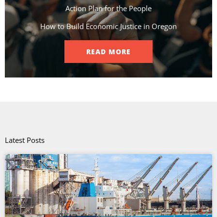
Action Plan for the People​
How to Build Economic Justice in Oregon
READ MORE
Latest Posts