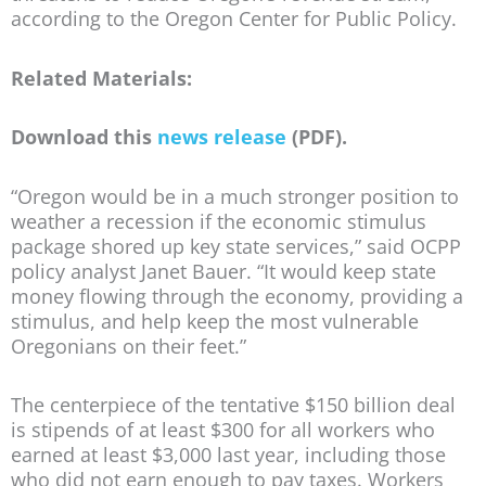
according to the Oregon Center for Public Policy.
Related Materials:
Download this
news release
(PDF).
“Oregon would be in a much stronger position to
weather a recession if the economic stimulus
package shored up key state services,” said OCPP
policy analyst Janet Bauer. “It would keep state
money flowing through the economy, providing a
stimulus, and help keep the most vulnerable
Oregonians on their feet.”
The centerpiece of the tentative $150 billion deal
is stipends of at least $300 for all workers who
earned at least $3,000 last year, including those
who did not earn enough to pay taxes. Workers