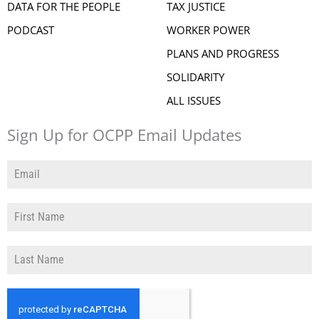
DATA FOR THE PEOPLE
TAX JUSTICE
PODCAST
WORKER POWER
PLANS AND PROGRESS
SOLIDARITY
ALL ISSUES
Sign Up for OCPP Email Updates