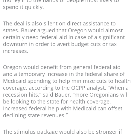
money into the hands of people most likely to
spend it quickly.
The deal is also silent on direct assistance to
states. Bauer argued that Oregon would almost
certainly need federal aid in case of a significant
downturn in order to avert budget cuts or tax
increases.
Oregon would benefit from general federal aid
and a temporary increase in the federal share of
Medicaid spending to help minimize cuts to health
coverage, according to the OCPP analyst. “When a
recession hits,” said Bauer, “more Oregonians will
be looking to the state for health coverage.
Increased federal help with Medicaid can offset
declining state revenues.”
The stimulus package would also be stronger if