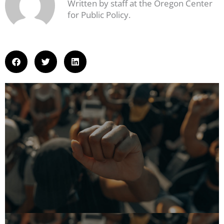
Written by staff at the Oregon Center
for Public Policy.