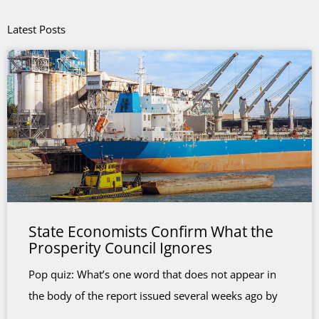
Latest Posts
State Economists Confirm What the
Prosperity Council Ignores
Pop quiz: What’s one word that does not appear in
the body of the report issued several weeks ago by