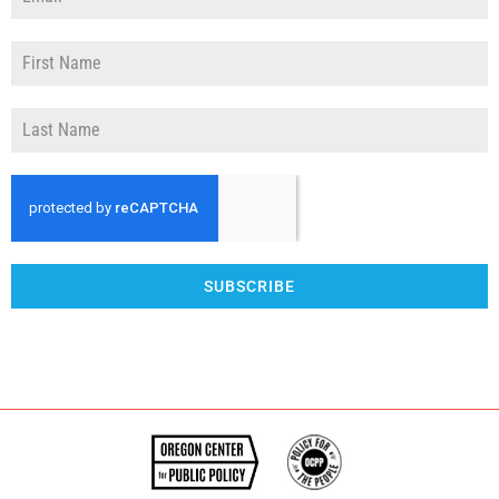
SUBSCRIBE