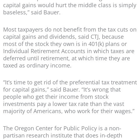
capital gains would hurt the middle class is simply
baseless,” said Bauer.
Most taxpayers do not benefit from the tax cuts on
capital gains and dividends, said CTJ, because
most of the stock they own is in 401(k) plans or
Individual Retirement Accounts in which taxes are
deferred until retirement, at which time they are
taxed as ordinary income.
“It’s time to get rid of the preferential tax treatment
for capital gains,” said Bauer. “It’s wrong that
people who get their income from stock
investments pay a lower tax rate than the vast
majority of Americans, who work for their wages.”
The Oregon Center for Public Policy is a non-
partisan research institute that does in-depth