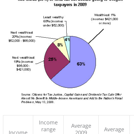
Income
Average
range
Average
Income
2009