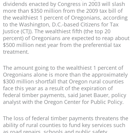
dividends enacted by Congress in 2003 will slash
more than $350 million from the 2009 tax bill of
the wealthiest 1 percent of Oregonians, according
to the Washington, D.C.-based Citizens for Tax
Justice (CTJ). The wealthiest fifth (the top 20
percent) of Oregonians are expected to reap about
$500 million next year from the preferential tax
treatment.
The amount going to the wealthiest 1 percent of
Oregonians alone is more than the approximately
$300 million shortfall that Oregon rural counties
face this year as a result of the expiration of
federal timber payments, said Janet Bauer, policy
analyst with the Oregon Center for Public Policy.
The loss of federal timber payments threatens the
ability of rural counties to fund key services such
as road repairs, schools and public safety,