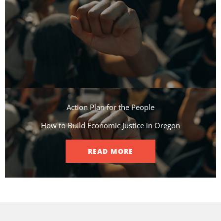
Action Plan for the People​
How to Build Economic Justice in Oregon
READ MORE