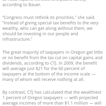
according to Bauer.
“Congress must rethink its priorities,” she said.
“Instead of giving special tax benefits to the very
wealthy, who can get along without them, we
should be investing in our people and
infrastructure.”
The great majority of taxpayers in Oregon get little
or no benefit from the tax cut on capital gains and
dividends, according to CTJ. In 2009, the benefit
will average just $21 for the 60 percent of
taxpayers at the bottom of the income scale —
many of whom will receive nothing at all.
By contrast, CTJ has calculated that the wealthiest
1 percent of Oregon taxpayers — with projected
average incomes of more than $1.1 million — will