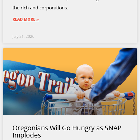
the rich and corporations.
READ MORE »
July 21, 2026
Oregonians Will Go Hungry as SNAP
Implodes