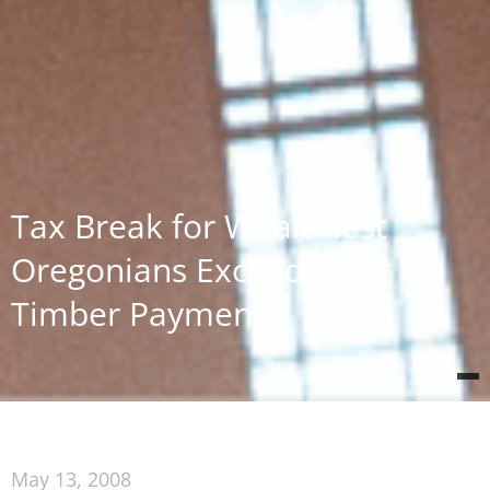
Tax Break for Wealthiest
Oregonians Exceeds Lost
Timber Payments
May 13, 2008