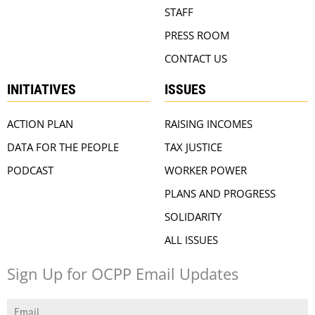
STAFF
PRESS ROOM
CONTACT US
INITIATIVES
ISSUES
ACTION PLAN
RAISING INCOMES
DATA FOR THE PEOPLE
TAX JUSTICE
PODCAST
WORKER POWER
PLANS AND PROGRESS
SOLIDARITY
ALL ISSUES
Sign Up for OCPP Email Updates