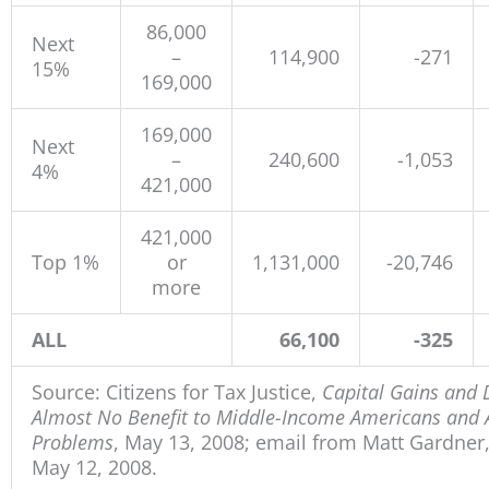
86,000
Next
–
114,900
-271
15%
169,000
169,000
Next
–
240,600
-1,053
4%
421,000
421,000
Top 1%
or
1,131,000
-20,746
more
ALL
66,100
-325
Source: Citizens for Tax Justice,
Capital Gains and 
Almost No Benefit to Middle-Income Americans and Ad
Problems
, May 13, 2008; email from Matt Gardner, 
May 12, 2008.