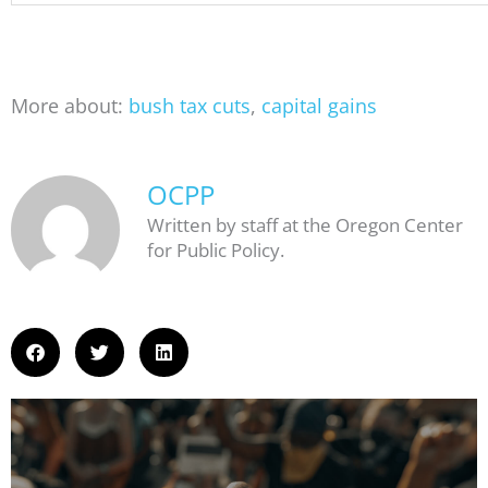
More about:
bush tax cuts
,
capital gains
OCPP
Written by staff at the Oregon Center
for Public Policy.