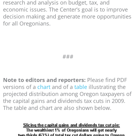
research and analysis on budget, tax, and
economic issues. The Center’s goal is to improve
decision making and generate more opportunities
for all Oregonians.
###
Note to editors and reporters:
Please find PDF
versions of a
chart
and of a
table
illustrating the
projected distribution among Oregon taxpayers of
the capital gains and dividends tax cuts in 2009.
The table and chart are also shown below.