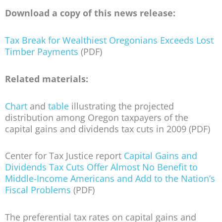
Download a copy of this news release:
Tax Break for Wealthiest Oregonians Exceeds Lost
Timber Payments
(PDF)
Related materials:
Chart
and
table
illustrating the projected
distribution among Oregon taxpayers of the
capital gains and dividends tax cuts in 2009 (PDF)
Center for Tax Justice report
Capital Gains and
Dividends Tax Cuts Offer Almost No Benefit to
Middle-Income Americans and Add to the Nation’s
Fiscal Problems
(PDF)
The preferential tax rates on capital gains and