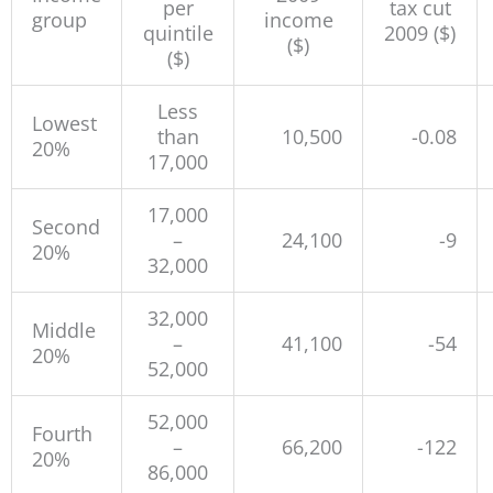
per
tax cut
group
income
quintile
2009 ($)
($)
($)
Less
Lowest
than
10,500
-0.08
20%
17,000
17,000
Second
–
24,100
-9
20%
32,000
32,000
Middle
–
41,100
-54
20%
52,000
52,000
Fourth
–
66,200
-122
20%
86,000