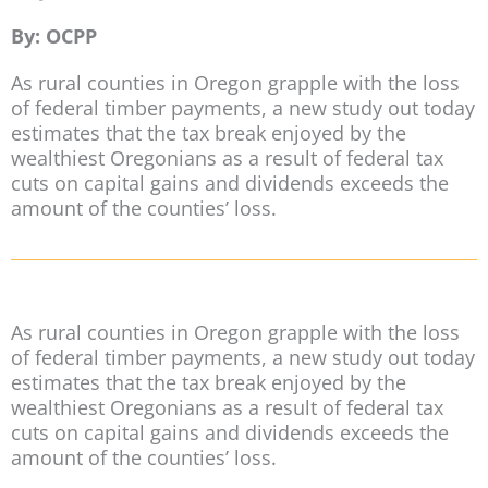
By: OCPP
As rural counties in Oregon grapple with the loss
of federal timber payments, a new study out today
estimates that the tax break enjoyed by the
wealthiest Oregonians as a result of federal tax
cuts on capital gains and dividends exceeds the
amount of the counties’ loss.
As rural counties in Oregon grapple with the loss
of federal timber payments, a new study out today
estimates that the tax break enjoyed by the
wealthiest Oregonians as a result of federal tax
cuts on capital gains and dividends exceeds the
amount of the counties’ loss.