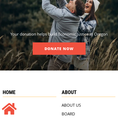
Your donation helps build Economic Justice in Oregon
DONATE NOW
HOME
ABOUT
ABOUT US
BOARD