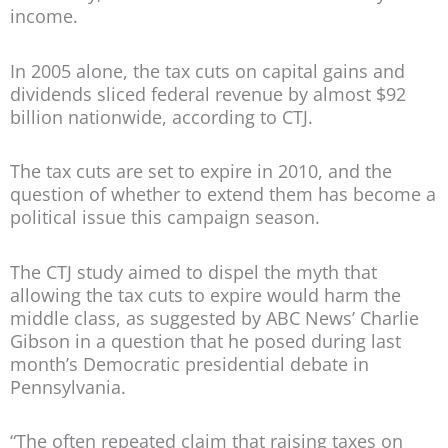
income.
In 2005 alone, the tax cuts on capital gains and
dividends sliced federal revenue by almost $92
billion nationwide, according to CTJ.
The tax cuts are set to expire in 2010, and the
question of whether to extend them has become a
political issue this campaign season.
The CTJ study aimed to dispel the myth that
allowing the tax cuts to expire would harm the
middle class, as suggested by ABC News’ Charlie
Gibson in a question that he posed during last
month’s Democratic presidential debate in
Pennsylvania.
“The often repeated claim that raising taxes on