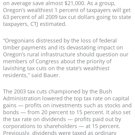
on average save almost $21,000. As a group,
Oregon’s wealthiest 1 percent of taxpayers will get
63 percent of all 2009 tax cut dollars going to state
taxpayers, CTJ estimated.
“Oregonians distressed by the loss of federal
timber payments and its devastating impact on
Oregon’s rural infrastructure should question our
members of Congress about the priority of
lavishing tax cuts on the state’s wealthiest
residents,” said Bauer.
The 2003 tax cuts championed by the Bush
Administration lowered the top tax rate on capital
gains — profits on investments such as stocks and
bonds — from 20 percent to 15 percent. It also set
the tax rate on dividends — profits paid out by
corporations to shareholders — at 15 percent.
Previously, dividends were taxed as ordinary