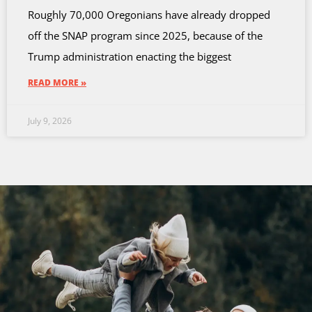
Roughly 70,000 Oregonians have already dropped
off the SNAP program since 2025, because of the
Trump administration enacting the biggest
READ MORE »
July 9, 2026