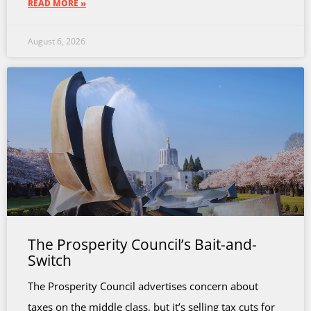
READ MORE »
August 6, 2026
The Prosperity Council’s Bait-and-
Switch
The Prosperity Council advertises concern about
taxes on the middle class, but it’s selling tax cuts for