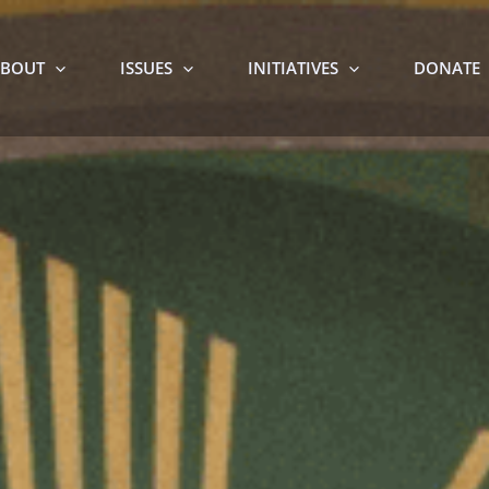
BOUT
ISSUES
INITIATIVES
DONATE