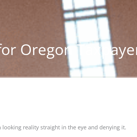
for Oregon Taxpaye
looking reality straight in the eye and denying it.