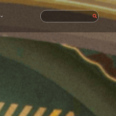
Search
for: