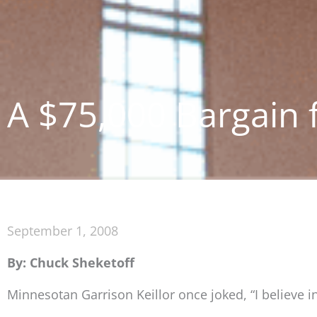
A $75,000 Bargain 
September 1, 2008
By: Chuck Sheketoff
Minnesotan Garrison Keillor once joked, “I believe in 