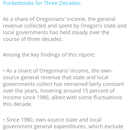
Pocketbooks for Three Decades
.
As a share of Oregonians’ income, the general
revenue collected and spent by Oregon’s state and
local governments has held steady over the
course of three decades.
Among the key findings of this report:
• As a share of Oregonians’ income, the own-
source general revenue that state and local
governments collect has remained fairly constant
over the years, hovering around 15 percent of
income since 1980, albeit with some fluctuations
this decade.
• Since 1980, own-source state and local
government general expenditures, which exclude