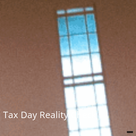
Tax Day Reality Check