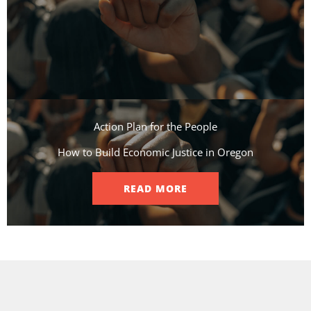
Action Plan for the People​
How to Build Economic Justice in Oregon
READ MORE