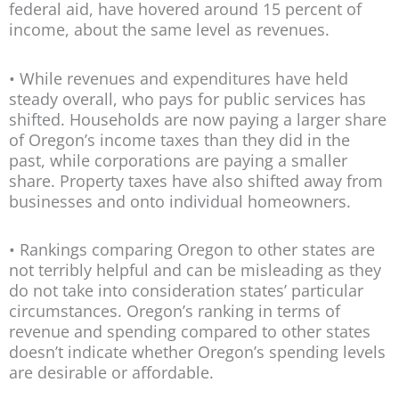
federal aid, have hovered around 15 percent of
income, about the same level as revenues.
• While revenues and expenditures have held
steady overall, who pays for public services has
shifted. Households are now paying a larger share
of Oregon’s income taxes than they did in the
past, while corporations are paying a smaller
share. Property taxes have also shifted away from
businesses and onto individual homeowners.
• Rankings comparing Oregon to other states are
not terribly helpful and can be misleading as they
do not take into consideration states’ particular
circumstances. Oregon’s ranking in terms of
revenue and spending compared to other states
doesn’t indicate whether Oregon’s spending levels
are desirable or affordable.