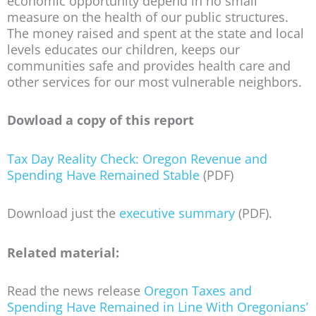
economic opportunity depend in no small
measure on the health of our public structures.
The money raised and spent at the state and local
levels educates our children, keeps our
communities safe and provides health care and
other services for our most vulnerable neighbors.
Dowload a copy of this report
Tax Day Reality Check: Oregon Revenue and
Spending Have Remained Stable
(PDF)
Download just the
executive summary
(PDF).
Related material:
Read the news release
Oregon Taxes and
Spending Have Remained in Line With Oregonians’