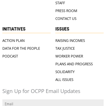
STAFF
PRESS ROOM
CONTACT US
INITIATIVES
ISSUES
ACTION PLAN
RAISING INCOMES
DATA FOR THE PEOPLE
TAX JUSTICE
PODCAST
WORKER POWER
PLANS AND PROGRESS
SOLIDARITY
ALL ISSUES
Sign Up for OCPP Email Updates