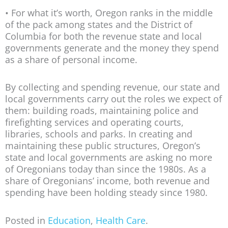
• For what it’s worth, Oregon ranks in the middle
of the pack among states and the District of
Columbia for both the revenue state and local
governments generate and the money they spend
as a share of personal income.
By collecting and spending revenue, our state and
local governments carry out the roles we expect of
them: building roads, maintaining police and
firefighting services and operating courts,
libraries, schools and parks. In creating and
maintaining these public structures, Oregon’s
state and local governments are asking no more
of Oregonians today than since the 1980s. As a
share of Oregonians’ income, both revenue and
spending have been holding steady since 1980.
Posted in
Education
,
Health Care
.