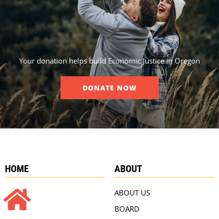
Your donation helps build Economic Justice in Oregon
DONATE NOW
HOME
ABOUT
ABOUT US
BOARD