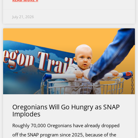
July 21, 2026
Oregonians Will Go Hungry as SNAP
Implodes
Roughly 70,000 Oregonians have already dropped
off the SNAP program since 2025, because of the