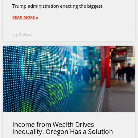
Trump administration enacting the biggest
READ MORE »
July 9, 2026
Income from Wealth Drives
Inequality. Oregon Has a Solution