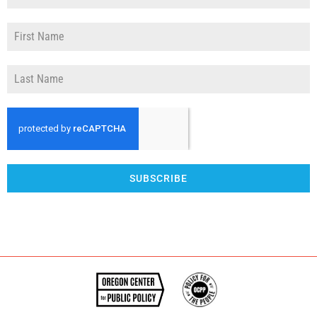
SUBSCRIBE