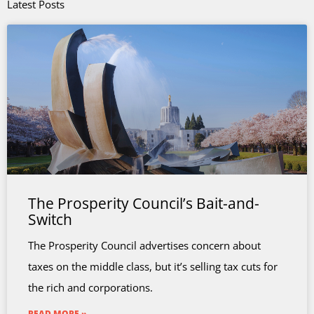
Latest Posts
The Prosperity Council’s Bait-and-
Switch
The Prosperity Council advertises concern about
taxes on the middle class, but it’s selling tax cuts for
the rich and corporations.
READ MORE »