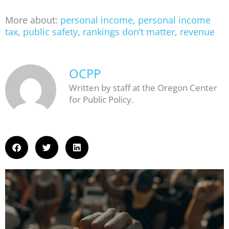
More about:
personal income
,
personal income
tax
,
public safety
,
rankings don’t matter
,
revenue
OCPP
Written by staff at the Oregon Center
for Public Policy.