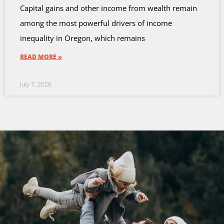
Capital gains and other income from wealth remain
among the most powerful drivers of income
inequality in Oregon, which remains
READ MORE »
July 7, 2026