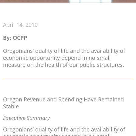
April 14, 2010
By: OCPP
Oregonians’ quality of life and the availability of
economic opportunity depend in no small
measure on the health of our public structures.
Oregon Revenue and Spending Have Remained
Stable
Executive Summary
Oregonians’ quality of life and the availability of