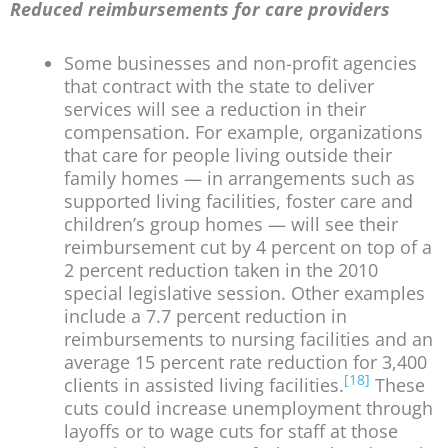
Reduced reimbursements for care providers
Some businesses and non-profit agencies
that contract with the state to deliver
services will see a reduction in their
compensation. For example, organizations
that care for people living outside their
family homes — in arrangements such as
supported living facilities, foster care and
children’s group homes — will see their
reimbursement cut by 4 percent on top of a
2 percent reduction taken in the 2010
special legislative session. Other examples
include a 7.7 percent reduction in
reimbursements to nursing facilities and an
average 15 percent rate reduction for 3,400
[18]
clients in assisted living facilities.
These
cuts could increase unemployment through
layoffs or to wage cuts for staff at those