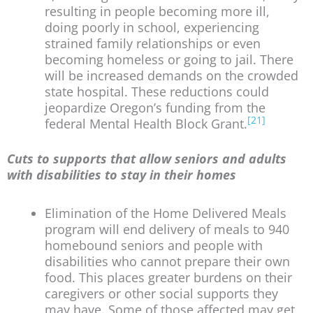
resulting in people becoming more ill,
doing poorly in school, experiencing
strained family relationships or even
becoming homeless or going to jail. There
will be increased demands on the crowded
state hospital. These reductions could
jeopardize Oregon’s funding from the
[21]
federal Mental Health Block Grant.
Cuts to supports that allow seniors and adults
with disabilities to stay in their homes
Elimination of the Home Delivered Meals
program will end delivery of meals to 940
homebound seniors and people with
disabilities who cannot prepare their own
food. This places greater burdens on their
caregivers or other social supports they
may have. Some of those affected may get