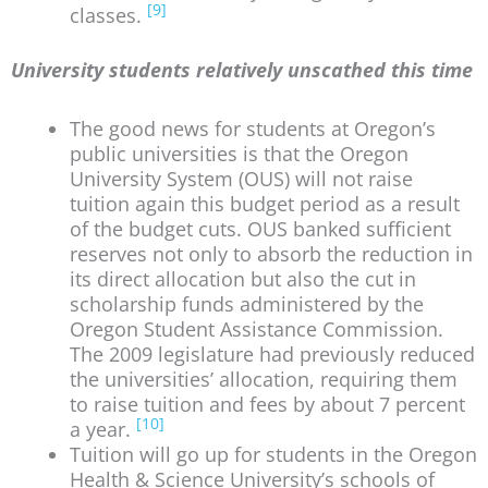
[9]
classes.
University students relatively unscathed this time
The good news for students at Oregon’s
public universities is that the Oregon
University System (OUS) will not raise
tuition again this budget period as a result
of the budget cuts. OUS banked sufficient
reserves not only to absorb the reduction in
its direct allocation but also the cut in
scholarship funds administered by the
Oregon Student Assistance Commission.
The 2009 legislature had previously reduced
the universities’ allocation, requiring them
to raise tuition and fees by about 7 percent
[10]
a year.
Tuition will go up for students in the Oregon
Health & Science University’s schools of