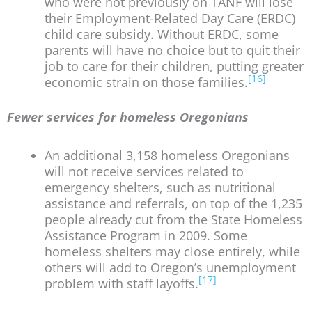
who were not previously on TANF will lose
their Employment-Related Day Care (ERDC)
child care subsidy. Without ERDC, some
parents will have no choice but to quit their
job to care for their children, putting greater
[16]
economic strain on those families.
Fewer services for homeless Oregonians
An additional 3,158 homeless Oregonians
will not receive services related to
emergency shelters, such as nutritional
assistance and referrals, on top of the 1,235
people already cut from the State Homeless
Assistance Program in 2009. Some
homeless shelters may close entirely, while
others will add to Oregon’s unemployment
[17]
problem with staff layoffs.