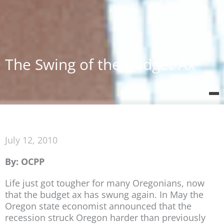
The Swing of the Budget Ax
July 12, 2010
By: OCPP
Life just got tougher for many Oregonians, now
that the budget ax has swung again. In May the
Oregon state economist announced that the
recession struck Oregon harder than previously