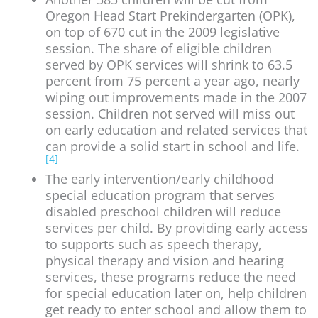
Oregon Head Start Prekindergarten (OPK),
on top of 670 cut in the 2009 legislative
session. The share of eligible children
served by OPK services will shrink to 63.5
percent from 75 percent a year ago, nearly
wiping out improvements made in the 2007
session. Children not served will miss out
on early education and related services that
can provide a solid start in school and life.
[4]
The early intervention/early childhood
special education program that serves
disabled preschool children will reduce
services per child. By providing early access
to supports such as speech therapy,
physical therapy and vision and hearing
services, these programs reduce the need
for special education later on, help children
get ready to enter school and allow them to