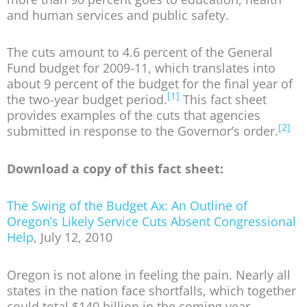
and human services and public safety.
The cuts amount to 4.6 percent of the General
Fund budget for 2009-11, which translates into
about 9 percent of the budget for the final year of
[1]
the two-year budget period.
This fact sheet
provides examples of the cuts that agencies
[2]
submitted in response to the Governor’s order.
Download a copy of this fact sheet:
The Swing of the Budget Ax: An Outline of
Oregon’s Likely Service Cuts Absent Congressional
Help
, July 12, 2010
Oregon is not alone in feeling the pain. Nearly all
states in the nation face shortfalls, which together
could total $140 billion in the coming year.