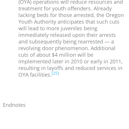
(OYA) operations will reduce resources and
treatment for youth offenders. Already
lacking beds for those arrested, the Oregon
Youth Authority anticipates that such cuts
will lead to more juveniles being
immediately released upon their arrests
and subsequently being rearrested — a
revolving door phenomenon. Additional
cuts of about $4 million will be
implemented later in 2010 or early in 2011,
resulting in layoffs and reduced services in
[25]
OYA facilities.
Endnotes