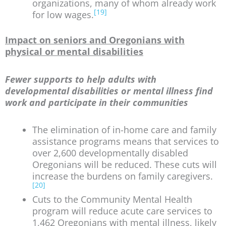
organizations, many of whom already work
[19]
for low wages.
Impact on seniors and Oregonians with
physical or mental disabilities
Fewer supports to help adults with
developmental disabilities or mental illness find
work and participate in their communities
The elimination of in-home care and family
assistance programs means that services to
over 2,600 developmentally disabled
Oregonians will be reduced. These cuts will
increase the burdens on family caregivers.
[20]
Cuts to the Community Mental Health
program will reduce acute care services to
1,462 Oregonians with mental illness, likely