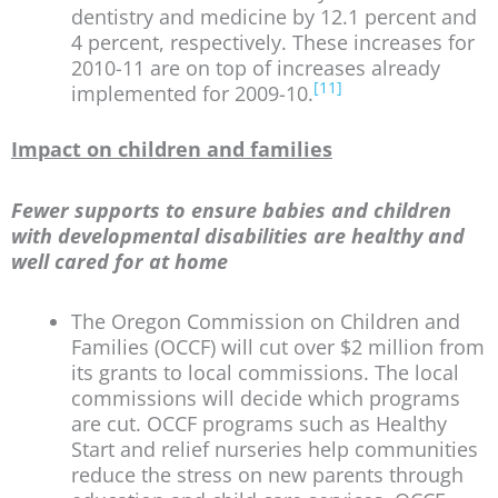
dentistry and medicine by 12.1 percent and
4 percent, respectively. These increases for
2010-11 are on top of increases already
[11]
implemented for 2009-10.
Impact on children and families
Fewer supports to ensure babies and children
with developmental disabilities are healthy and
well cared for at home
The Oregon Commission on Children and
Families (OCCF) will cut over $2 million from
its grants to local commissions. The local
commissions will decide which programs
are cut. OCCF programs such as Healthy
Start and relief nurseries help communities
reduce the stress on new parents through