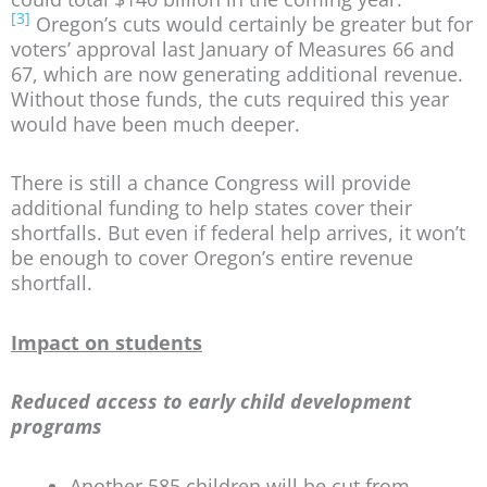
[3]
Oregon’s cuts would certainly be greater but for
voters’ approval last January of Measures 66 and
67, which are now generating additional revenue.
Without those funds, the cuts required this year
would have been much deeper.
There is still a chance Congress will provide
additional funding to help states cover their
shortfalls. But even if federal help arrives, it won’t
be enough to cover Oregon’s entire revenue
shortfall.
Impact on students
Reduced access to early child development
programs
Another 585 children will be cut from