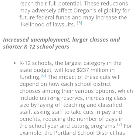
reach their full potential. These reductions
may adversely affect Oregon’s eligibility for
future federal funds and may increase the
[5]
likelihood of lawsuits.
Increased unemployment, larger classes and
shorter K-12 school years
K-12 schools, the largest category in the
state budget, will lose $237 million in
[6]
funding.
The impact of these cuts will
depend on how each school district
chooses among their various options, which
include utilizing reserves, increasing class
size by laying off teaching and classified
staff, asking staff to take cuts in pay and
benefits, reducing the number of days in
[7]
the school year and cutting programs.
For
example, the Portland School District has