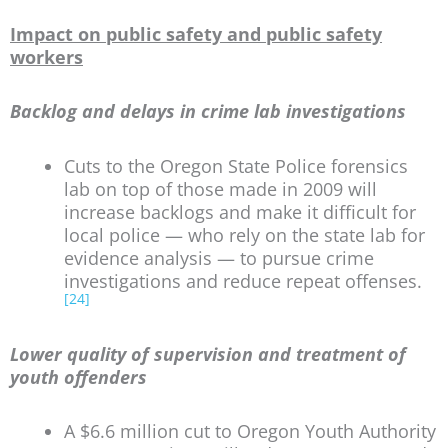
Impact on public safety and public safety
workers
Backlog and delays in crime lab investigations
Cuts to the Oregon State Police forensics
lab on top of those made in 2009 will
increase backlogs and make it difficult for
local police — who rely on the state lab for
evidence analysis — to pursue crime
investigations and reduce repeat offenses.
[24]
Lower quality of supervision and treatment of
youth offenders
A $6.6 million cut to Oregon Youth Authority