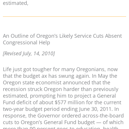
estimated,
An Outline of Oregon’s Likely Service Cuts Absent
Congressional Help
[Revised July, 14, 2010]
Life just got tougher for many Oregonians, now
that the budget ax has swung again. In May the
Oregon state economist announced that the
recession struck Oregon harder than previously
estimated, prompting him to project a General
Fund deficit of about $577 million for the current
two-year budget period ending June 30, 2011. In
response, the Governor ordered across-the-board
cuts to Oregon’s General Fund budget — of which
more than 90 percent goes to education, health