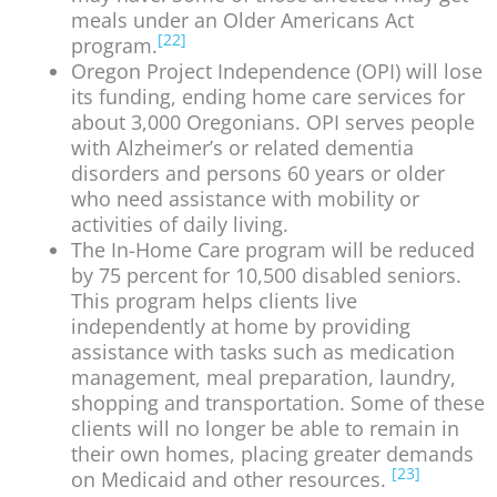
meals under an Older Americans Act
[22]
program.
Oregon Project Independence (OPI) will lose
its funding, ending home care services for
about 3,000 Oregonians. OPI serves people
with Alzheimer’s or related dementia
disorders and persons 60 years or older
who need assistance with mobility or
activities of daily living.
The In-Home Care program will be reduced
by 75 percent for 10,500 disabled seniors.
This program helps clients live
independently at home by providing
assistance with tasks such as medication
management, meal preparation, laundry,
shopping and transportation. Some of these
clients will no longer be able to remain in
their own homes, placing greater demands
[23]
on Medicaid and other resources.