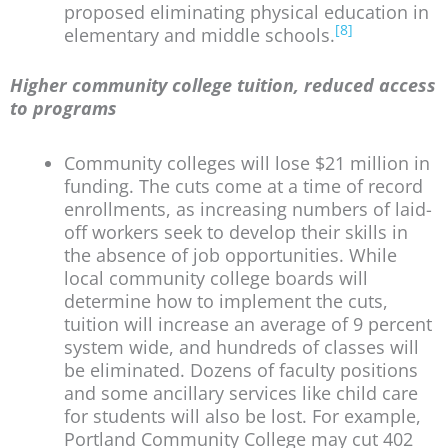
proposed eliminating physical education in
[8]
elementary and middle schools.
Higher community college tuition, reduced access
to programs
Community colleges will lose $21 million in
funding. The cuts come at a time of record
enrollments, as increasing numbers of laid-
off workers seek to develop their skills in
the absence of job opportunities. While
local community college boards will
determine how to implement the cuts,
tuition will increase an average of 9 percent
system wide, and hundreds of classes will
be eliminated. Dozens of faculty positions
and some ancillary services like child care
for students will also be lost. For example,
Portland Community College may cut 402