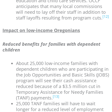
education and child care services. OCCF
anticipates that many local commissions
will need to lay off their staff in addition to
[12]
staff layoffs resulting from program cuts.
Impact on low-income Oregonians
Reduced benefits for families with dependent
children
About 25,000 low-income families with
dependent children who are participating in
the Job Opportunities and Basic Skills (JOBS)
program will see their cash assistance
reduced because of a $3.5 million cut in
Temporary Assistance for Needy Families
[13]
(TANF) payments.
25,000 TANF families will have to wait
longer for a reduced level of employment