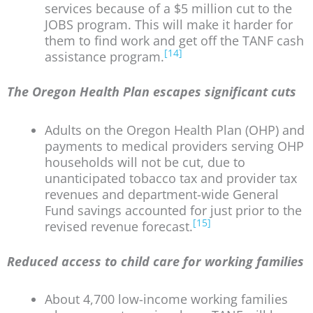
services because of a $5 million cut to the
JOBS program. This will make it harder for
them to find work and get off the TANF cash
[14]
assistance program.
The Oregon Health Plan escapes significant cuts
Adults on the Oregon Health Plan (OHP) and
payments to medical providers serving OHP
households will not be cut, due to
unanticipated tobacco tax and provider tax
revenues and department-wide General
Fund savings accounted for just prior to the
[15]
revised revenue forecast.
Reduced access to child care for working families
About 4,700 low-income working families