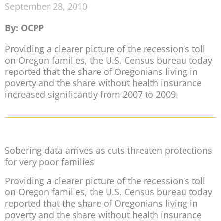
September 28, 2010
By: OCPP
Providing a clearer picture of the recession’s toll
on Oregon families, the U.S. Census bureau today
reported that the share of Oregonians living in
poverty and the share without health insurance
increased significantly from 2007 to 2009.
Sobering data arrives as cuts threaten protections
for very poor families
Providing a clearer picture of the recession’s toll
on Oregon families, the U.S. Census bureau today
reported that the share of Oregonians living in
poverty and the share without health insurance