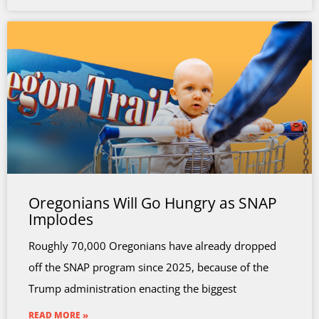
Oregonians Will Go Hungry as SNAP
Implodes
Roughly 70,000 Oregonians have already dropped
off the SNAP program since 2025, because of the
Trump administration enacting the biggest
READ MORE »