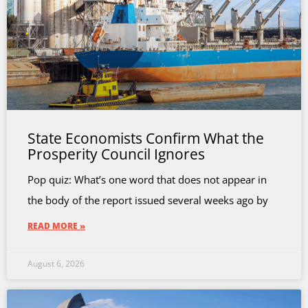
State Economists Confirm What the
Prosperity Council Ignores
Pop quiz: What’s one word that does not appear in
the body of the report issued several weeks ago by
READ MORE »
August 6, 2026