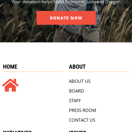
Your donation helps build Economic Justice in Oregon
DONATE NOW
HOME
ABOUT
ABOUT US
BOARD
STAFF
PRESS ROOM
CONTACT US