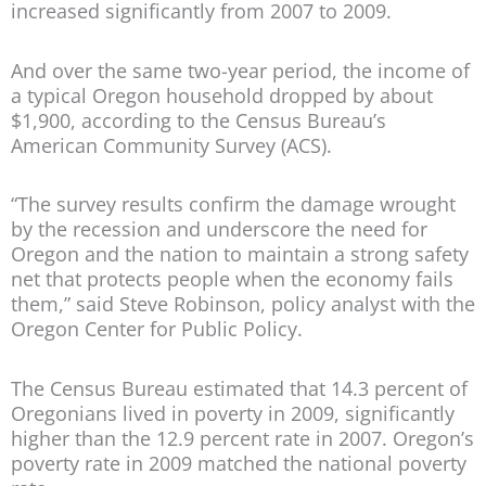
increased significantly from 2007 to 2009.
And over the same two-year period, the income of
a typical Oregon household dropped by about
$1,900, according to the Census Bureau’s
American Community Survey (ACS).
“The survey results confirm the damage wrought
by the recession and underscore the need for
Oregon and the nation to maintain a strong safety
net that protects people when the economy fails
them,” said Steve Robinson, policy analyst with the
Oregon Center for Public Policy.
The Census Bureau estimated that 14.3 percent of
Oregonians lived in poverty in 2009, significantly
higher than the 12.9 percent rate in 2007. Oregon’s
poverty rate in 2009 matched the national poverty