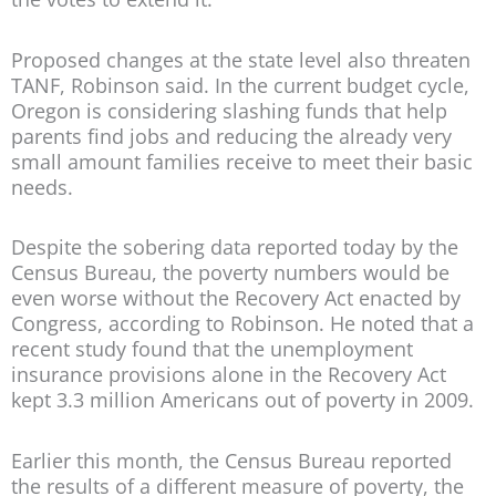
Proposed changes at the state level also threaten
TANF, Robinson said. In the current budget cycle,
Oregon is considering slashing funds that help
parents find jobs and reducing the already very
small amount families receive to meet their basic
needs.
Despite the sobering data reported today by the
Census Bureau, the poverty numbers would be
even worse without the Recovery Act enacted by
Congress, according to Robinson. He noted that a
recent study found that the unemployment
insurance provisions alone in the Recovery Act
kept 3.3 million Americans out of poverty in 2009.
Earlier this month, the Census Bureau reported
the results of a different measure of poverty, the