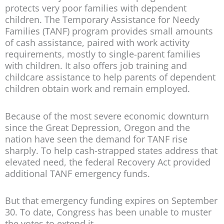
protects very poor families with dependent
children. The Temporary Assistance for Needy
Families (TANF) program provides small amounts
of cash assistance, paired with work activity
requirements, mostly to single-parent families
with children. It also offers job training and
childcare assistance to help parents of dependent
children obtain work and remain employed.
Because of the most severe economic downturn
since the Great Depression, Oregon and the
nation have seen the demand for TANF rise
sharply. To help cash-strapped states address that
elevated need, the federal Recovery Act provided
additional TANF emergency funds.
But that emergency funding expires on September
30. To date, Congress has been unable to muster
the votes to extend it.