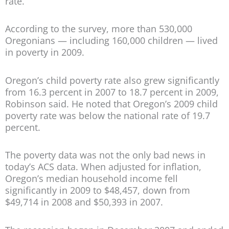
rate.
According to the survey, more than 530,000
Oregonians — including 160,000 children — lived
in poverty in 2009.
Oregon’s child poverty rate also grew significantly
from 16.3 percent in 2007 to 18.7 percent in 2009,
Robinson said. He noted that Oregon’s 2009 child
poverty rate was below the national rate of 19.7
percent.
The poverty data was not the only bad news in
today’s ACS data. When adjusted for inflation,
Oregon’s median household income fell
significantly in 2009 to $48,457, down from
$49,714 in 2008 and $50,393 in 2007.