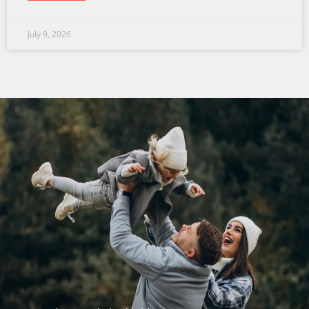
July 9, 2026