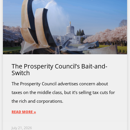
The Prosperity Council’s Bait-and-
Switch
The Prosperity Council advertises concern about
taxes on the middle class, but it’s selling tax cuts for
the rich and corporations.
READ MORE »
July 21, 2026