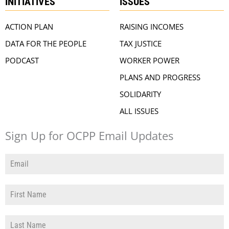
INITIATIVES
ISSUES
ACTION PLAN
RAISING INCOMES
DATA FOR THE PEOPLE
TAX JUSTICE
PODCAST
WORKER POWER
PLANS AND PROGRESS
SOLIDARITY
ALL ISSUES
Sign Up for OCPP Email Updates