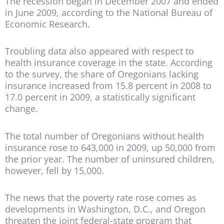
The recession began in December 2007 and ended
in June 2009, according to the National Bureau of
Economic Research.
Troubling data also appeared with respect to
health insurance coverage in the state. According
to the survey, the share of Oregonians lacking
insurance increased from 15.8 percent in 2008 to
17.0 percent in 2009, a statistically significant
change.
The total number of Oregonians without health
insurance rose to 643,000 in 2009, up 50,000 from
the prior year. The number of uninsured children,
however, fell by 15,000.
The news that the poverty rate rose comes as
developments in Washington, D.C., and Oregon
threaten the joint federal-state program that