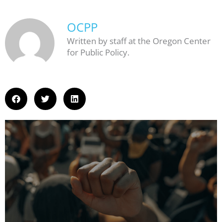
OCPP
Written by staff at the Oregon Center
for Public Policy.