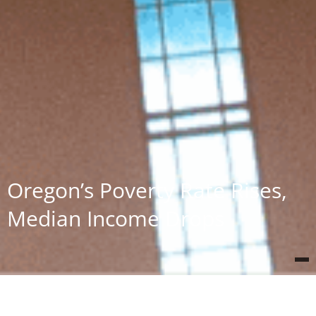
Oregon’s Poverty Rate Rises,
Median Income Drops