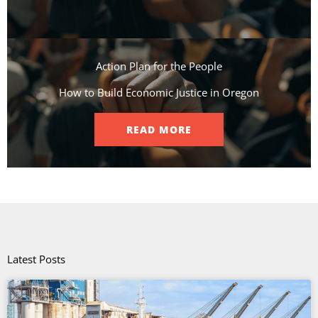
Action Plan for the People​
How to Build Economic Justice in Oregon
READ MORE
Latest Posts