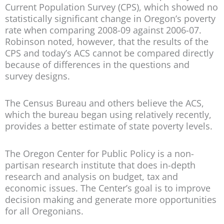
Current Population Survey (CPS), which showed no
statistically significant change in Oregon’s poverty
rate when comparing 2008-09 against 2006-07.
Robinson noted, however, that the results of the
CPS and today’s ACS cannot be compared directly
because of differences in the questions and
survey designs.
The Census Bureau and others believe the ACS,
which the bureau began using relatively recently,
provides a better estimate of state poverty levels.
The Oregon Center for Public Policy is a non-
partisan research institute that does in-depth
research and analysis on budget, tax and
economic issues. The Center’s goal is to improve
decision making and generate more opportunities
for all Oregonians.