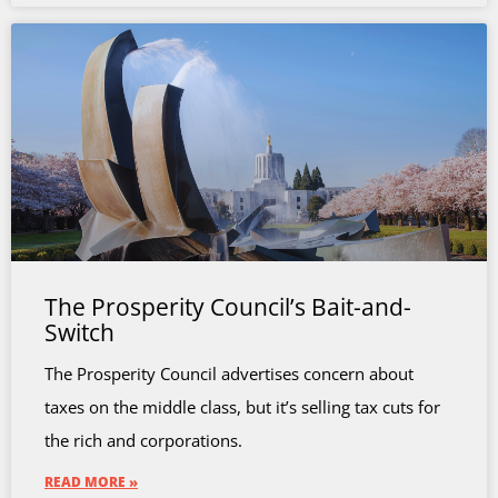
The Prosperity Council’s Bait-and-
Switch
The Prosperity Council advertises concern about
taxes on the middle class, but it’s selling tax cuts for
the rich and corporations.
READ MORE »