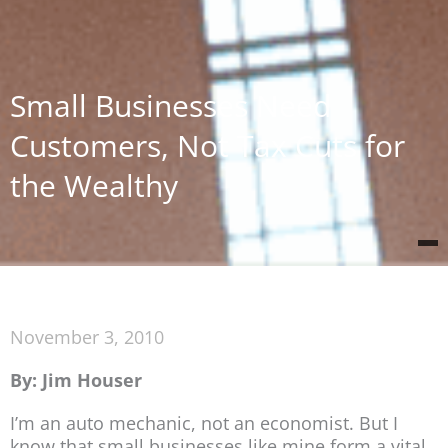
Small Businesses Need
Customers, Not Tax Cuts for
the Wealthy
November 3, 2010
By: Jim Houser
I’m an auto mechanic, not an economist. But I
know that small businesses like mine form a vital