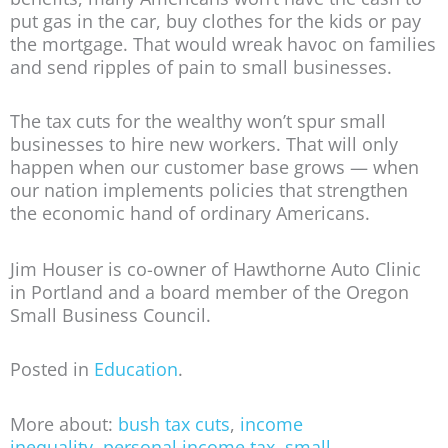
put gas in the car, buy clothes for the kids or pay
the mortgage. That would wreak havoc on families
and send ripples of pain to small businesses.
The tax cuts for the wealthy won’t spur small
businesses to hire new workers. That will only
happen when our customer base grows — when
our nation implements policies that strengthen
the economic hand of ordinary Americans.
Jim Houser is co-owner of Hawthorne Auto Clinic
in Portland and a board member of the Oregon
Small Business Council.
Posted in
Education
.
More about:
bush tax cuts
,
income
inequality
,
personal income tax
,
small