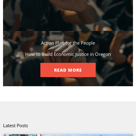
Action Plan for the People​
How to Build Economic Justice in Oregon
READ MORE
Latest Posts