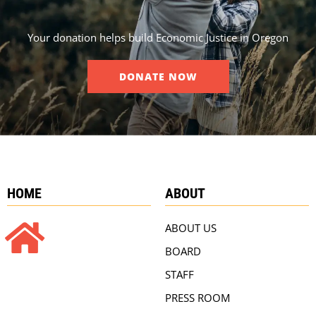
Your donation helps build Economic Justice in Oregon
DONATE NOW
HOME
ABOUT
ABOUT US
BOARD
STAFF
PRESS ROOM