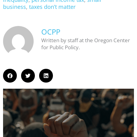
business
,
taxes don’t matter
OCPP
Written by staff at the Oregon Center
for Public Policy.