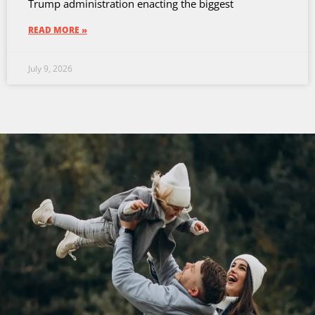
Trump administration enacting the biggest
READ MORE »
July 9, 2026