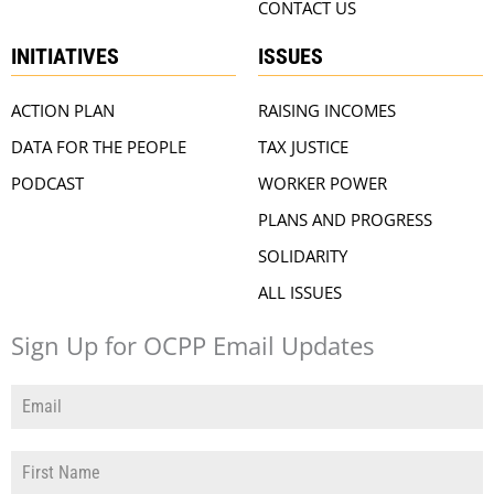
CONTACT US
INITIATIVES
ISSUES
ACTION PLAN
RAISING INCOMES
DATA FOR THE PEOPLE
TAX JUSTICE
PODCAST
WORKER POWER
PLANS AND PROGRESS
SOLIDARITY
ALL ISSUES
Sign Up for OCPP Email Updates