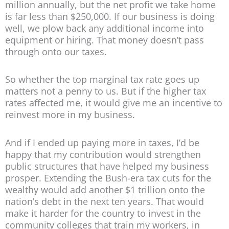
million annually, but the net profit we take home
is far less than $250,000. If our business is doing
well, we plow back any additional income into
equipment or hiring. That money doesn’t pass
through onto our taxes.
So whether the top marginal tax rate goes up
matters not a penny to us. But if the higher tax
rates affected me, it would give me an incentive to
reinvest more in my business.
And if I ended up paying more in taxes, I’d be
happy that my contribution would strengthen
public structures that have helped my business
prosper. Extending the Bush-era tax cuts for the
wealthy would add another $1 trillion onto the
nation’s debt in the next ten years. That would
make it harder for the country to invest in the
community colleges that train my workers, in