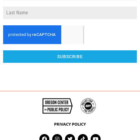
SUBSCRIBE
PRIVACY POLICY
F
I
T
T
Y