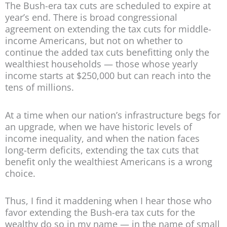
The Bush-era tax cuts are scheduled to expire at
year’s end. There is broad congressional
agreement on extending the tax cuts for middle-
income Americans, but not on whether to
continue the added tax cuts benefitting only the
wealthiest households — those whose yearly
income starts at $250,000 but can reach into the
tens of millions.
At a time when our nation’s infrastructure begs for
an upgrade, when we have historic levels of
income inequality, and when the nation faces
long-term deficits, extending the tax cuts that
benefit only the wealthiest Americans is a wrong
choice.
Thus, I find it maddening when I hear those who
favor extending the Bush-era tax cuts for the
wealthy do so in my name — in the name of small