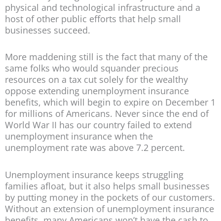
physical and technological infrastructure and a
host of other public efforts that help small
businesses succeed.
More maddening still is the fact that many of the
same folks who would squander precious
resources on a tax cut solely for the wealthy
oppose extending unemployment insurance
benefits, which will begin to expire on December 1
for millions of Americans. Never since the end of
World War II has our country failed to extend
unemployment insurance when the
unemployment rate was above 7.2 percent.
Unemployment insurance keeps struggling
families afloat, but it also helps small businesses
by putting money in the pockets of our customers.
Without an extension of unemployment insurance
benefits, many Americans won’t have the cash to