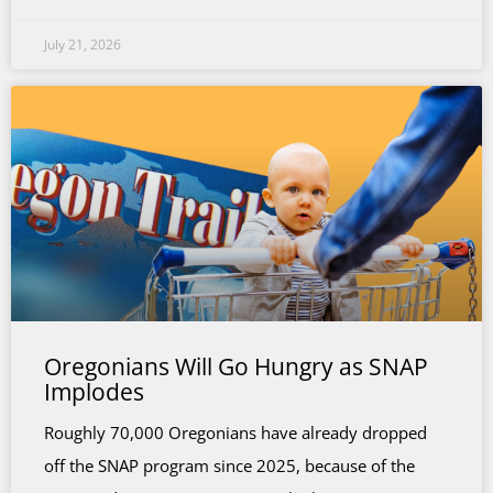
July 21, 2026
Oregonians Will Go Hungry as SNAP
Implodes
Roughly 70,000 Oregonians have already dropped
off the SNAP program since 2025, because of the