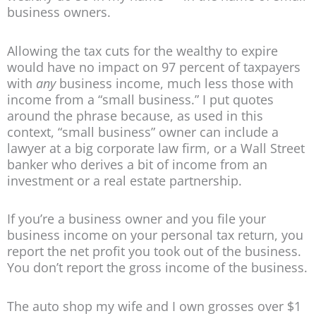
business owners.
Allowing the tax cuts for the wealthy to expire
would have no impact on 97 percent of taxpayers
with
any
business income, much less those with
income from a “small business.” I put quotes
around the phrase because, as used in this
context, “small business” owner can include a
lawyer at a big corporate law firm, or a Wall Street
banker who derives a bit of income from an
investment or a real estate partnership.
If you’re a business owner and you file your
business income on your personal tax return, you
report the net profit you took out of the business.
You don’t report the gross income of the business.
The auto shop my wife and I own grosses over $1