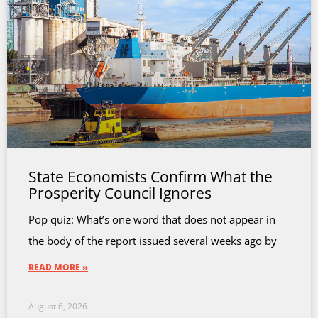
State Economists Confirm What the
Prosperity Council Ignores
Pop quiz: What’s one word that does not appear in
the body of the report issued several weeks ago by
READ MORE »
August 6, 2026