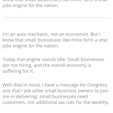
jobs engine for the nation.
I’m an auto mechanic, not an economist. But I
know that small businesses like mine form a vital
jobs engine for the nation.
Today that engine stands idle. Small businesses
are not hiring, and the overall economy is
suffering for it.
With that in mind, I have a message for Congress,
one that I ask other small business owners to join
me in delivering: small businesses need
customers, not additional tax cuts for the wealthy.