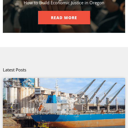
How to Build Economic Justice in Oregon
READ MORE
Latest Posts