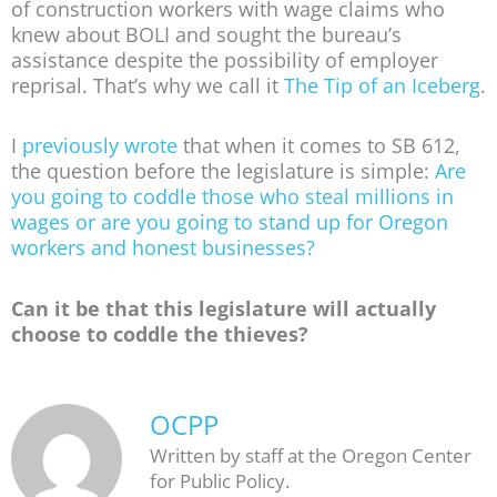
of construction workers with wage claims who
knew about BOLI and sought the bureau’s
assistance despite the possibility of employer
reprisal. That’s why we call it
The Tip of an Iceberg
.
I
previously wrote
that when it comes to SB 612,
the question before the legislature is simple:
Are
you going to coddle those who steal millions in
wages or are you going to stand up for Oregon
workers and honest businesses?
Can it be that this legislature will actually
choose to coddle the thieves?
OCPP
Written by staff at the Oregon Center
for Public Policy.