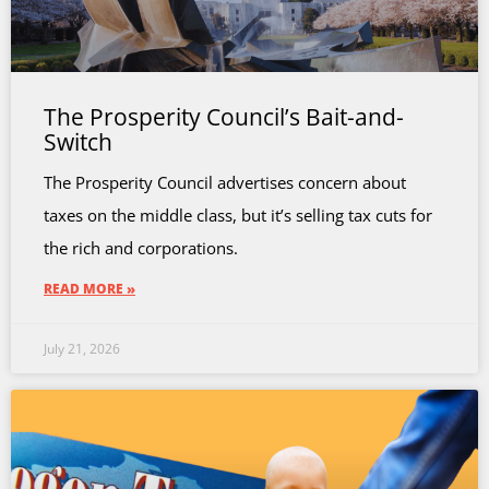
The Prosperity Council’s Bait-and-
Switch
The Prosperity Council advertises concern about
taxes on the middle class, but it’s selling tax cuts for
the rich and corporations.
READ MORE »
July 21, 2026