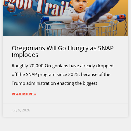
Oregonians Will Go Hungry as SNAP
Implodes
Roughly 70,000 Oregonians have already dropped
off the SNAP program since 2025, because of the
Trump administration enacting the biggest
READ MORE »
July 9, 2026