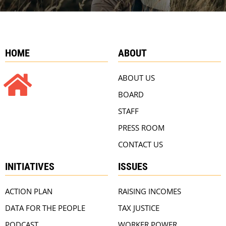
HOME
ABOUT
ABOUT US
BOARD
STAFF
PRESS ROOM
CONTACT US
INITIATIVES
ISSUES
ACTION PLAN
RAISING INCOMES
DATA FOR THE PEOPLE
TAX JUSTICE
PODCAST
WORKER POWER