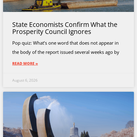
State Economists Confirm What the
Prosperity Council Ignores
Pop quiz: What’s one word that does not appear in
the body of the report issued several weeks ago by
READ MORE »
August 6, 2026