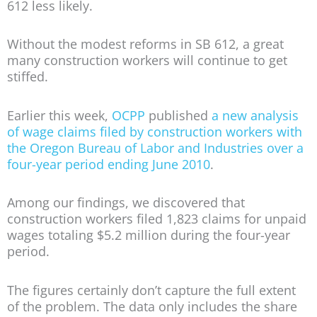
612 less likely.
Without the modest reforms in SB 612, a great
many construction workers will continue to get
stiffed.
Earlier this week,
OCPP
published
a new analysis
of wage claims filed by construction workers with
the Oregon Bureau of Labor and Industries over a
four-year period ending June 2010
.
Among our findings, we discovered that
construction workers filed 1,823 claims for unpaid
wages totaling $5.2 million during the four-year
period.
The figures certainly don’t capture the full extent
of the problem. The data only includes the share