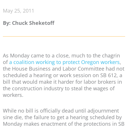
May 25, 2011
By: Chuck Sheketoff
As Monday came to a close, much to the chagrin
of
a coalition working to protect Oregon workers
,
the House Business and Labor Committee had not
scheduled a hearing or work session on SB 612, a
bill that would make it harder for labor brokers in
the construction industry to steal the wages of
workers.
While no bill is officially dead until adjournment
sine die, the failure to get a hearing scheduled by
Monday makes enactment of the protections in SB