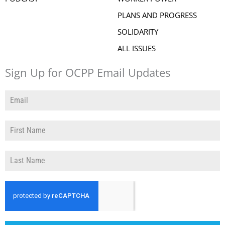
PLANS AND PROGRESS
SOLIDARITY
ALL ISSUES
Sign Up for OCPP Email Updates