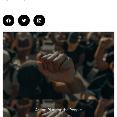
Action Plan for the People​