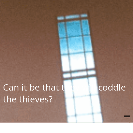
Can it be that they will coddle
the thieves?