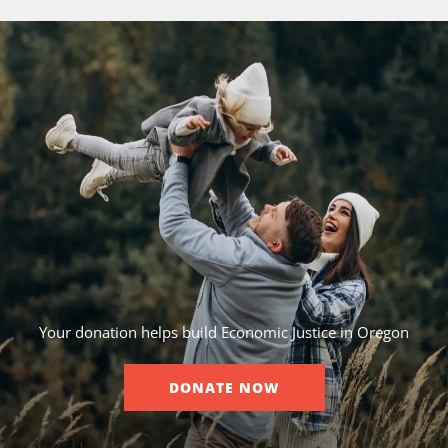
Your donation helps build Economic Justice in Oregon
DONATE NOW