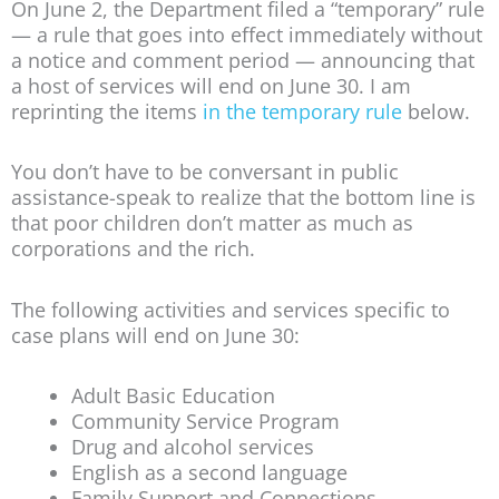
On June 2, the Department filed a “temporary” rule
— a rule that goes into effect immediately without
a notice and comment period — announcing that
a host of services will end on June 30. I am
reprinting the items
in the temporary rule
below.
You don’t have to be conversant in public
assistance-speak to realize that the bottom line is
that poor children don’t matter as much as
corporations and the rich.
The following activities and services specific to
case plans will end on June 30:
Adult Basic Education
Community Service Program
Drug and alcohol services
English as a second language
Family Support and Connections