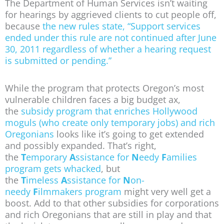
The Department of Human Services isn’t waiting
for hearings by aggrieved clients to cut people off,
because
the new rules state, “Support services
ended under this rule are not continued after June
30, 2011 regardless of whether a hearing request
is submitted or pending.”
While the program that protects Oregon’s most
vulnerable children faces a big budget ax,
the
subsidy program that enriches Hollywood
moguls (who create only temporary jobs) and rich
Oregonians
looks like it’s going to get extended
and possibly expanded. That’s right,
the
T
emporary
A
ssistance for
N
eedy
F
amilies
program gets whacked
, but
the
T
imeless
A
ssistance for
N
on-
needy
F
ilmmakers program
might very well get a
boost. Add to that other subsidies for corporations
and rich Oregonians that are still in play and that