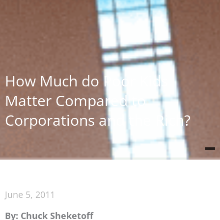
How Much do Poor Kids
Matter Compared to
Corporations and the Rich?
June 5, 2011
By: Chuck Sheketoff