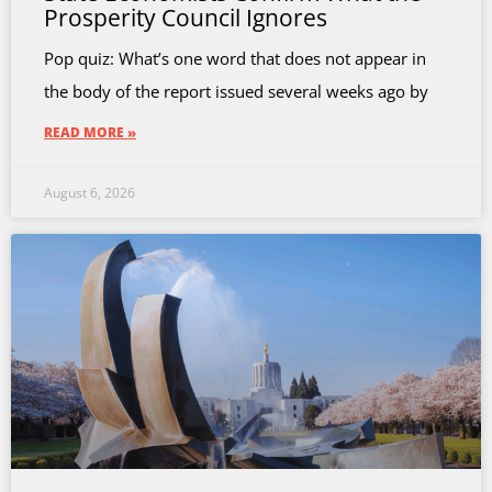
Prosperity Council Ignores
Pop quiz: What’s one word that does not appear in
the body of the report issued several weeks ago by
READ MORE »
August 6, 2026