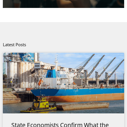
Latest Posts
State Economists Confirm What the