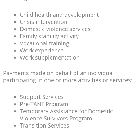
Child health and development
Crisis intervention
Domestic violence services
Family stability activity
Vocational training
Work experience
Work supplementation
Payments made on behalf of an individual
participating in one or more activities or services:
Support Services
Pre-TANF Program
Temporary Assistance for Domestic
Violence Survivors Program
Transition Services