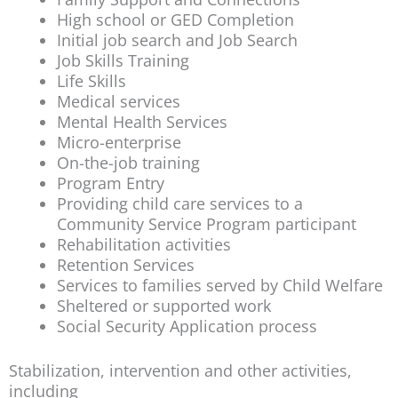
High school or GED Completion
Initial job search and Job Search
Job Skills Training
Life Skills
Medical services
Mental Health Services
Micro-enterprise
On-the-job training
Program Entry
Providing child care services to a
Community Service Program participant
Rehabilitation activities
Retention Services
Services to families served by Child Welfare
Sheltered or supported work
Social Security Application process
Stabilization, intervention and other activities,
including