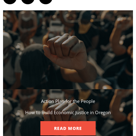
Action Plan for the People​
How to Build Economic Justice in Oregon
READ MORE