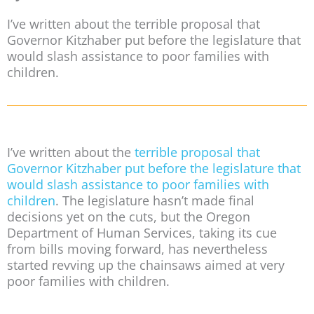
I’ve written about the terrible proposal that
Governor Kitzhaber put before the legislature that
would slash assistance to poor families with
children.
I’ve written about the
terrible proposal that
Governor Kitzhaber put before the legislature that
would slash assistance to poor families with
children
. The legislature hasn’t made final
decisions yet on the cuts, but the Oregon
Department of Human Services, taking its cue
from bills moving forward, has nevertheless
started revving up the chainsaws aimed at very
poor families with children.