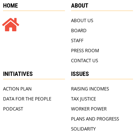
HOME
ABOUT
ABOUT US
BOARD
STAFF
PRESS ROOM
CONTACT US
INITIATIVES
ISSUES
ACTION PLAN
RAISING INCOMES
DATA FOR THE PEOPLE
TAX JUSTICE
PODCAST
WORKER POWER
PLANS AND PROGRESS
SOLIDARITY