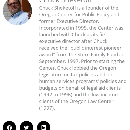
Chuck Sheketoff is a founder of the
Oregon Center for Public Policy and
former Executive Director.
Incorporated in 1995, the Center was
launched with Chuck as its first
executive director after Chuck
received the "public interest pioneer
award" from the Stern Family Fund in
September, 1997. Prior to starting the
Center, Chuck lobbied the Oregon
legislature on tax policies and on
human services programs' policies and
budgets on behalf of legal aid clients
(1992 to 1996) and the low-income
clients of the Oregon Law Center
(1997).