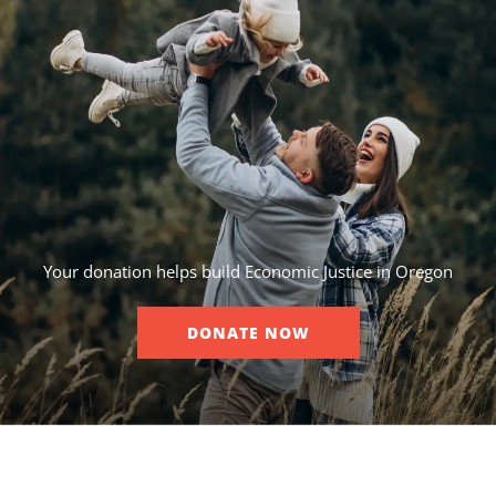
Your donation helps build Economic Justice in Oregon
DONATE NOW