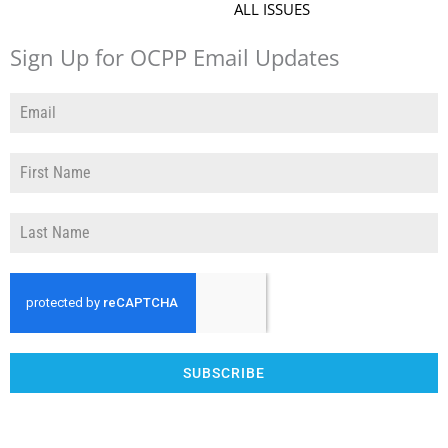
ALL ISSUES
Sign Up for OCPP Email Updates
SUBSCRIBE