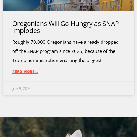
Oregonians Will Go Hungry as SNAP
Implodes
Roughly 70,000 Oregonians have already dropped
off the SNAP program since 2025, because of the
Trump administration enacting the biggest
READ MORE »
July 9, 2026