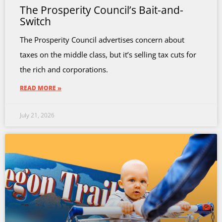
The Prosperity Council’s Bait-and-
Switch
The Prosperity Council advertises concern about
taxes on the middle class, but it’s selling tax cuts for
the rich and corporations.
READ MORE »
July 21, 2026