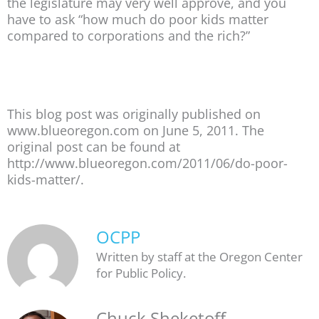
the legislature may very well approve, and you
have to ask “how much do poor kids matter
compared to corporations and the rich?”
This blog post was originally published on
www.blueoregon.com on June 5, 2011. The
original post can be found at
http://www.blueoregon.com/2011/06/do-poor-
kids-matter/.
OCPP
Written by staff at the Oregon Center
for Public Policy.
Chuck Sheketoff