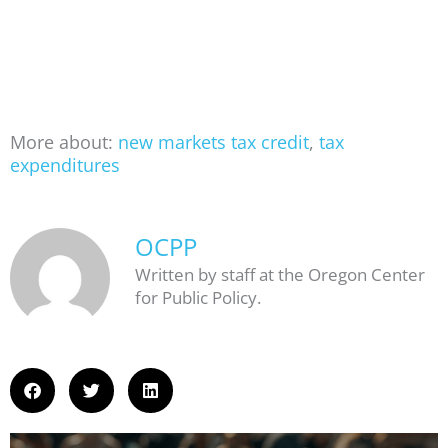
More about:
new markets tax credit
,
tax
expenditures
OCPP
Written by staff at the Oregon Center
for Public Policy.