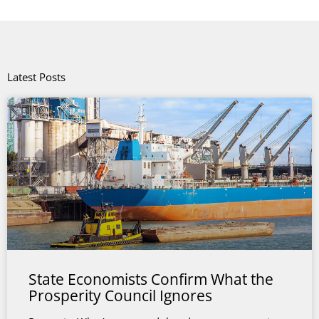
Latest Posts
State Economists Confirm What the
Prosperity Council Ignores