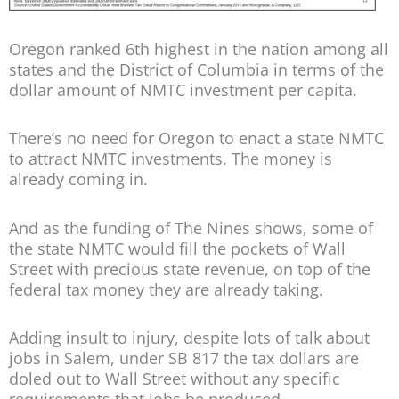
Oregon ranked 6th highest in the nation among all
states and the District of Columbia in terms of the
dollar amount of NMTC investment per capita.
There’s no need for Oregon to enact a state NMTC
to attract NMTC investments. The money is
already coming in.
And as the funding of The Nines shows, some of
the state NMTC would fill the pockets of Wall
Street with precious state revenue, on top of the
federal tax money they are already taking.
Adding insult to injury, despite lots of talk about
jobs in Salem, under SB 817 the tax dollars are
doled out to Wall Street without any specific