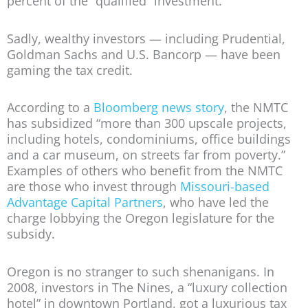
percent of the “qualified” investment.
Sadly, wealthy investors — including Prudential,
Goldman Sachs and U.S. Bancorp — have been
gaming the tax credit.
According to a
Bloomberg news story
, the NMTC
has subsidized “more than 300 upscale projects,
including hotels, condominiums, office buildings
and a car museum, on streets far from poverty.”
Examples of others who benefit from the NMTC
are those who invest through
Missouri-based
Advantage Capital Partners
, who have led the
charge lobbying the Oregon legislature for the
subsidy.
Oregon is no stranger to such shenanigans. In
2008, investors in The Nines, a “luxury collection
hotel” in downtown Portland, got a luxurious tax