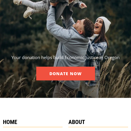
Your donation helps build Economic Justice in Oregon
DONATE NOW
HOME
ABOUT