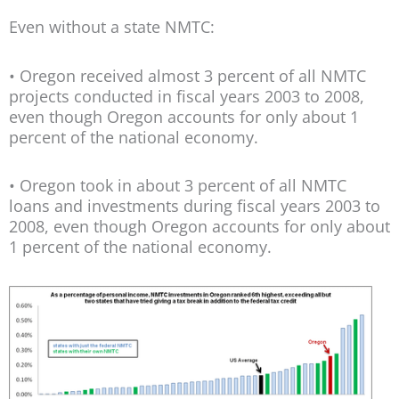
Even without a state NMTC:
• Oregon received almost 3 percent of all NMTC
projects conducted in fiscal years 2003 to 2008,
even though Oregon accounts for only about 1
percent of the national economy.
• Oregon took in about 3 percent of all NMTC
loans and investments during fiscal years 2003 to
2008, even though Oregon accounts for only about
1 percent of the national economy.