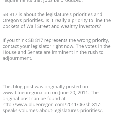
requirements that jobs be produced.
SB 817 is about the legislature’s priorities and
Oregon’s priorities. Is it really a priority to line the
pockets of Wall Street and wealthy investors?
If you think SB 817 represents the wrong priority,
contact your legislator right now. The votes in the
House and Senate are imminent in the rush to
adjournment.
This blog post was originally posted on
www.blueoregon.com on June 20, 2011. The
original post can be found at
http://www.blueoregon.com/2011/06/sb-817-
speaks-volumes-about-legislatures-priorities/.