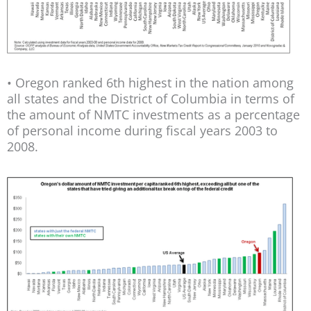
• Oregon ranked 6th highest in the nation among
all states and the District of Columbia in terms of
the amount of NMTC investments as a percentage
of personal income during fiscal years 2003 to
2008.