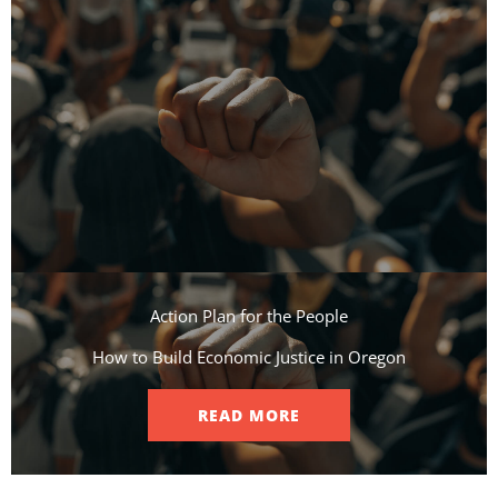
Action Plan for the People​
How to Build Economic Justice in Oregon
READ MORE