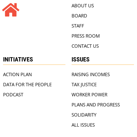
ABOUT US
BOARD
STAFF
PRESS ROOM
CONTACT US
INITIATIVES
ISSUES
ACTION PLAN
RAISING INCOMES
DATA FOR THE PEOPLE
TAX JUSTICE
PODCAST
WORKER POWER
PLANS AND PROGRESS
SOLIDARITY
ALL ISSUES