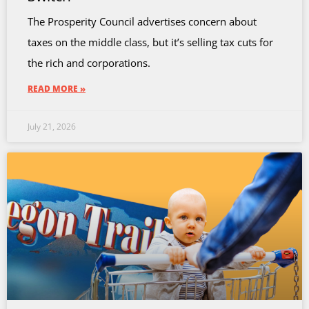
The Prosperity Council advertises concern about
taxes on the middle class, but it’s selling tax cuts for
the rich and corporations.
READ MORE »
July 21, 2026