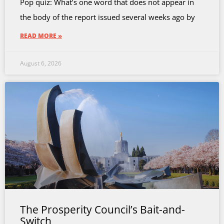
Pop quiz: What’s one word that does not appear in
the body of the report issued several weeks ago by
READ MORE »
August 6, 2026
The Prosperity Council’s Bait-and-
Switch