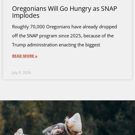
Oregonians Will Go Hungry as SNAP
Implodes
Roughly 70,000 Oregonians have already dropped
off the SNAP program since 2025, because of the
Trump administration enacting the biggest
READ MORE »
July 9, 2026