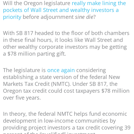
Will the Oregon legislature
really make lining the
pockets of Wall Street and wealthy investors a
priority
before adjournment
sine die
?
With SB 817 headed to the floor of both chambers
in these final hours, it looks like Wall Street and
other wealthy corporate investors may be getting
a $78 million parting gift.
The legislature is
once again
considering
establishing a state version of the federal New
Markets Tax Credit (NMTC). Under SB 817, the
Oregon tax credit could cost taxpayers $78 million
over five years.
In theory, the federal NMTC helps fund economic
development in low-income communities by
providing project investors a tax credit covering 39