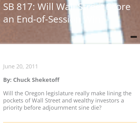
SB 817: Will Wall Street Score
an End-of-Session Win?
June 20, 2011
By: Chuck Sheketoff
Will the Oregon legislature really make lining the
pockets of Wall Street and wealthy investors a
priority before adjournment sine die?