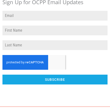
Sign Up for OCPP Email Updates
SUBSCRIBE