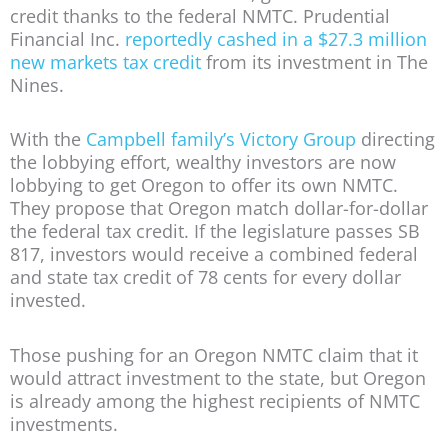
credit thanks to the federal NMTC. Prudential
Financial Inc.
reportedly cashed in a $27.3 million
new markets tax credit
from its investment in The
Nines.
With the
Campbell family’s Victory Group
directing
the lobbying effort, wealthy investors are now
lobbying to get Oregon to offer its own NMTC.
They propose that Oregon match dollar-for-dollar
the federal tax credit. If the legislature passes SB
817, investors would receive a combined federal
and state tax credit of 78 cents for every dollar
invested.
Those pushing for an Oregon NMTC claim that it
would attract investment to the state, but Oregon
is already among the highest recipients of NMTC
investments.