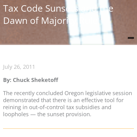
Tax Code Sunsets and the
Dawn of Majority Rule
July 26, 2011
By: Chuck Sheketoff
The recently concluded Oregon legislative session
demonstrated that there is an effective tool for
reining in out-of-control tax subsidies and
loopholes — the sunset provision.