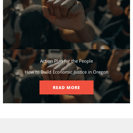
Action Plan for the People​
How to Build Economic Justice in Oregon
READ MORE