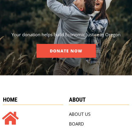
Your donation helps build Economic Justice in Oregon
DONATE NOW
HOME
ABOUT
ABOUT US
BOARD