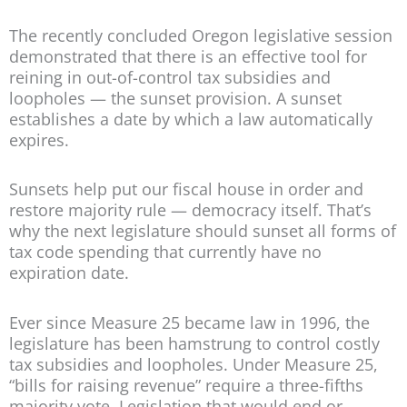
The recently concluded Oregon legislative session
demonstrated that there is an effective tool for
reining in out-of-control tax subsidies and
loopholes — the sunset provision. A sunset
establishes a date by which a law automatically
expires.
Sunsets help put our fiscal house in order and
restore majority rule — democracy itself. That’s
why the next legislature should sunset all forms of
tax code spending that currently have no
expiration date.
Ever since Measure 25 became law in 1996, the
legislature has been hamstrung to control costly
tax subsidies and loopholes. Under Measure 25,
“bills for raising revenue” require a three-fifths
majority vote. Legislation that would end or