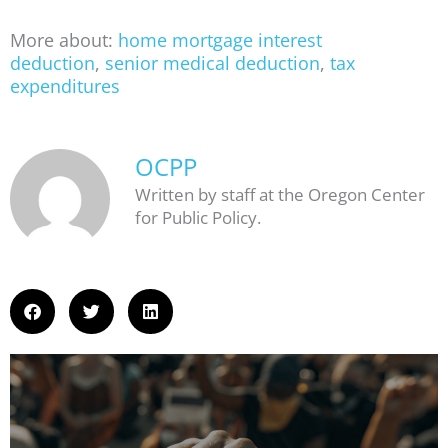
More about:
home mortgage interest
deduction
,
senior medical deduction
,
tax
expenditures
OCPP
Written by staff at the Oregon Center
for Public Policy.