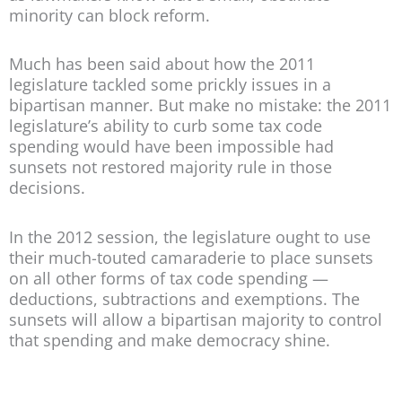
minority can block reform.
Much has been said about how the 2011
legislature tackled some prickly issues in a
bipartisan manner. But make no mistake: the 2011
legislature’s ability to curb some tax code
spending would have been impossible had
sunsets not restored majority rule in those
decisions.
In the 2012 session, the legislature ought to use
their much-touted camaraderie to place sunsets
on all other forms of tax code spending —
deductions, subtractions and exemptions. The
sunsets will allow a bipartisan majority to control
that spending and make democracy shine.