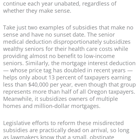
continue each year unabated, regardless of
whether they make sense.
Take just two examples of subsidies that make no
sense and have no sunset date. The senior
medical deduction disproportionately subsidizes
wealthy seniors for their health care costs while
providing almost no benefit to low-income
seniors. Similarly, the mortgage interest deduction
— whose price tag has doubled in recent years —
helps only about 13 percent of taxpayers earning
less than $40,000 per year, even though that group
represents more than half of all Oregon taxpayers.
Meanwhile, it subsidizes owners of multiple
homes and million-dollar mortgages.
Legislative efforts to reform these misdirected
subsidies are practically dead on arrival, so long
as lawmakers know that a small, obstinate