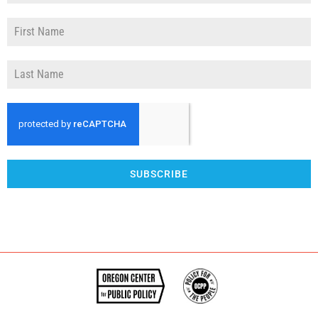
SUBSCRIBE