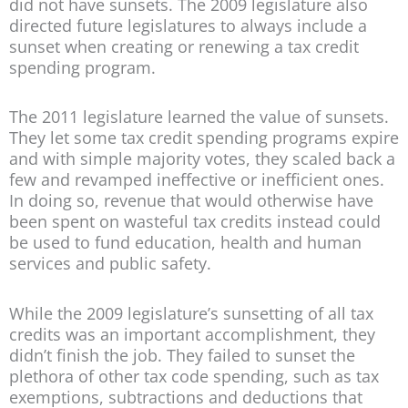
did not have sunsets. The 2009 legislature also
directed future legislatures to always include a
sunset when creating or renewing a tax credit
spending program.
The 2011 legislature learned the value of sunsets.
They let some tax credit spending programs expire
and with simple majority votes, they scaled back a
few and revamped ineffective or inefficient ones.
In doing so, revenue that would otherwise have
been spent on wasteful tax credits instead could
be used to fund education, health and human
services and public safety.
While the 2009 legislature’s sunsetting of all tax
credits was an important accomplishment, they
didn’t finish the job. They failed to sunset the
plethora of other tax code spending, such as tax
exemptions, subtractions and deductions that