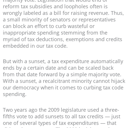
reform tax subsidies and loopholes often is
wrongly labeled as a bill for raising revenue. Thus,
a small minority of senators or representatives
can block an effort to curb wasteful or
inappropriate spending stemming from the
myriad of tax deductions, exemptions and credits
embedded in our tax code.
But with a sunset, a tax expenditure automatically
ends by a certain date and can be scaled back
from that date forward by a simple majority vote.
With a sunset, a recalcitrant minority cannot hijack
our democracy when it comes to curbing tax code
spending.
Two years ago the 2009 legislature used a three-
fifths vote to add sunsets to all tax credits — just
one of several types of tax expenditures — that