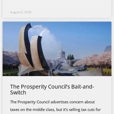
August 6, 2026
The Prosperity Council’s Bait-and-
Switch
The Prosperity Council advertises concern about
taxes on the middle class, but it’s selling tax cuts for