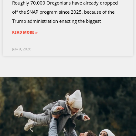
Roughly 70,000 Oregonians have already dropped
off the SNAP program since 2025, because of the
Trump administration enacting the biggest
READ MORE »
July 9, 2026