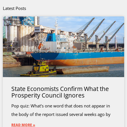
Latest Posts
State Economists Confirm What the
Prosperity Council Ignores
Pop quiz: What’s one word that does not appear in
the body of the report issued several weeks ago by
READ MORE »