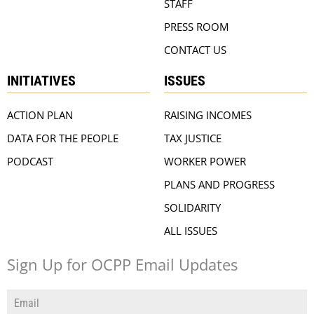
STAFF
PRESS ROOM
CONTACT US
INITIATIVES
ISSUES
ACTION PLAN
RAISING INCOMES
DATA FOR THE PEOPLE
TAX JUSTICE
PODCAST
WORKER POWER
PLANS AND PROGRESS
SOLIDARITY
ALL ISSUES
Sign Up for OCPP Email Updates