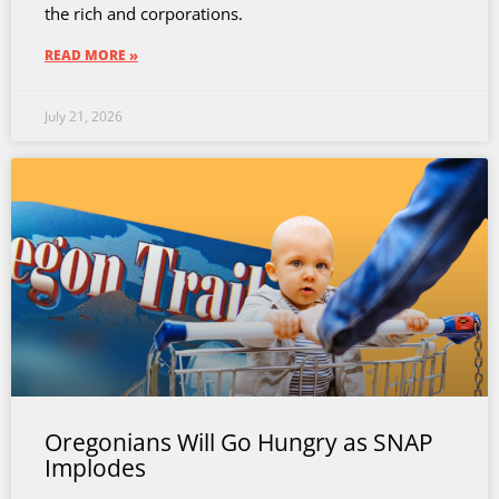
the rich and corporations.
READ MORE »
July 21, 2026
Oregonians Will Go Hungry as SNAP
Implodes