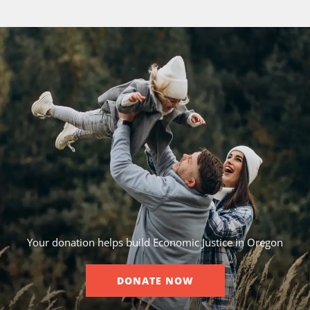
Your donation helps build Economic Justice in Oregon
DONATE NOW