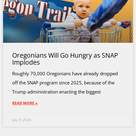
Oregonians Will Go Hungry as SNAP
Implodes
Roughly 70,000 Oregonians have already dropped
off the SNAP program since 2025, because of the
Trump administration enacting the biggest
READ MORE »
July 9, 2026