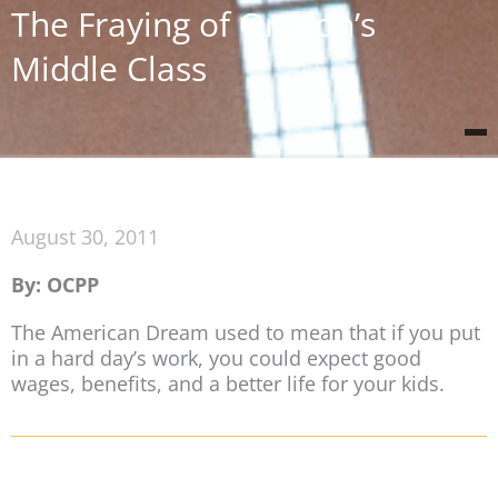
The Fraying of Oregon’s
Middle Class
August 30, 2011
By: OCPP
The American Dream used to mean that if you put
in a hard day’s work, you could expect good
wages, benefits, and a better life for your kids.