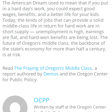
The American Dream used to mean that if you put
in a hard day’s work, you could expect good
wages, benefits, and a better life for your kids.
Today, the kinds of jobs that can provide a solid
middle-class life in return for hard work are in
short supply — unemployment is high, earnings
are flat, and hard-won benefits are being lost. The
future of Oregon’s middle class, the backbone of
the state’s economy for more than half a century,
is at risk.
Read
The Fraying of Oregon’s Middle Class
, a
report authored by
Demos
and the Oregon Center
for Public Policy.
OCPP
Written by staff at the Oregon Center