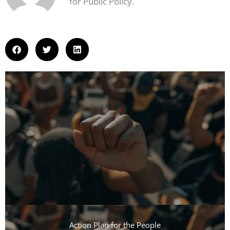
for Public Policy.
Action Plan for the People​