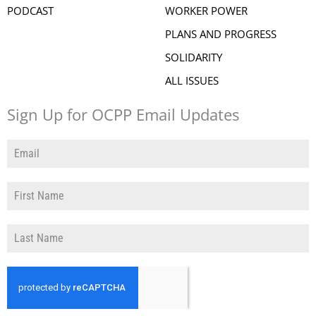
PODCAST
WORKER POWER
PLANS AND PROGRESS
SOLIDARITY
ALL ISSUES
Sign Up for OCPP Email Updates