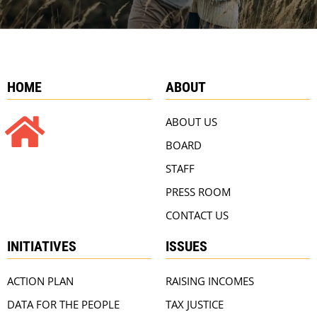
HOME
ABOUT
ABOUT US
BOARD
STAFF
PRESS ROOM
CONTACT US
INITIATIVES
ISSUES
ACTION PLAN
RAISING INCOMES
DATA FOR THE PEOPLE
TAX JUSTICE