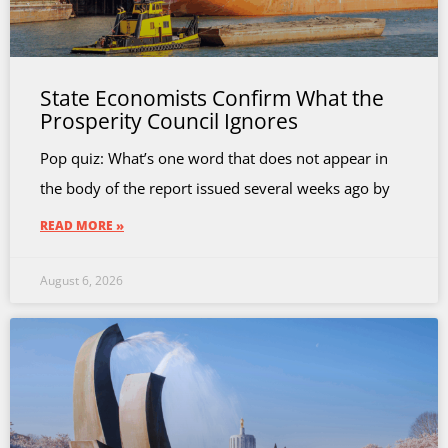
State Economists Confirm What the
Prosperity Council Ignores
Pop quiz: What’s one word that does not appear in
the body of the report issued several weeks ago by
READ MORE »
August 6, 2026