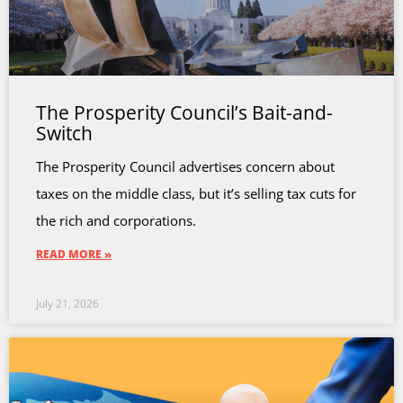
The Prosperity Council’s Bait-and-
Switch
The Prosperity Council advertises concern about
taxes on the middle class, but it’s selling tax cuts for
the rich and corporations.
READ MORE »
July 21, 2026