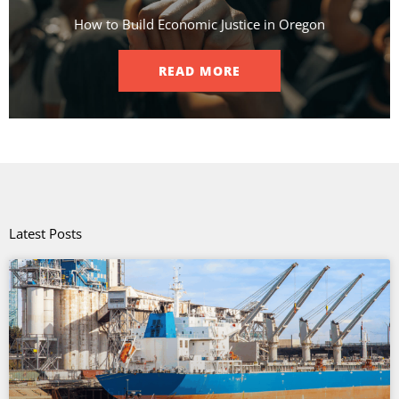
How to Build Economic Justice in Oregon
READ MORE
Latest Posts