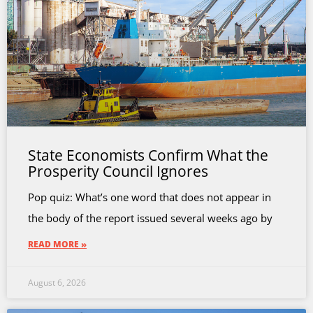
State Economists Confirm What the
Prosperity Council Ignores
Pop quiz: What’s one word that does not appear in
the body of the report issued several weeks ago by
READ MORE »
August 6, 2026