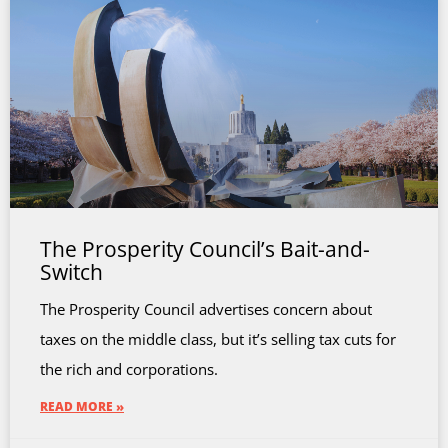
The Prosperity Council’s Bait-and-
Switch
The Prosperity Council advertises concern about
taxes on the middle class, but it’s selling tax cuts for
the rich and corporations.
READ MORE »