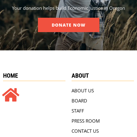
Your donation helps build Economic Justice in Oregon
DONATE NOW
HOME
ABOUT
ABOUT US
BOARD
STAFF
PRESS ROOM
CONTACT US