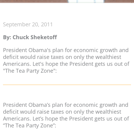
September 20, 2011
By: Chuck Sheketoff
President Obama's plan for economic growth and
deficit would raise taxes on only the wealthiest
Americans. Let's hope the President gets us out of
"The Tea Party Zone":
President Obama’s plan for economic growth and
deficit would raise taxes on only the wealthiest
Americans. Let’s hope the President gets us out of
“The Tea Party Zone”: