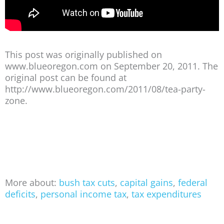
This post was originally published on
www.blueoregon.com on September 20, 2011. The
original post can be found at
http://www.blueoregon.com/2011/08/tea-party-
zone.
More about:
bush tax cuts
,
capital gains
,
federal
deficits
,
personal income tax
,
tax expenditures