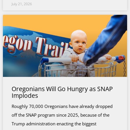
July 21, 2026
Oregonians Will Go Hungry as SNAP
Implodes
Roughly 70,000 Oregonians have already dropped
off the SNAP program since 2025, because of the
Trump administration enacting the biggest