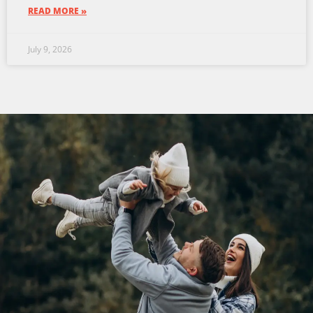
READ MORE »
July 9, 2026