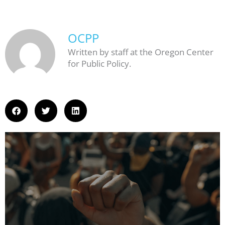
OCPP
Written by staff at the Oregon Center
for Public Policy.