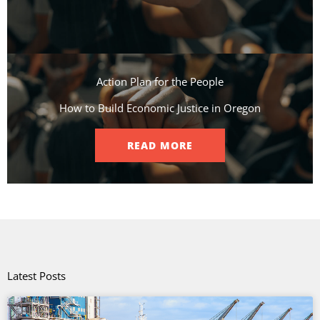
Action Plan for the People​
How to Build Economic Justice in Oregon
READ MORE
Latest Posts