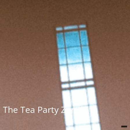
The Tea Party Zone