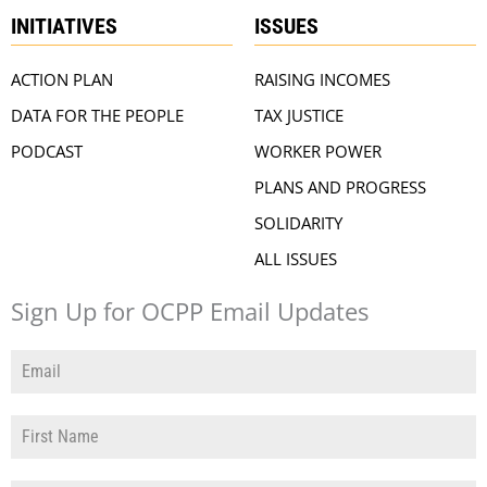
INITIATIVES
ISSUES
ACTION PLAN
RAISING INCOMES
DATA FOR THE PEOPLE
TAX JUSTICE
PODCAST
WORKER POWER
PLANS AND PROGRESS
SOLIDARITY
ALL ISSUES
Sign Up for OCPP Email Updates