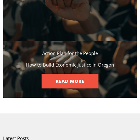
Action Plan for the People​
How to Build Economic Justice in Oregon
READ MORE
Latest Posts