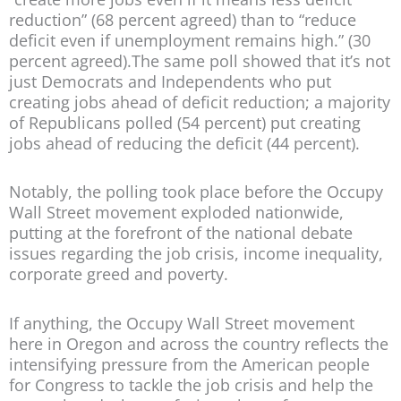
reduction” (68 percent agreed) than to “reduce
deficit even if unemployment remains high.” (30
percent agreed).The same poll showed that it’s not
just Democrats and Independents who put
creating jobs ahead of deficit reduction; a majority
of Republicans polled (54 percent) put creating
jobs ahead of reducing the deficit (44 percent).
Notably, the polling took place before the Occupy
Wall Street movement exploded nationwide,
putting at the forefront of the national debate
issues regarding the job crisis, income inequality,
corporate greed and poverty.
If anything, the Occupy Wall Street movement
here in Oregon and across the country reflects the
intensifying pressure from the American people
for Congress to tackle the job crisis and help the