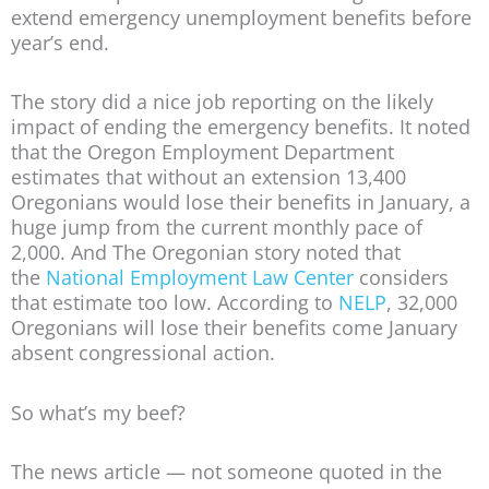
extend emergency unemployment benefits before
year’s end.
The story did a nice job reporting on the likely
impact of ending the emergency benefits. It noted
that the Oregon Employment Department
estimates that without an extension 13,400
Oregonians would lose their benefits in January, a
huge jump from the current monthly pace of
2,000. And The Oregonian story noted that
the
National Employment Law Center
considers
that estimate too low. According to
NELP
, 32,000
Oregonians will lose their benefits come January
absent congressional action.
So what’s my beef?
The news article — not someone quoted in the