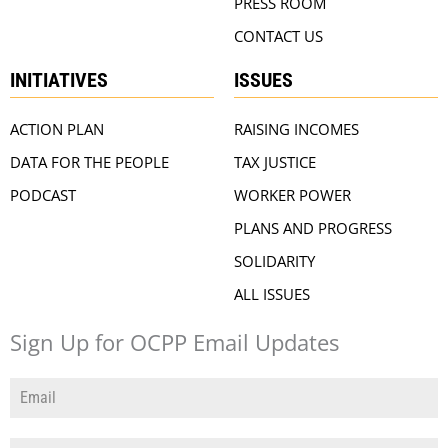
PRESS ROOM
CONTACT US
INITIATIVES
ISSUES
ACTION PLAN
RAISING INCOMES
DATA FOR THE PEOPLE
TAX JUSTICE
PODCAST
WORKER POWER
PLANS AND PROGRESS
SOLIDARITY
ALL ISSUES
Sign Up for OCPP Email Updates