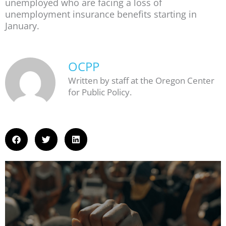
unemployed who are facing a loss of
unemployment insurance benefits starting in
January.
OCPP
Written by staff at the Oregon Center
for Public Policy.