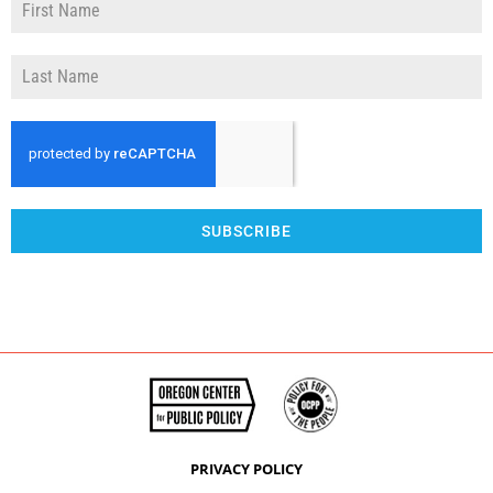
SUBSCRIBE
PRIVACY POLICY