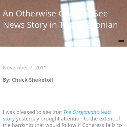
An Otherwise Good-to-See
News Story in The Oregonian
November 7, 2011
By: Chuck Sheketoff
I was pleased to see that
The Oregonian’s
lead
story
yesterday brought attention to the extent of
the hardship that would follow if Congress fails to