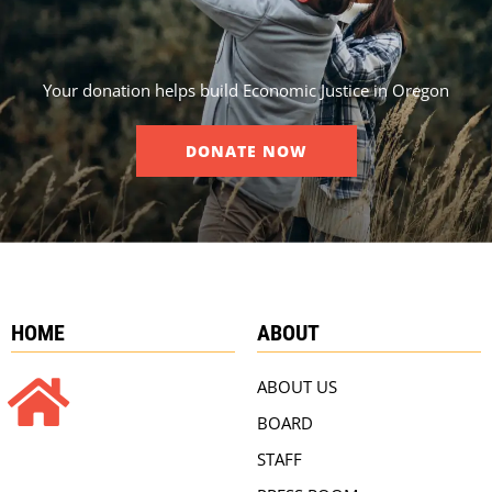
Your donation helps build Economic Justice in Oregon
DONATE NOW
HOME
ABOUT
ABOUT US
BOARD
STAFF