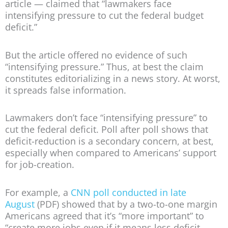
article — claimed that “lawmakers face
intensifying pressure to cut the federal budget
deficit.”
But the article offered no evidence of such
“intensifying pressure.” Thus, at best the claim
constitutes editorializing in a news story. At worst,
it spreads false information.
Lawmakers don’t face “intensifying pressure” to
cut the federal deficit. Poll after poll shows that
deficit-reduction is a secondary concern, at best,
especially when compared to Americans’ support
for job-creation.
For example, a
CNN poll conducted in late
August
(PDF) showed that by a two-to-one margin
Americans agreed that it’s “more important” to
“create more jobs even if it means less deficit