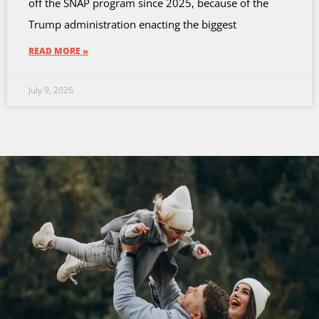
off the SNAP program since 2025, because of the
Trump administration enacting the biggest
READ MORE »
July 9, 2026