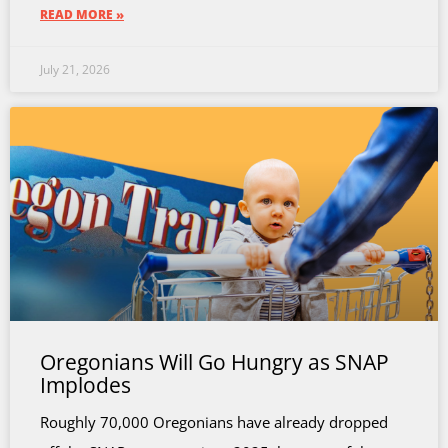
READ MORE »
July 21, 2026
Oregonians Will Go Hungry as SNAP
Implodes
Roughly 70,000 Oregonians have already dropped