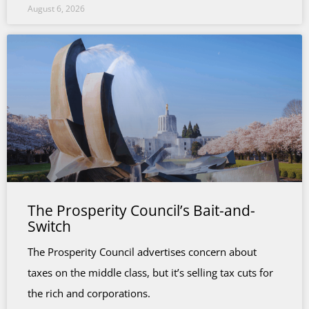
August 6, 2026
The Prosperity Council’s Bait-and-
Switch
The Prosperity Council advertises concern about
taxes on the middle class, but it’s selling tax cuts for
the rich and corporations.