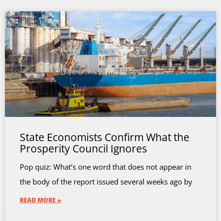
State Economists Confirm What the
Prosperity Council Ignores
Pop quiz: What’s one word that does not appear in
the body of the report issued several weeks ago by
READ MORE »