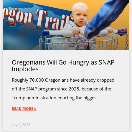
Oregonians Will Go Hungry as SNAP
Implodes
Roughly 70,000 Oregonians have already dropped
off the SNAP program since 2025, because of the
Trump administration enacting the biggest
READ MORE »
July 9, 2026