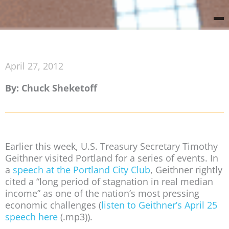
April 27, 2012
By: Chuck Sheketoff
Earlier this week, U.S. Treasury Secretary Timothy
Geithner visited Portland for a series of events. In
a
speech at the Portland City Club
, Geithner rightly
cited a “long period of stagnation in real median
income” as one of the nation’s most pressing
economic challenges (
listen to Geithner’s April 25
speech here
(.mp3)).