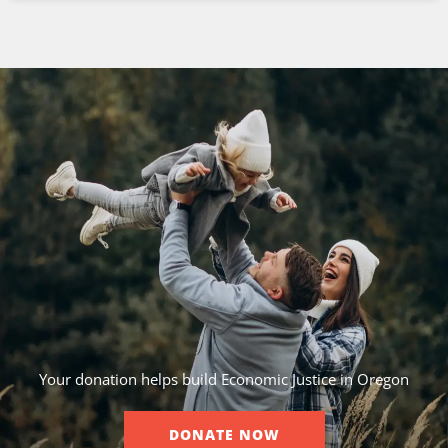
Your donation helps build Economic Justice in Oregon
DONATE NOW