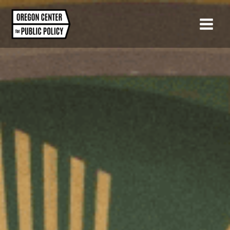
Skip
to
content