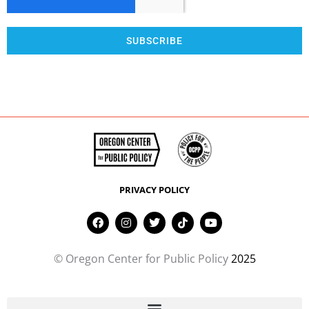
SUBSCRIBE
PRIVACY POLICY
F
I
T
T
Y
a
n
w
i
o
c
s
i
k
u
e
t
t
t
t
© Oregon Center for Public Policy
2025
b
a
t
o
u
o
g
e
k
b
o
r
r
e
k
a
m