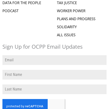
DATA FOR THE PEOPLE
TAX JUSTICE
PODCAST
WORKER POWER
PLANS AND PROGRESS
SOLIDARITY
ALL ISSUES
Sign Up for OCPP Email Updates