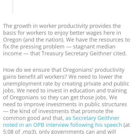
The growth in worker productivity provides the
basis for workers to enjoy better wages here in
Oregon (and the nation). We have the resources to
fix the pressing problem — stagnant median
income — that Treasury Secretary Geithner cited.
How do we ensure that Oregonians’ productivity
gains benefit all workers? We need to lower the
unemployment rate by creating private and public
jobs. We need to invest in education and training
of Oregonians so they can get those jobs. We
need to improve investments in public structures
— the kind of investments that promote the
common good and that,
as Secretary Geithner
noted in an OPB interview following his speech
(at
5:08 of .mp3), only governments can and will