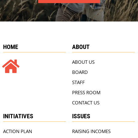
HOME
ABOUT
ABOUT US
BOARD
STAFF
PRESS ROOM
CONTACT US
INITIATIVES
ISSUES
ACTION PLAN
RAISING INCOMES