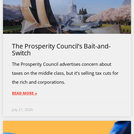
The Prosperity Council’s Bait-and-
Switch
The Prosperity Council advertises concern about
taxes on the middle class, but it’s selling tax cuts for
the rich and corporations.
READ MORE »
July 21, 2026