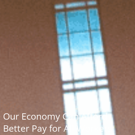
Our Economy Can Afford
Better Pay for All Workers