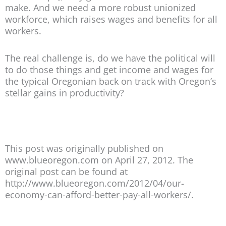
make. And we need a more robust unionized
workforce, which raises wages and benefits for all
workers.
The real challenge is, do we have the political will
to do those things and get income and wages for
the typical Oregonian back on track with Oregon’s
stellar gains in productivity?
This post was originally published on
www.blueoregon.com on April 27, 2012. The
original post can be found at
http://www.blueoregon.com/2012/04/our-
economy-can-afford-better-pay-all-workers/.