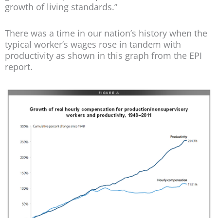
growth of living standards.”
There was a time in our nation’s history when the
typical worker’s wages rose in tandem with
productivity as shown in this graph from the EPI
report.