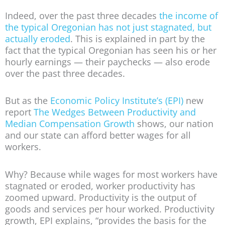
Indeed, over the past three decades
the income of
the typical Oregonian has not just stagnated, but
actually eroded
. This is explained in part by the
fact that the typical Oregonian has seen his or her
hourly earnings — their paychecks — also erode
over the past three decades.
But as the
Economic Policy Institute’s (EPI)
new
report
The Wedges Between Productivity and
Median Compensation Growth
shows, our nation
and our state can afford better wages for all
workers.
Why? Because while wages for most workers have
stagnated or eroded, worker productivity has
zoomed upward. Productivity is the output of
goods and services per hour worked. Productivity
growth, EPI explains, “provides the basis for the