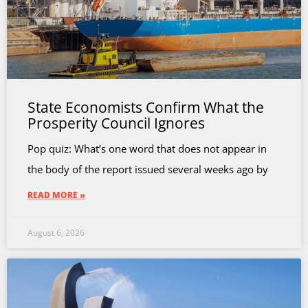
State Economists Confirm What the
Prosperity Council Ignores
Pop quiz: What’s one word that does not appear in
the body of the report issued several weeks ago by
READ MORE »
August 6, 2026