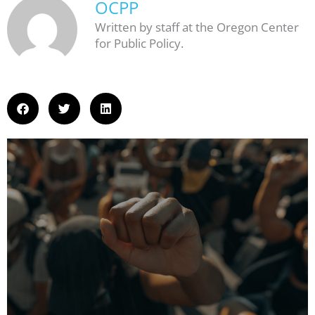
OCPP
Written by staff at the Oregon Center
for Public Policy.