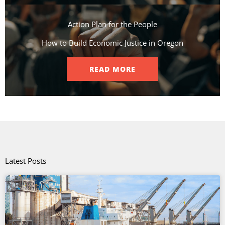
Action Plan for the People​
How to Build Economic Justice in Oregon
READ MORE
Latest Posts