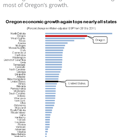
most of Oregon’s growth.