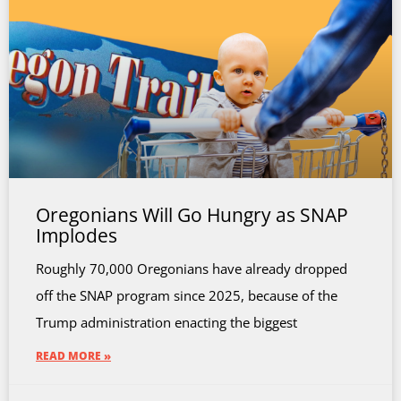
Oregonians Will Go Hungry as SNAP
Implodes
Roughly 70,000 Oregonians have already dropped
off the SNAP program since 2025, because of the
Trump administration enacting the biggest
READ MORE »