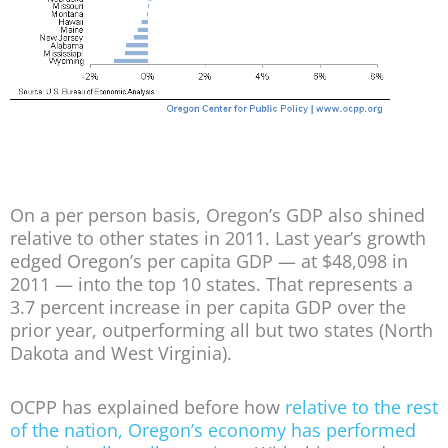
On a per person basis, Oregon’s GDP also shined
relative to other states in 2011. Last year’s growth
edged Oregon’s per capita GDP — at $48,098 in
2011 — into the top 10 states. That represents a
3.7 percent increase in per capita GDP over the
prior year, outperforming all but two states (North
Dakota and West Virginia).
OCPP has explained before how
relative to the rest
of the nation, Oregon’s economy has performed