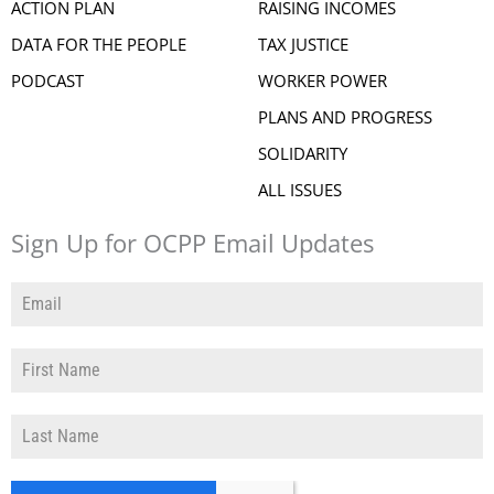
ACTION PLAN
RAISING INCOMES
DATA FOR THE PEOPLE
TAX JUSTICE
PODCAST
WORKER POWER
PLANS AND PROGRESS
SOLIDARITY
ALL ISSUES
Sign Up for OCPP Email Updates