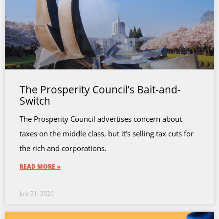
The Prosperity Council’s Bait-and-
Switch
The Prosperity Council advertises concern about
taxes on the middle class, but it’s selling tax cuts for
the rich and corporations.
READ MORE »
July 21, 2026