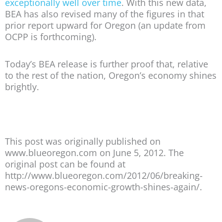
exceptionally well over time
. With this new data,
BEA has also revised many of the figures in that
prior report upward for Oregon (an update from
OCPP is forthcoming).
Today’s BEA release is further proof that, relative
to the rest of the nation, Oregon’s economy shines
brightly.
This post was originally published on
www.blueoregon.com on June 5, 2012. The
original post can be found at
http://www.blueoregon.com/2012/06/breaking-
news-oregons-economic-growth-shines-again/.