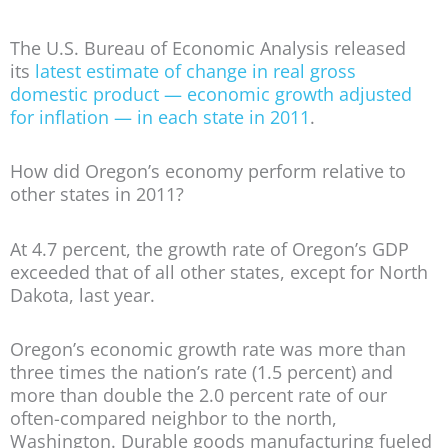
The U.S. Bureau of Economic Analysis released
its
latest estimate of change in real gross
domestic product — economic growth adjusted
for inflation — in each state in 2011
.
How did Oregon’s economy perform relative to
other states in 2011?
At 4.7 percent, the growth rate of Oregon’s GDP
exceeded that of all other states, except for North
Dakota, last year.
Oregon’s economic growth rate was more than
three times the nation’s rate (1.5 percent) and
more than double the 2.0 percent rate of our
often-compared neighbor to the north,
Washington. Durable goods manufacturing fueled