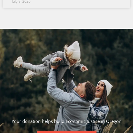
July 9, 2026
Your donation helps build Economic Justice in Oregon