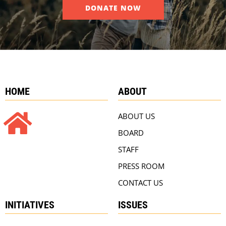
DONATE NOW
HOME
ABOUT
ABOUT US
BOARD
STAFF
PRESS ROOM
CONTACT US
INITIATIVES
ISSUES