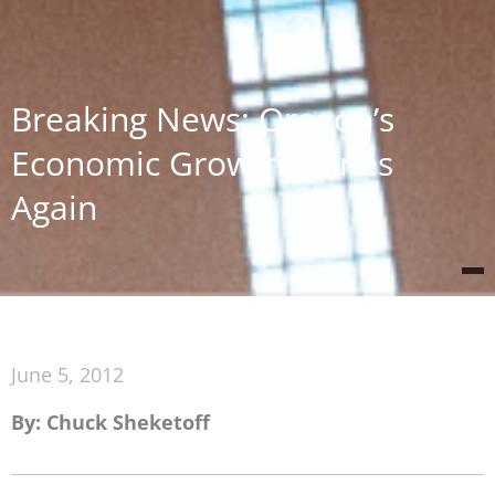
Breaking News: Oregon’s
Economic Growth Shines
Again
June 5, 2012
By: Chuck Sheketoff