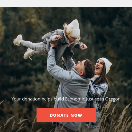
Your donation helps build Economic Justice in Oregon
DONATE NOW