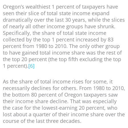
Oregon’s wealthiest 1 percent of taxpayers have
seen their slice of total state income expand
dramatically over the last 30 years, while the slices
of nearly all other income groups have shrunk.
Specifically, the share of total state income
collected by the top 1 percent increased by 83
percent from 1980 to 2010. The only other group
to have gained total income share was the rest of
the top 20 percent (the top fifth excluding the top
1 percent).
[6]
As the share of total income rises for some, it
necessarily declines for others. From 1980 to 2010,
the bottom 80 percent of Oregon taxpayers saw
their income share decline. That was especially
the case for the lowest-earning 20 percent, who
lost about a quarter of their income share over the
course of the last three decades.