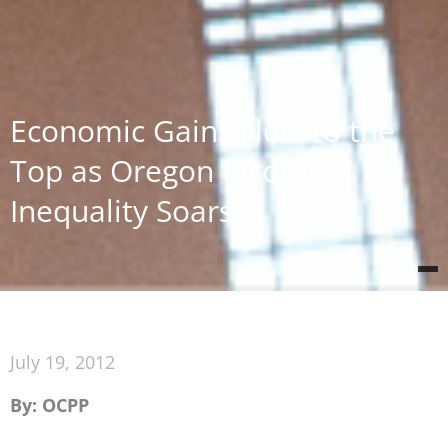
Economic Gains Flow to the
Top as Oregon Income
Inequality Soars
July 19, 2012
By: OCPP