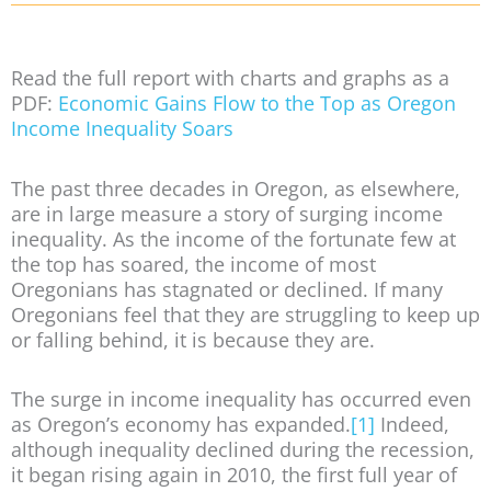
Read the full report with charts and graphs as a
PDF:
Economic Gains Flow to the Top as Oregon
Income Inequality Soars
The past three decades in Oregon, as elsewhere,
are in large measure a story of surging income
inequality. As the income of the fortunate few at
the top has soared, the income of most
Oregonians has stagnated or declined. If many
Oregonians feel that they are struggling to keep up
or falling behind, it is because they are.
The surge in income inequality has occurred even
as Oregon’s economy has expanded.
[1]
Indeed,
although inequality declined during the recession,
it began rising again in 2010, the first full year of