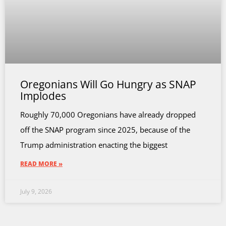
Oregonians Will Go Hungry as SNAP
Implodes
Roughly 70,000 Oregonians have already dropped
off the SNAP program since 2025, because of the
Trump administration enacting the biggest
READ MORE »
July 9, 2026