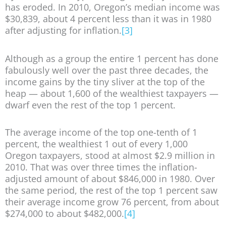
has eroded. In 2010, Oregon’s median income was
$30,839, about 4 percent less than it was in 1980
after adjusting for inflation.
[3]
Although as a group the entire 1 percent has done
fabulously well over the past three decades, the
income gains by the tiny sliver at the top of the
heap — about 1,600 of the wealthiest taxpayers —
dwarf even the rest of the top 1 percent.
The average income of the top one-tenth of 1
percent, the wealthiest 1 out of every 1,000
Oregon taxpayers, stood at almost $2.9 million in
2010. That was over three times the inflation-
adjusted amount of about $846,000 in 1980. Over
the same period, the rest of the top 1 percent saw
their average income grow 76 percent, from about
$274,000 to about $482,000.
[4]