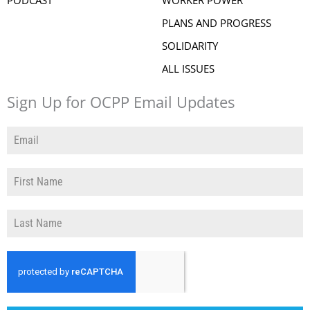
PLANS AND PROGRESS
SOLIDARITY
ALL ISSUES
Sign Up for OCPP Email Updates