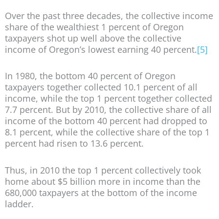
Over the past three decades, the collective income
share of the wealthiest 1 percent of Oregon
taxpayers shot up well above the collective
income of Oregon’s lowest earning 40 percent.
[5]
In 1980, the bottom 40 percent of Oregon
taxpayers together collected 10.1 percent of all
income, while the top 1 percent together collected
7.7 percent. But by 2010, the collective share of all
income of the bottom 40 percent had dropped to
8.1 percent, while the collective share of the top 1
percent had risen to 13.6 percent.
Thus, in 2010 the top 1 percent collectively took
home about $5 billion more in income than the
680,000 taxpayers at the bottom of the income
ladder.