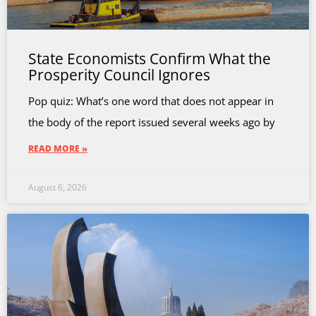
State Economists Confirm What the
Prosperity Council Ignores
Pop quiz: What’s one word that does not appear in
the body of the report issued several weeks ago by
READ MORE »
August 6, 2026