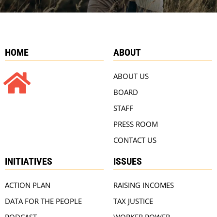
HOME
ABOUT
ABOUT US
BOARD
STAFF
PRESS ROOM
CONTACT US
INITIATIVES
ISSUES
ACTION PLAN
RAISING INCOMES
DATA FOR THE PEOPLE
TAX JUSTICE
PODCAST
WORKER POWER