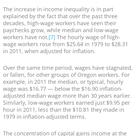
The increase in income inequality is in part
explained by the fact that over the past three
decades, high-wage workers have seen their
paychecks grow, while median and low-wage
workers have not.
[7]
The hourly wage of high-
wage workers rose from $25.64 in 1979 to $28.31
in 2011, when adjusted for inflation.
Over the same time period, wages have stagnated,
or fallen, for other groups of Oregon workers. For
example, in 2011 the median, or typical, hourly
wage was $16.77 — below the $16.90 inflation-
adjusted median wage more than 30 years earlier.
Similarly, low-wage workers earned just $9.95 per
hour in 2011, less than the $10.81 they made in
1979 in inflation-adjusted terms.
The concentration of capital gains income at the