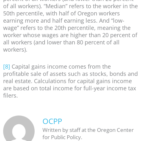
of all workers). “Median” refers to the worker in the
50th percentile, with half of Oregon workers
earning more and half earning less. And “low-
wage” refers to the 20th percentile, meaning the
worker whose wages are higher than 20 percent of
all workers (and lower than 80 percent of all
workers).
[8]
Capital gains income comes from the
profitable sale of assets such as stocks, bonds and
real estate. Calculations for capital gains income
are based on total income for full-year income tax
filers.
OCPP
Written by staff at the Oregon Center
for Public Policy.