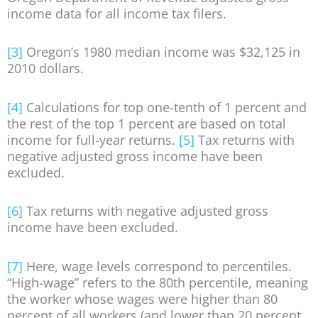
income data for all income tax filers.
[3]
Oregon’s 1980 median income was $32,125 in
2010 dollars.
[4]
Calculations for top one-tenth of 1 percent and
the rest of the top 1 percent are based on total
income for full-year returns.
[5]
Tax returns with
negative adjusted gross income have been
excluded.
[6]
Tax returns with negative adjusted gross
income have been excluded.
[7]
Here, wage levels correspond to percentiles.
“High-wage” refers to the 80th percentile, meaning
the worker whose wages were higher than 80
percent of all workers (and lower than 20 percent