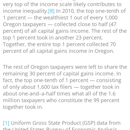
very top of the income scale likely contributes to
income inequality.
[8]
In 2010, the top one-tenth of
1 percent — the wealthiest 1 out of every 1,000
Oregon taxpayers — collected close to half (47
percent) of all capital gains income. The rest of the
top 1 percent took in another 23 percent.
Together, the entire top 1 percent collected 70
percent of all capital gains income in Oregon.
The rest of Oregon taxpayers were left to share the
remaining 30 percent of capital gains income. In
fact, the top one-tenth of 1 percent — consisting
of only about 1,600 tax filers — together took in
about one-and–a-half times what all of the 1.6
million taxpayers who constitute the 99 percent
together took in.
[1]
Uniform Gross State Product (GSP) data from
the United States Bureau of Economic Analysis