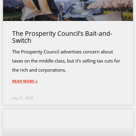
The Prosperity Council’s Bait-and-
Switch
The Prosperity Council advertises concern about
taxes on the middle class, but it’s selling tax cuts for
the rich and corporations.
READ MORE »
July 21, 2026