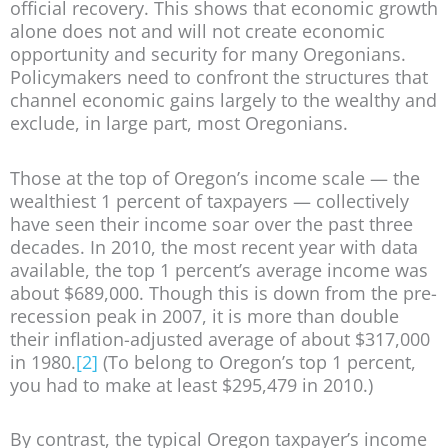
official recovery. This shows that economic growth
alone does not and will not create economic
opportunity and security for many Oregonians.
Policymakers need to confront the structures that
channel economic gains largely to the wealthy and
exclude, in large part, most Oregonians.
Those at the top of Oregon’s income scale — the
wealthiest 1 percent of taxpayers — collectively
have seen their income soar over the past three
decades. In 2010, the most recent year with data
available, the top 1 percent’s average income was
about $689,000. Though this is down from the pre-
recession peak in 2007, it is more than double
their inflation-adjusted average of about $317,000
in 1980.
[2]
(To belong to Oregon’s top 1 percent,
you had to make at least $295,479 in 2010.)
By contrast, the typical Oregon taxpayer’s income