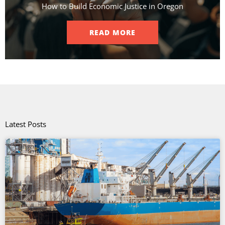
How to Build Economic Justice in Oregon
READ MORE
Latest Posts