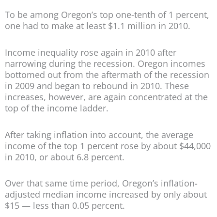
To be among Oregon’s top one-tenth of 1 percent,
one had to make at least $1.1 million in 2010.
Income inequality rose again in 2010 after
narrowing during the recession. Oregon incomes
bottomed out from the aftermath of the recession
in 2009 and began to rebound in 2010. These
increases, however, are again concentrated at the
top of the income ladder.
After taking inflation into account, the average
income of the top 1 percent rose by about $44,000
in 2010, or about 6.8 percent.
Over that same time period, Oregon’s inflation-
adjusted median income increased by only about
$15 — less than 0.05 percent.