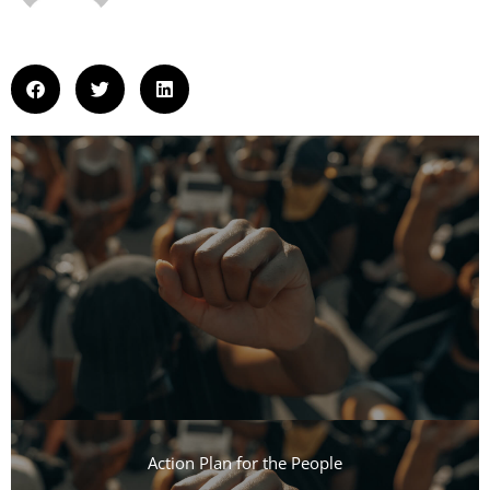
Action Plan for the People​