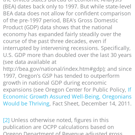
(BEA) dates back only to 1997. But while state-level
BEA data does not allow for confident comparison
of the pre-1997 period, BEA’s Gross Domestic
Product (GDP) data shows that the national
economy has expanded fairly steadily over the
course of the past three decades, even if
interrupted by intervening recessions. Specifically,
U.S. GDP more than doubled over the last 30 years
(see data available at
http://bea.gov/national/index.htm#gdp); and since
1997, Oregon’s GSP has tended to outperform
growth in national GDP during economic
expansions (see Oregon Center for Public Policy,
If
Economic Growth Assured Well-Being, Oregonians
Would be Thriving
, Fact Sheet, December 14, 2011.
[2]
Unless otherwise noted, figures in this
publication are OCPP calculations based on
Oregon Department of Revenue adjusted gross