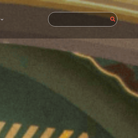
Search
for: