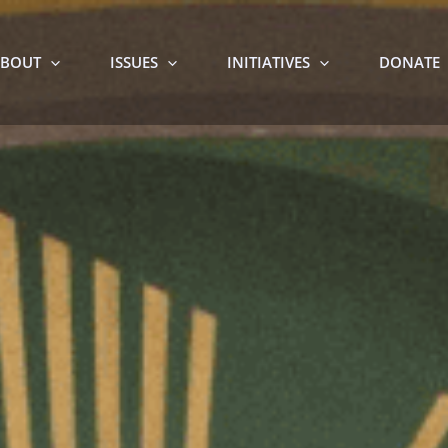
BOUT
ISSUES
INITIATIVES
DONATE