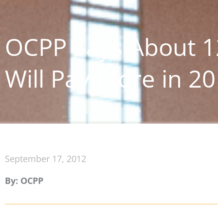
OCPP Says About 1
Will Pay More in 2
September 17, 2012
By: OCPP