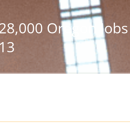
28,000 Oregon Jobs
013