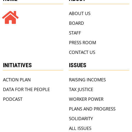
ABOUT US
BOARD
STAFF
PRESS ROOM
CONTACT US
INITIATIVES
ISSUES
ACTION PLAN
RAISING INCOMES
DATA FOR THE PEOPLE
TAX JUSTICE
PODCAST
WORKER POWER
PLANS AND PROGRESS
SOLIDARITY
ALL ISSUES