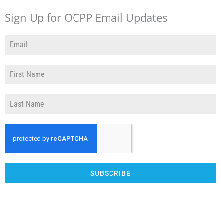
Sign Up for OCPP Email Updates
SUBSCRIBE