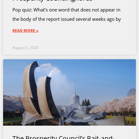
Pop quiz: What’s one word that does not appear in
the body of the report issued several weeks ago by
READ MORE »
August 6, 2026
The Prosperity Council’s Bait-and-