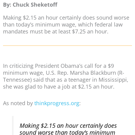
By: Chuck Sheketoff
Making $2.15 an hour certainly does sound worse
than today’s minimum wage, which federal law
mandates must be at least $7.25 an hour.
In criticizing President Obama’s call for a $9
minimum wage, U.S. Rep. Marsha Blackburn (R-
Tennessee) said that as a teenager in Mississippi,
she was glad to have a job at $2.15 an hour.
As noted by
thinkprogress.org
:
Making $2.15 an hour certainly does
sound worse than today’s minimum