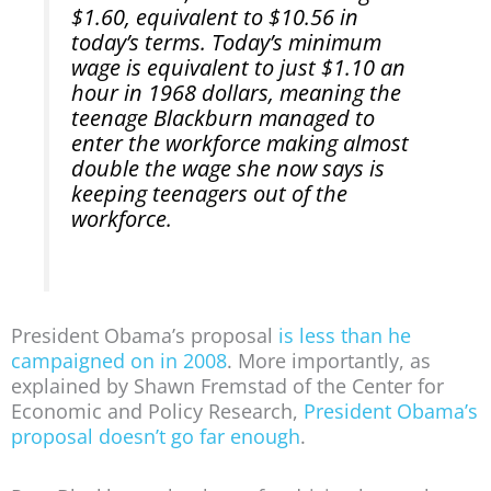
$1.60, equivalent to $10.56 in
today’s terms. Today’s minimum
wage is equivalent to just $1.10 an
hour in 1968 dollars, meaning the
teenage Blackburn managed to
enter the workforce making almost
double the wage she now says is
keeping teenagers out of the
workforce.
President Obama’s proposal
is less than he
campaigned on in 2008
. More importantly, as
explained by Shawn Fremstad of the Center for
Economic and Policy Research,
President Obama’s
proposal doesn’t go far enough
.