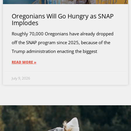
Oregonians Will Go Hungry as SNAP
Implodes
Roughly 70,000 Oregonians have already dropped
off the SNAP program since 2025, because of the
Trump administration enacting the biggest
READ MORE »
July 9, 2026