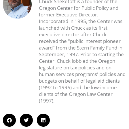
Chuck Sheketoff is a founder of the
Oregon Center for Public Policy and
former Executive Director.
Incorporated in 1995, the Center was
launched with Chuck as its first
executive director after Chuck
received the "public interest pioneer
award" from the Stern Family Fund in
September, 1997. Prior to starting the
Center, Chuck lobbied the Oregon
legislature on tax policies and on
human services programs' policies and
budgets on behalf of legal aid clients
(1992 to 1996) and the low-income
clients of the Oregon Law Center
(1997).