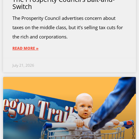
Switch
The Prosperity Council advertises concern about
taxes on the middle class, but it’s selling tax cuts for
the rich and corporations.
READ MORE »
July 21, 2026