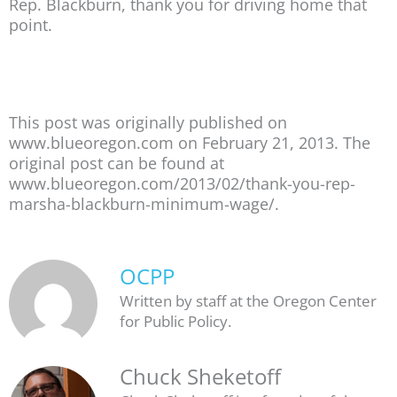
Rep. Blackburn, thank you for driving home that
point.
This post was originally published on
www.blueoregon.com on February 21, 2013. The
original post can be found at
www.blueoregon.com/2013/02/thank-you-rep-
marsha-blackburn-minimum-wage/.
OCPP
Written by staff at the Oregon Center
for Public Policy.
Chuck Sheketoff