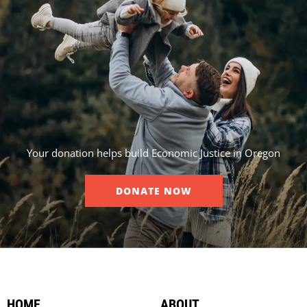
Your donation helps build Economic Justice in Oregon
DONATE NOW
HOME
ABOUT