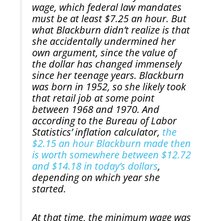
wage, which federal law mandates
must be at least $7.25 an hour. But
what Blackburn didn’t realize is that
she accidentally undermined her
own argument, since the value of
the dollar has changed immensely
since her teenage years. Blackburn
was born in 1952, so she likely took
that retail job at some point
between 1968 and 1970. And
according to the Bureau of Labor
Statistics’ inflation calculator,
the
$2.15 an hour Blackburn made then
is worth somewhere between $12.72
and $14.18 in today’s dollars
,
depending on which year she
started.
At that time, the minimum wage was