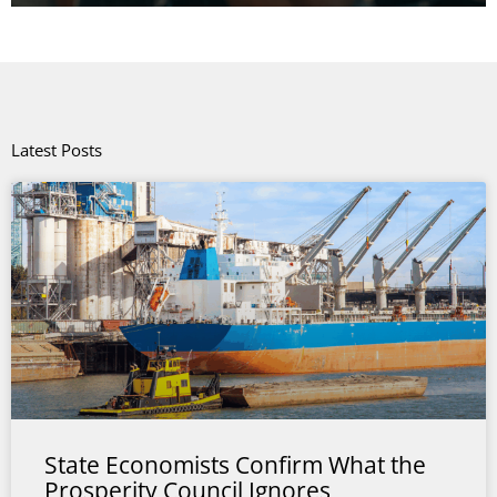
Latest Posts
State Economists Confirm What the
Prosperity Council Ignores