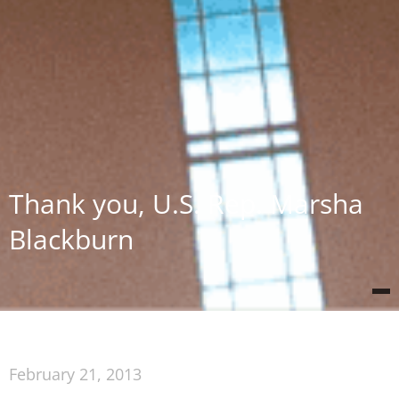
Thank you, U.S. Rep. Marsha
Blackburn
February 21, 2013