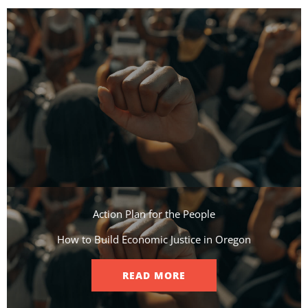
Action Plan for the People​
How to Build Economic Justice in Oregon
READ MORE